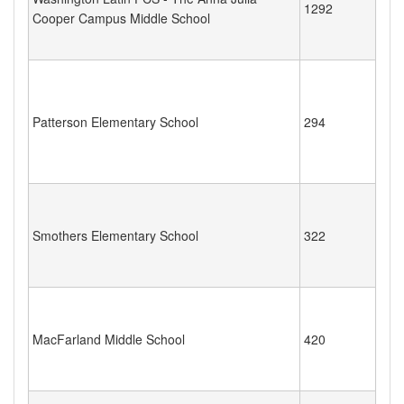
1292
Cooper Campus Middle School
Patterson Elementary School
294
Smothers Elementary School
322
MacFarland Middle School
420