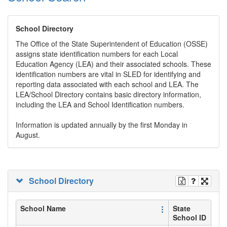
School Directory
The Office of the State Superintendent of Education (OSSE)
assigns state identification numbers for each Local
Education Agency (LEA) and their associated schools. These
identification numbers are vital in SLED for identifying and
reporting data associated with each school and LEA. The
LEA/School Directory contains basic directory information,
including the LEA and School Identification numbers.
Information is updated annually by the first Monday in
August.
School Directory
School Name
State
School ID