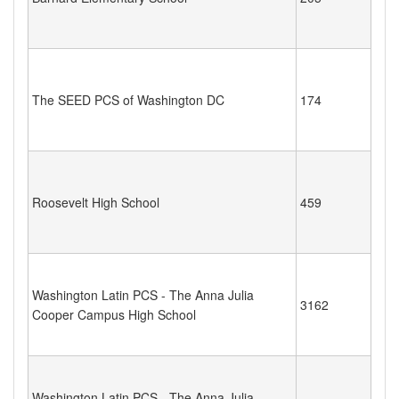
The SEED PCS of Washington DC
174
Roosevelt High School
459
Washington Latin PCS - The Anna Julia
3162
Cooper Campus High School
Washington Latin PCS - The Anna Julia