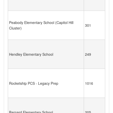
Peabody Elementary School (Capitol Hill
301
Cluster)
Hendley Elementary School
249
Rocketship PCS - Legacy Prep
1016
Barnard Elementary School
205