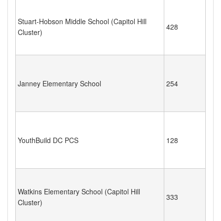
Stuart-Hobson Middle School (Capitol Hill
428
Cluster)
Janney Elementary School
254
YouthBuild DC PCS
128
Watkins Elementary School (Capitol Hill
333
Cluster)