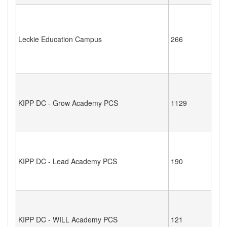
Leckie Education Campus
266
KIPP DC - Grow Academy PCS
1129
KIPP DC - Lead Academy PCS
190
KIPP DC - WILL Academy PCS
121