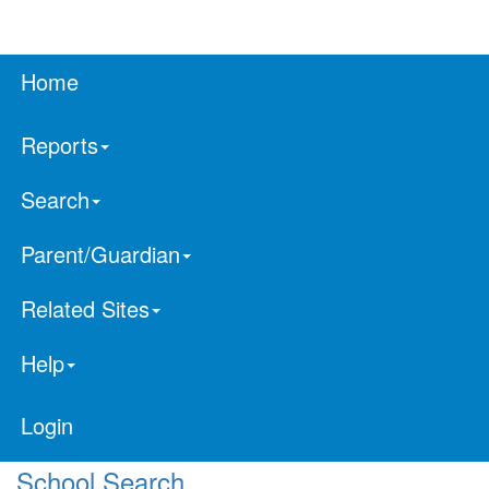
Home
Reports
Search
Parent/Guardian
Related Sites
Help
Login
School Search