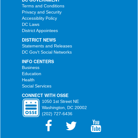
Terms and Conditions
Privacy and Security
Accessiblity Policy
DC Laws
District Appointees
DISTRICT NEWS
Statements and Releases
DC Gov't Social Networks
INFO CENTERS
Business
Education
Health
Social Services
CONNECT WITH OSSE
1050 1st Street NE
Washington, DC 20002
(202) 727-6436