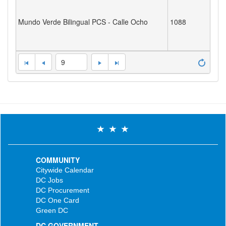
Mundo Verde Bilingual PCS - Calle Ocho
1088
9
COMMUNITY
Citywide Calendar
DC Jobs
DC Procurement
DC One Card
Green DC
DC GOVERNMENT