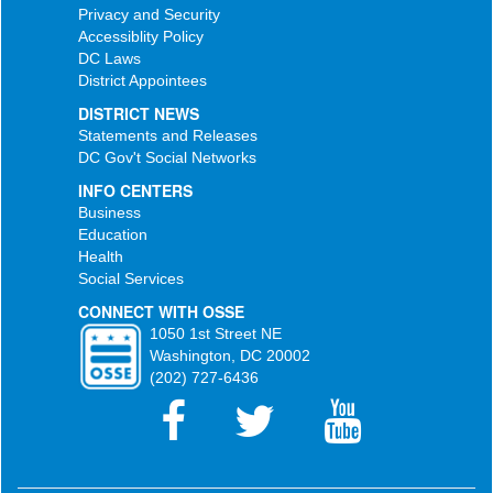
Privacy and Security
Accessiblity Policy
DC Laws
District Appointees
DISTRICT NEWS
Statements and Releases
DC Gov't Social Networks
INFO CENTERS
Business
Education
Health
Social Services
CONNECT WITH OSSE
1050 1st Street NE
Washington, DC 20002
(202) 727-6436