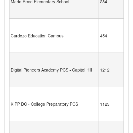
Marie Reed Elementary School
284
Cardozo Education Campus
454
Digital Pioneers Academy PCS - Capitol Hill
1212
KIPP DC - College Preparatory PCS
1123