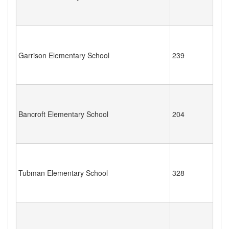
Garrison Elementary School
239
Bancroft Elementary School
204
Tubman Elementary School
328