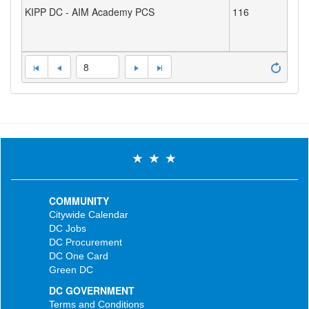
KIPP DC - AIM Academy PCS
116
8
COMMUNITY
Citywide Calendar
DC Jobs
DC Procurement
DC One Card
Green DC
DC GOVERNMENT
Terms and Conditions