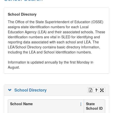
School Directory
The Office of the State Superintendent of Education (OSSE)
assigns state identification numbers for each Local
Education Agency (LEA) and their associated schools. These
identification numbers are vital in SLED for identifying and
reporting data associated with each school and LEA. The
LEA/School Directory contains basic directory information,
including the LEA and School Identification numbers.
Information is updated annually by the first Monday in
August.
School Directory
School Name
State
School ID