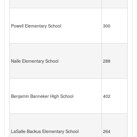
Powell Elementary School
300
Nalle Elementary School
288
Benjamin Banneker High School
402
LaSalle-Backus Elementary School
264