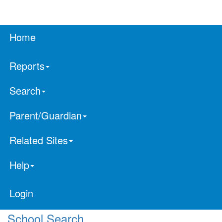
Home
Reports
Search
Parent/Guardian
Related Sites
Help
Login
School Search