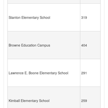
Stanton Elementary School
319
Browne Education Campus
404
Lawrence E. Boone Elementary School
291
Kimball Elementary School
259