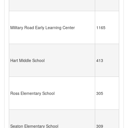
Military Road Early Learning Center
1165
Hart Middle School
413
Ross Elementary School
305
Seaton Elementary School
309