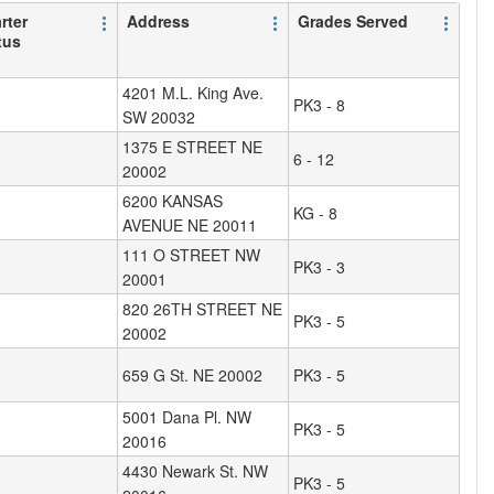
rter
Address
Grades Served
tus
4201 M.L. King Ave.
PK3 - 8
SW 20032
1375 E STREET NE
6 - 12
20002
6200 KANSAS
KG - 8
AVENUE NE 20011
111 O STREET NW
PK3 - 3
20001
820 26TH STREET NE
PK3 - 5
20002
659 G St. NE 20002
PK3 - 5
5001 Dana Pl. NW
PK3 - 5
20016
4430 Newark St. NW
PK3 - 5