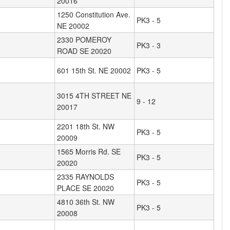
20016
1250 Constitution Ave.
PK3 - 5
NE 20002
2330 POMEROY
PK3 - 3
ROAD SE 20020
601 15th St. NE 20002
PK3 - 5
3015 4TH STREET NE
9 - 12
20017
2201 18th St. NW
PK3 - 5
20009
1565 Morris Rd. SE
PK3 - 5
20020
2335 RAYNOLDS
PK3 - 5
PLACE SE 20020
4810 36th St. NW
PK3 - 5
20008