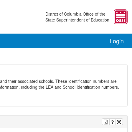
District of Columbia Office of the
State Superintendent of Education
Login
and their associated schools. These identification numbers are
nformation, including the LEA and School Identification numbers.