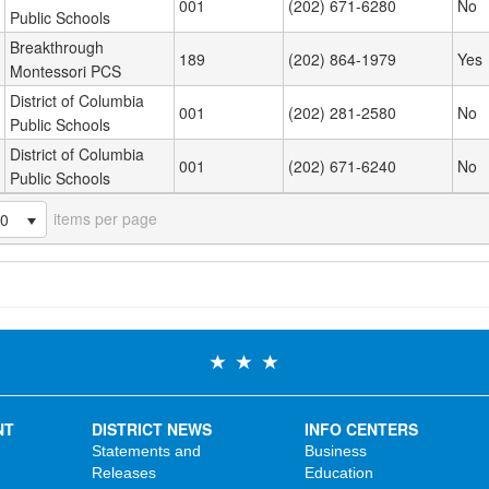
001
(202) 671-6280
No
Public Schools
Breakthrough
189
(202) 864-1979
Yes
Montessori PCS
District of Columbia
001
(202) 281-2580
No
Public Schools
District of Columbia
001
(202) 671-6240
No
Public Schools
items per page
20
NT
DISTRICT NEWS
INFO CENTERS
Statements and
Business
Releases
Education