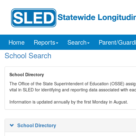
Home
Reports
Search
Parent/Guard
School Search
School Directory
The Office of the State Superintendent of Education (OSSE) assig
vital in SLED for identifying and reporting data associated with e
Information is updated annually by the first Monday in August.
School Directory