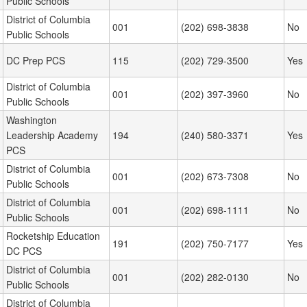
Public Schools
District of Columbia
001
(202) 698-3838
No
Public Schools
DC Prep PCS
115
(202) 729-3500
Yes
District of Columbia
001
(202) 397-3960
No
Public Schools
Washington
Leadership Academy
194
(240) 580-3371
Yes
PCS
District of Columbia
001
(202) 673-7308
No
Public Schools
District of Columbia
001
(202) 698-1111
No
Public Schools
Rocketship Education
191
(202) 750-7177
Yes
DC PCS
District of Columbia
001
(202) 282-0130
No
Public Schools
District of Columbia