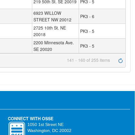
219 50th St. SE 20019
PK3 - 5
6923 WILLOW
PK3 - 6
STREET NW 20012
2725 10th St. NE
PK3 - 5
20018
2200 Minnesota Ave.
PK3 - 5
SE 20020
141 - 160 of 255 items
CONNECT WITH OSSE
1050 1st Street NE
Washington, DC 20002