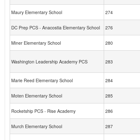
Maury Elementary School
274
DC Prep PCS - Anacostia Elementary School
276
Miner Elementary School
280
Washington Leadership Academy PCS
283
Marie Reed Elementary School
284
Moten Elementary School
285
Rocketship PCS - Rise Academy
286
Murch Elementary School
287