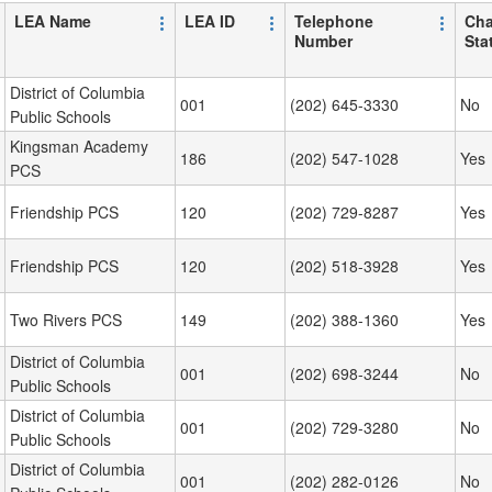
LEA Name
LEA ID
Telephone
Cha
Number
Sta
District of Columbia
001
(202) 645-3330
No
Public Schools
Kingsman Academy
186
(202) 547-1028
Yes
PCS
Friendship PCS
120
(202) 729-8287
Yes
Friendship PCS
120
(202) 518-3928
Yes
Two Rivers PCS
149
(202) 388-1360
Yes
District of Columbia
001
(202) 698-3244
No
Public Schools
District of Columbia
001
(202) 729-3280
No
Public Schools
District of Columbia
001
(202) 282-0126
No