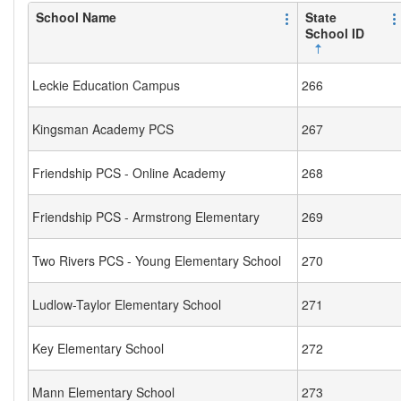
School Name
State
School ID
Leckie Education Campus
266
Kingsman Academy PCS
267
Friendship PCS - Online Academy
268
Friendship PCS - Armstrong Elementary
269
Two Rivers PCS - Young Elementary School
270
Ludlow-Taylor Elementary School
271
Key Elementary School
272
Mann Elementary School
273