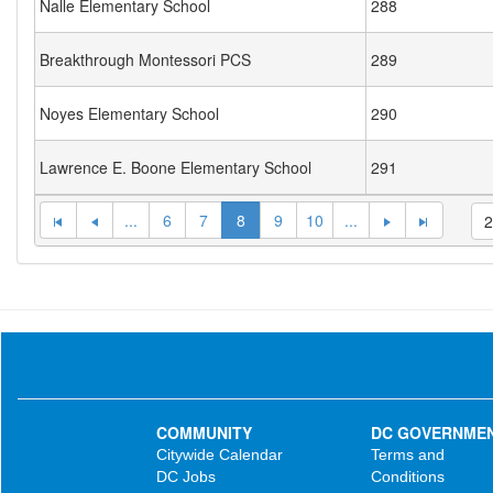
Nalle Elementary School
288
Breakthrough Montessori PCS
289
Noyes Elementary School
290
Lawrence E. Boone Elementary School
291
...
6
7
8
9
10
...
COMMUNITY
DC GOVERNME
Citywide Calendar
Terms and
DC Jobs
Conditions