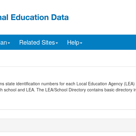
ian
Related Sites
Help
ns state identification numbers for each Local Education Agency (LEA) 
ach school and LEA. The LEA/School Directory contains basic directory i