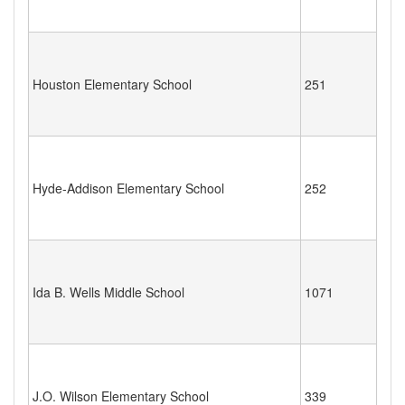
Houston Elementary School
251
Hyde-Addison Elementary School
252
Ida B. Wells Middle School
1071
J.O. Wilson Elementary School
339