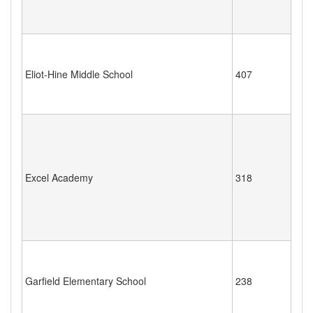
Eliot-Hine Middle School
407
Excel Academy
318
Garfield Elementary School
238