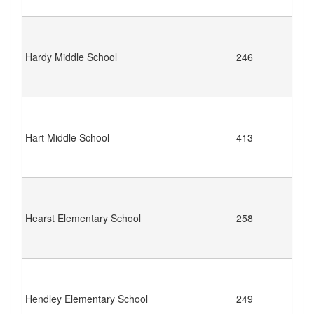
Hardy Middle School
246
Hart Middle School
413
Hearst Elementary School
258
Hendley Elementary School
249