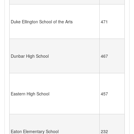
Duke Ellington School of the Arts
471
Dunbar High School
467
Eastern High School
457
Eaton Elementary School
232