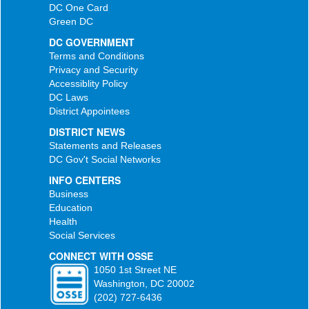
DC One Card
Green DC
DC GOVERNMENT
Terms and Conditions
Privacy and Security
Accessiblity Policy
DC Laws
District Appointees
DISTRICT NEWS
Statements and Releases
DC Gov't Social Networks
INFO CENTERS
Business
Education
Health
Social Services
CONNECT WITH OSSE
1050 1st Street NE
Washington, DC 20002
(202) 727-6436