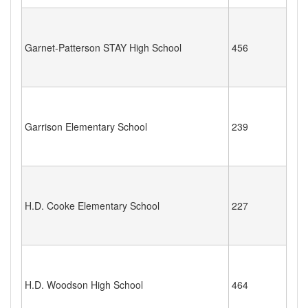
Garnet-Patterson STAY High School
456
Garrison Elementary School
239
H.D. Cooke Elementary School
227
H.D. Woodson High School
464