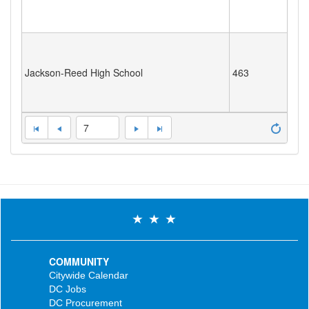
Jackson-Reed High School
463
7
COMMUNITY
Citywide Calendar
DC Jobs
DC Procurement