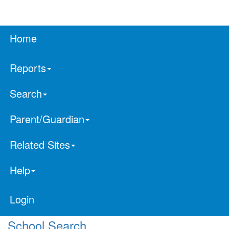
Home
Reports
Search
Parent/Guardian
Related Sites
Help
Login
School Search