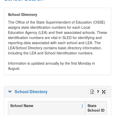
School Directory
The Office of the State Superintendent of Education (OSSE)
assigns state identification numbers for each Local
Education Agency (LEA) and their associated schools. These
identification numbers are vital in SLED for identifying and
reporting data associated with each school and LEA. The
LEA/School Directory contains basic directory information,
including the LEA and School Identification numbers.
Information is updated annually by the first Monday in
August.
School Directory
School Name
State
School ID