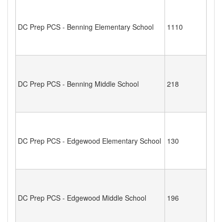
DC Prep PCS - Benning Elementary School
1110
DC Prep PCS - Benning Middle School
218
DC Prep PCS - Edgewood Elementary School
130
DC Prep PCS - Edgewood Middle School
196