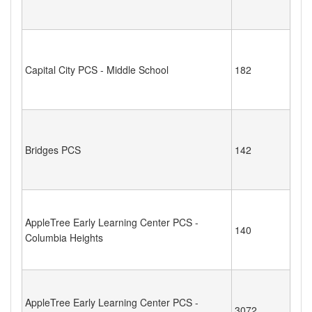
Capital City PCS - Middle School
182
Bridges PCS
142
AppleTree Early Learning Center PCS -
140
Columbia Heights
AppleTree Early Learning Center PCS -
3072