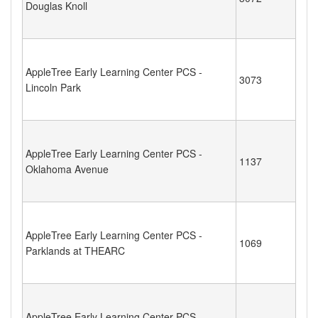
Douglas Knoll
AppleTree Early Learning Center PCS -
3073
Lincoln Park
AppleTree Early Learning Center PCS -
1137
Oklahoma Avenue
AppleTree Early Learning Center PCS -
1069
Parklands at THEARC
AppleTree Early Learning Center PCS -