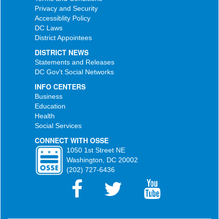
Privacy and Security
Accessiblity Policy
DC Laws
District Appointees
DISTRICT NEWS
Statements and Releases
DC Gov't Social Networks
INFO CENTERS
Business
Education
Health
Social Services
CONNECT WITH OSSE
1050 1st Street NE
Washington, DC 20002
(202) 727-6436