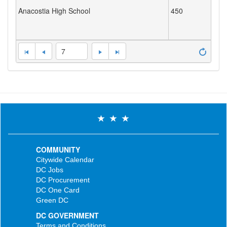
Anacostia High School
450
7
COMMUNITY
Citywide Calendar
DC Jobs
DC Procurement
DC One Card
Green DC
DC GOVERNMENT
Terms and Conditions