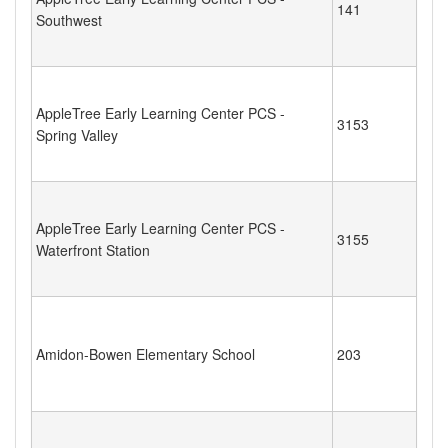
141
Southwest
AppleTree Early Learning Center PCS -
3153
Spring Valley
AppleTree Early Learning Center PCS -
3155
Waterfront Station
Amidon-Bowen Elementary School
203