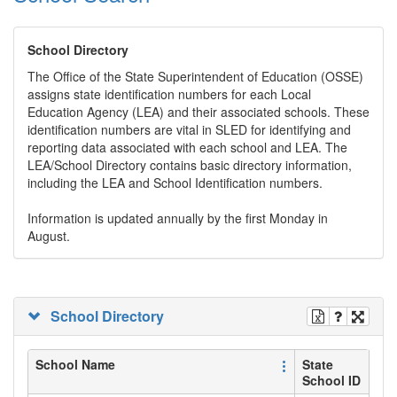
School Directory
The Office of the State Superintendent of Education (OSSE)
assigns state identification numbers for each Local
Education Agency (LEA) and their associated schools. These
identification numbers are vital in SLED for identifying and
reporting data associated with each school and LEA. The
LEA/School Directory contains basic directory information,
including the LEA and School Identification numbers.
Information is updated annually by the first Monday in
August.
School Directory
School Name
State
School ID