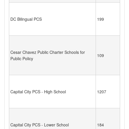
DC Bilingual PCS
199
Cesar Chavez Public Charter Schools for
109
Public Policy
Capital City PCS - High School
1207
Capital City PCS - Lower School
184