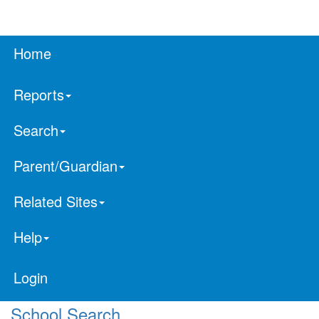
Home
Reports
Search
Parent/Guardian
Related Sites
Help
Login
School Search