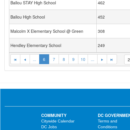
Ballou STAY High School
462
Ballou High School
452
Malcolm X Elementary School @ Green
308
Hendley Elementary School
249
...
6
7
8
9
10
...
COMMUNITY
DC GOVERNME
Citywide Calendar
Terms and
DC Jobs
Conditions