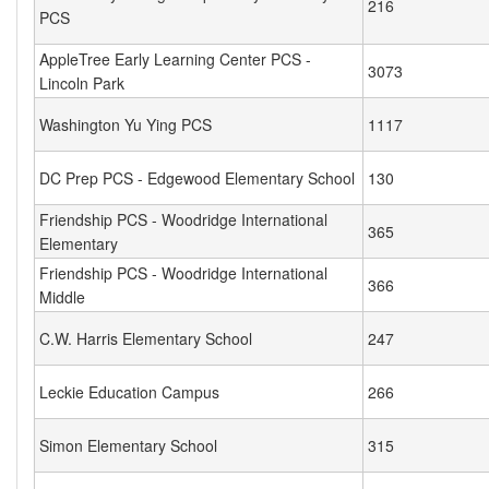
216
PCS
AppleTree Early Learning Center PCS -
3073
Lincoln Park
Washington Yu Ying PCS
1117
DC Prep PCS - Edgewood Elementary School
130
Friendship PCS - Woodridge International
365
Elementary
Friendship PCS - Woodridge International
366
Middle
C.W. Harris Elementary School
247
Leckie Education Campus
266
Simon Elementary School
315