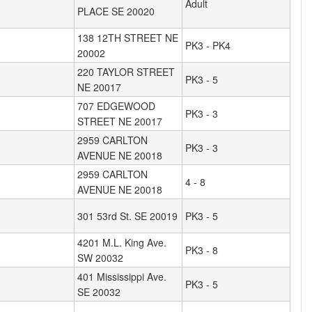
Adult
PLACE SE 20020
138 12TH STREET NE
PK3 - PK4
20002
220 TAYLOR STREET
PK3 - 5
NE 20017
707 EDGEWOOD
PK3 - 3
STREET NE 20017
2959 CARLTON
PK3 - 3
AVENUE NE 20018
2959 CARLTON
4 - 8
AVENUE NE 20018
301 53rd St. SE 20019
PK3 - 5
4201 M.L. King Ave.
PK3 - 8
SW 20032
401 Mississippi Ave.
PK3 - 5
SE 20032