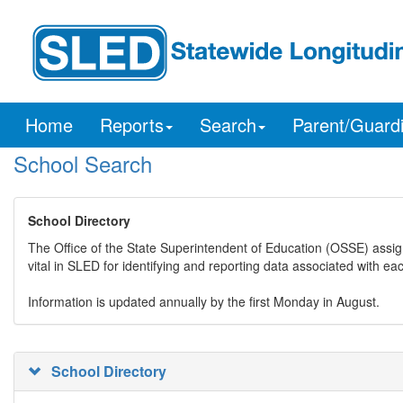
Home
Reports
Search
Parent/Guard
School Search
School Directory
The Office of the State Superintendent of Education (OSSE) assig
vital in SLED for identifying and reporting data associated with e
Information is updated annually by the first Monday in August.
School Directory