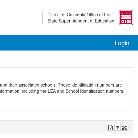
District of Columbia Office of the
State Superintendent of Education
Login
and their associated schools. These identification numbers are
nformation, including the LEA and School Identification numbers.