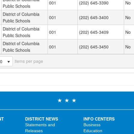
001
(202) 645-3390
No
Public Schools
District of Columbia
001
(202) 645-3400
No
Public Schools
District of Columbia
001
(202) 645-3409
No
Public Schools
District of Columbia
001
(202) 645-3450
No
Public Schools
items per page
20
NT
DISTRICT NEWS
INFO CENTERS
Statements and
Business
Releases
Education