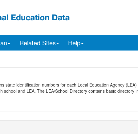
ian
Related Sites
Help
ns state identification numbers for each Local Education Agency (LEA) 
ach school and LEA. The LEA/School Directory contains basic directory i