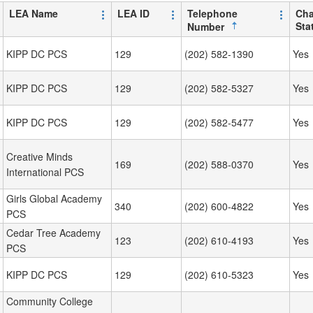
LEA Name
LEA ID
Telephone
Cha
Sta
Number
KIPP DC PCS
129
(202) 582-1390
Yes
KIPP DC PCS
129
(202) 582-5327
Yes
KIPP DC PCS
129
(202) 582-5477
Yes
Creative Minds
169
(202) 588-0370
Yes
International PCS
Girls Global Academy
340
(202) 600-4822
Yes
PCS
Cedar Tree Academy
123
(202) 610-4193
Yes
PCS
KIPP DC PCS
129
(202) 610-5323
Yes
Community College