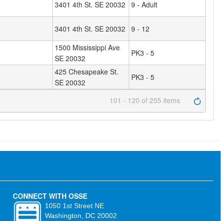
3401 4th St. SE 20032
9 - Adult
3401 4th St. SE 20032
9 - 12
1500 Mississippi Ave
PK3 - 5
SE 20032
425 Chesapeake St.
PK3 - 5
SE 20032
101 - 120 of 255 items
CONNECT WITH OSSE
1050 1st Street NE
Washington, DC 20002