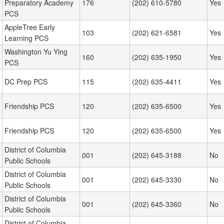
Preparatory Academy
176
(202) 610-5780
Yes
PCS
AppleTree Early
103
(202) 621-6581
Yes
Learning PCS
Washington Yu Ying
160
(202) 635-1950
Yes
PCS
DC Prep PCS
115
(202) 635-4411
Yes
Friendship PCS
120
(202) 635-6500
Yes
Friendship PCS
120
(202) 635-6500
Yes
District of Columbia
001
(202) 645-3188
No
Public Schools
District of Columbia
001
(202) 645-3330
No
Public Schools
District of Columbia
001
(202) 645-3360
No
Public Schools
District of Columbia