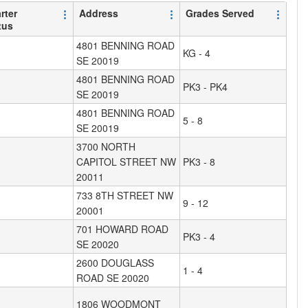
rter
Address
Grades Served
tus
4801 BENNING ROAD
KG - 4
SE 20019
4801 BENNING ROAD
PK3 - PK4
SE 20019
4801 BENNING ROAD
5 - 8
SE 20019
3700 NORTH
CAPITOL STREET NW
PK3 - 8
20011
733 8TH STREET NW
9 - 12
20001
701 HOWARD ROAD
PK3 - 4
SE 20020
2600 DOUGLASS
1 - 4
ROAD SE 20020
1806 WOODMONT