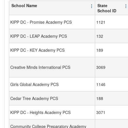
School Name
State
School ID
KIPP DC - Promise Academy PCS
1121
KIPP DC - LEAP Academy PCS
132
KIPP DC - KEY Academy PCS
189
Creative Minds International PCS
3069
Girls Global Academy PCS
1146
Cedar Tree Academy PCS
188
KIPP DC - Heights Academy PCS
3071
Community College Preparatory Academy