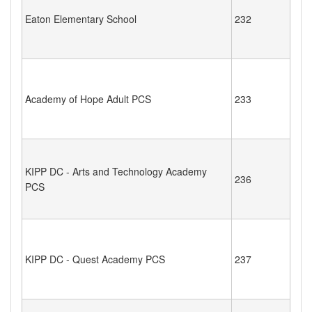
Eaton Elementary School
232
Academy of Hope Adult PCS
233
KIPP DC - Arts and Technology Academy
236
PCS
KIPP DC - Quest Academy PCS
237