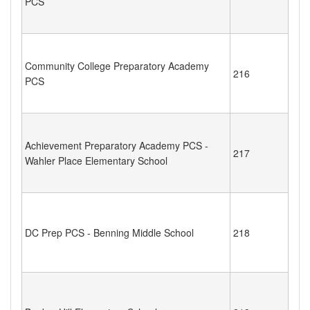
PCS
Community College Preparatory Academy
216
PCS
Achievement Preparatory Academy PCS -
217
Wahler Place Elementary School
DC Prep PCS - Benning Middle School
218