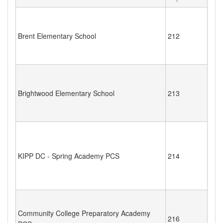
Brent Elementary School
212
Brightwood Elementary School
213
KIPP DC - Spring Academy PCS
214
Community College Preparatory Academy
216