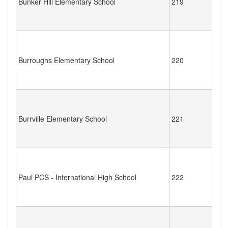
Bunker Hill Elementary School
219
Burroughs Elementary School
220
Burrville Elementary School
221
Paul PCS - International High School
222