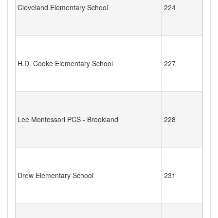
Cleveland Elementary School
224
H.D. Cooke Elementary School
227
Lee Montessori PCS - Brookland
228
Drew Elementary School
231