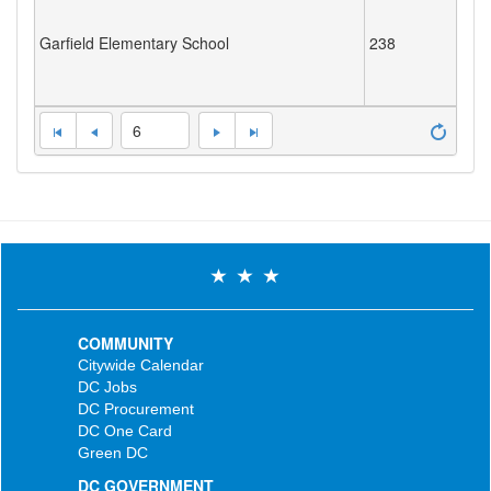
Garfield Elementary School
238
6
COMMUNITY
Citywide Calendar
DC Jobs
DC Procurement
DC One Card
Green DC
DC GOVERNMENT