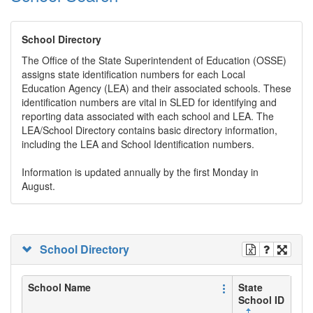
School Directory
The Office of the State Superintendent of Education (OSSE)
assigns state identification numbers for each Local
Education Agency (LEA) and their associated schools. These
identification numbers are vital in SLED for identifying and
reporting data associated with each school and LEA. The
LEA/School Directory contains basic directory information,
including the LEA and School Identification numbers.
Information is updated annually by the first Monday in
August.
School Directory
School Name
State
School ID