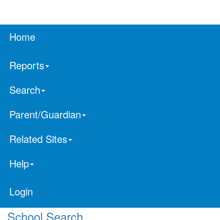
Home
Reports
Search
Parent/Guardian
Related Sites
Help
Login
School Search