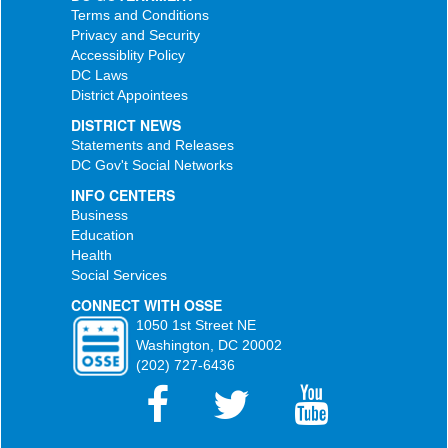
Terms and Conditions
Privacy and Security
Accessiblity Policy
DC Laws
District Appointees
DISTRICT NEWS
Statements and Releases
DC Gov't Social Networks
INFO CENTERS
Business
Education
Health
Social Services
CONNECT WITH OSSE
1050 1st Street NE
Washington, DC 20002
(202) 727-6436