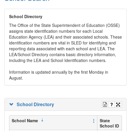
School Directory
The Office of the State Superintendent of Education (OSSE)
assigns state identification numbers for each Local
Education Agency (LEA) and their associated schools. These
identification numbers are vital in SLED for identifying and
reporting data associated with each school and LEA. The
LEA/School Directory contains basic directory information,
including the LEA and School Identification numbers.
Information is updated annually by the first Monday in
August.
School Directory
School Name
State
School ID