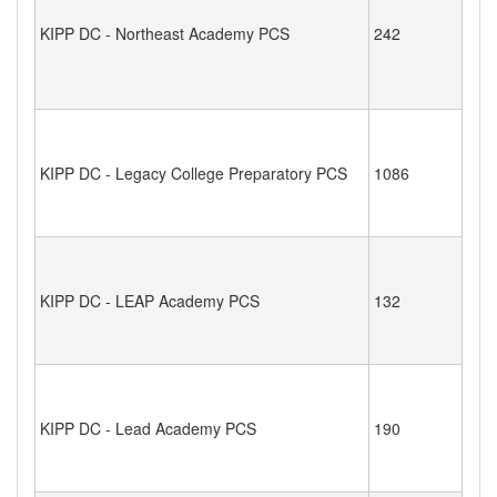
KIPP DC - Northeast Academy PCS
242
KIPP DC - Legacy College Preparatory PCS
1086
KIPP DC - LEAP Academy PCS
132
KIPP DC - Lead Academy PCS
190