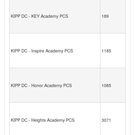
KIPP DC - KEY Academy PCS
189
KIPP DC - Inspire Academy PCS
1185
KIPP DC - Honor Academy PCS
1085
KIPP DC - Heights Academy PCS
3071