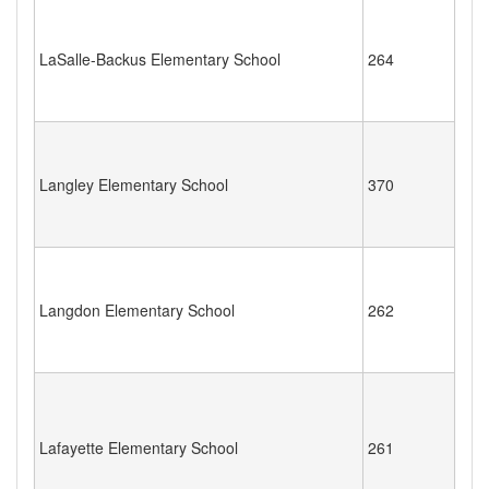
LaSalle-Backus Elementary School
264
Langley Elementary School
370
Langdon Elementary School
262
Lafayette Elementary School
261