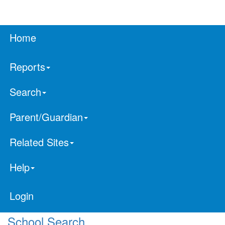
Home
Reports
Search
Parent/Guardian
Related Sites
Help
Login
School Search