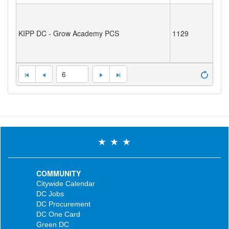
KIPP DC - Grow Academy PCS
1129
6
COMMUNITY
Citywide Calendar
DC Jobs
DC Procurement
DC One Card
Green DC