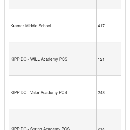
Kramer Middle School
417
KIPP DC - WILL Academy PCS
121
KIPP DC - Valor Academy PCS
243
KIPP DC - Spring Academy PCS
214