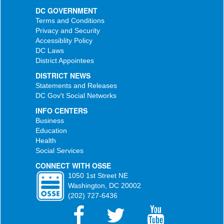
DC GOVERNMENT
Terms and Conditions
Privacy and Security
Accessiblity Policy
DC Laws
District Appointees
DISTRICT NEWS
Statements and Releases
DC Gov't Social Networks
INFO CENTERS
Business
Education
Health
Social Services
CONNECT WITH OSSE
1050 1st Street NE
Washington, DC 20002
(202) 727-6436