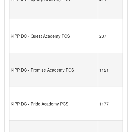
KIPP DC - Quest Academy PCS
237
KIPP DC - Promise Academy PCS
1121
KIPP DC - Pride Academy PCS
1177