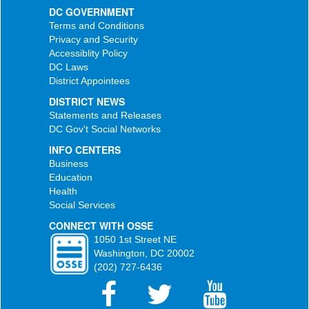
DC GOVERNMENT
Terms and Conditions
Privacy and Security
Accessiblity Policy
DC Laws
District Appointees
DISTRICT NEWS
Statements and Releases
DC Gov't Social Networks
INFO CENTERS
Business
Education
Health
Social Services
CONNECT WITH OSSE
1050 1st Street NE
Washington, DC 20002
(202) 727-6436