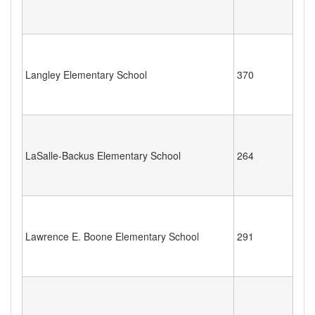
Langley Elementary School
370
LaSalle-Backus Elementary School
264
Lawrence E. Boone Elementary School
291