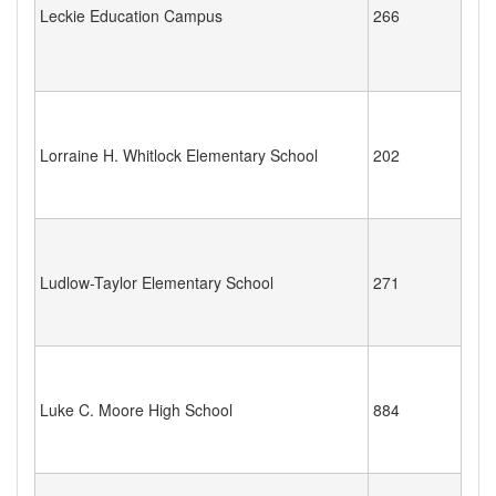
Leckie Education Campus
266
Lorraine H. Whitlock Elementary School
202
Ludlow-Taylor Elementary School
271
Luke C. Moore High School
884