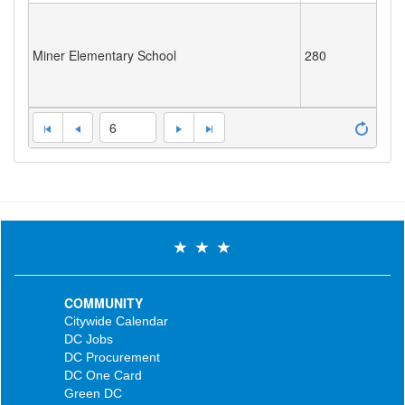
Miner Elementary School
280
6
COMMUNITY
Citywide Calendar
DC Jobs
DC Procurement
DC One Card
Green DC