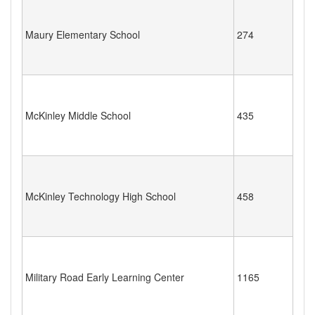
Maury Elementary School
274
McKinley Middle School
435
McKinley Technology High School
458
Military Road Early Learning Center
1165