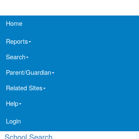
Home
Reports
Search
Parent/Guardian
Related Sites
Help
Login
School Search