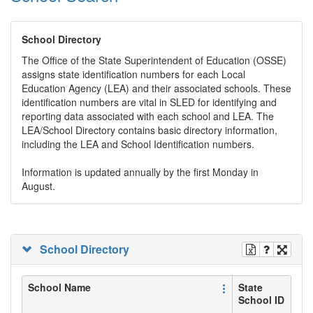
School Directory
The Office of the State Superintendent of Education (OSSE)
assigns state identification numbers for each Local
Education Agency (LEA) and their associated schools. These
identification numbers are vital in SLED for identifying and
reporting data associated with each school and LEA. The
LEA/School Directory contains basic directory information,
including the LEA and School Identification numbers.
Information is updated annually by the first Monday in
August.
School Directory
School Name
State
School ID