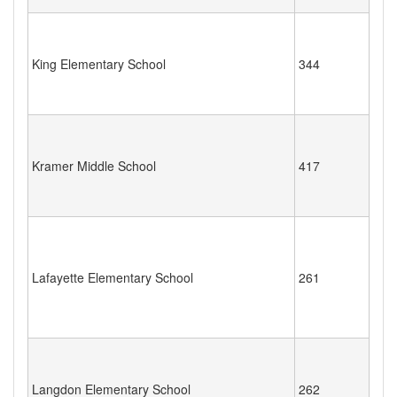
King Elementary School
344
Kramer Middle School
417
Lafayette Elementary School
261
Langdon Elementary School
262