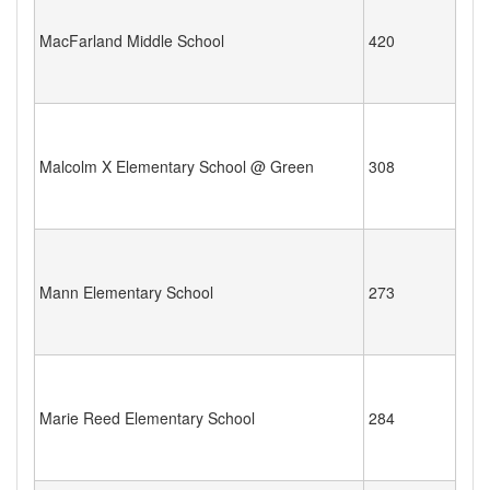
MacFarland Middle School
420
Malcolm X Elementary School @ Green
308
Mann Elementary School
273
Marie Reed Elementary School
284