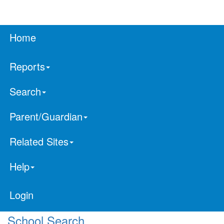
Home
Reports
Search
Parent/Guardian
Related Sites
Help
Login
School Search