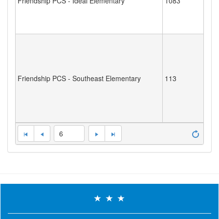
Friendship PCS - Ideal Elementary
1083
Friendship PCS - Southeast Elementary
113
6