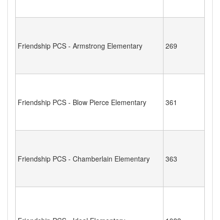
Friendship PCS - Armstrong Elementary
269
Friendship PCS - Blow Pierce Elementary
361
Friendship PCS - Chamberlain Elementary
363