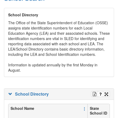
School Directory
The Office of the State Superintendent of Education (OSSE)
assigns state identification numbers for each Local
Education Agency (LEA) and their associated schools. These
identification numbers are vital in SLED for identifying and
reporting data associated with each school and LEA. The
LEA/School Directory contains basic directory information,
including the LEA and School Identification numbers.
Information is updated annually by the first Monday in
August.
School Directory
School Name
State
School ID