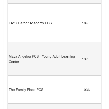
LAYC Career Academy PCS
104
Maya Angelou PCS - Young Adult Learning
137
Center
The Family Place PCS
1036