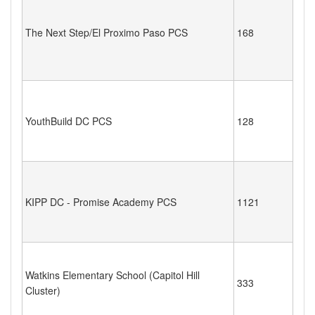
The Next Step/El Proximo Paso PCS
168
YouthBuild DC PCS
128
KIPP DC - Promise Academy PCS
1121
Watkins Elementary School (Capitol Hill
333
Cluster)