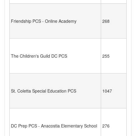
Friendship PCS - Online Academy
268
The Children's Guild DC PCS
255
St. Coletta Special Education PCS
1047
DC Prep PCS - Anacostia Elementary School
276