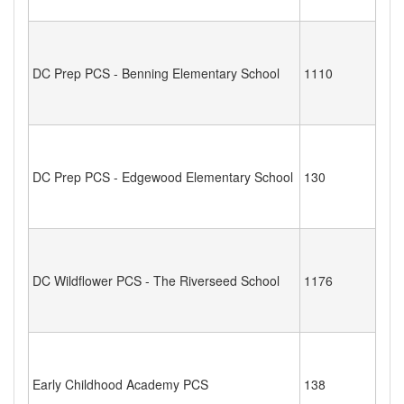
DC Prep PCS - Benning Elementary School
1110
DC Prep PCS - Edgewood Elementary School
130
DC Wildflower PCS - The Riverseed School
1176
Early Childhood Academy PCS
138