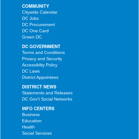
COMMUNITY
Citywide Calendar
DC Jobs
DC Procurement
DC One Card
Green DC
DC GOVERNMENT
Terms and Conditions
Privacy and Security
Accessiblity Policy
DC Laws
District Appointees
DISTRICT NEWS
Statements and Releases
DC Gov't Social Networks
INFO CENTERS
Business
Education
Health
Social Services