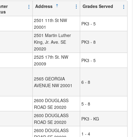
rter
Address
Grades Served
tus
2501 11th St NW
PK3 - 5
20001
2501 Martin Luther
King, Jr. Ave. SE
PK3 - 8
20020
2525 17th St. NW
PK3 - 5
20009
2565 GEORGIA
6 - 8
AVENUE NW 20001
2600 DOUGLASS
5 - 8
ROAD SE 20020
2600 DOUGLASS
PK3 - KG
ROAD SE 20020
2600 DOUGLASS
1 - 4