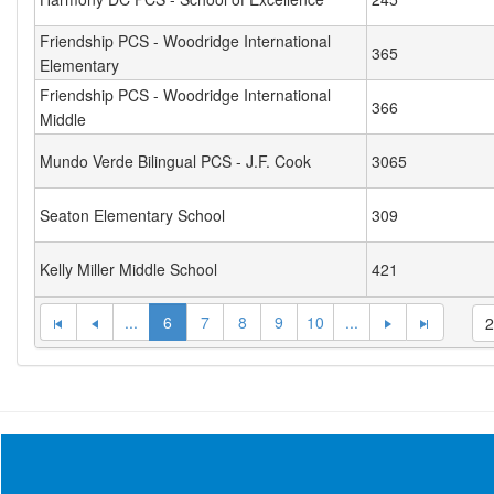
Friendship PCS - Woodridge International
365
Elementary
Friendship PCS - Woodridge International
366
Middle
Mundo Verde Bilingual PCS - J.F. Cook
3065
Seaton Elementary School
309
Kelly Miller Middle School
421
...
6
7
8
9
10
...