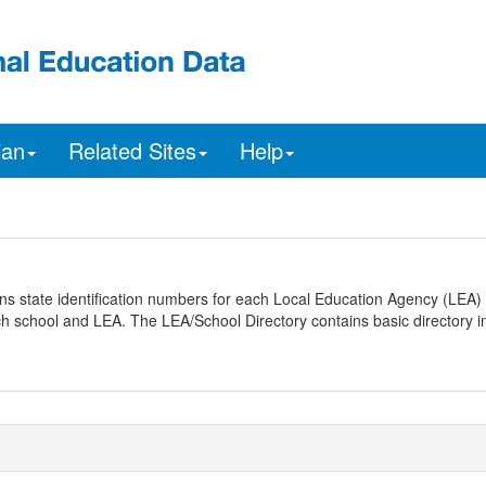
ian
Related Sites
Help
ns state identification numbers for each Local Education Agency (LEA) 
ach school and LEA. The LEA/School Directory contains basic directory i