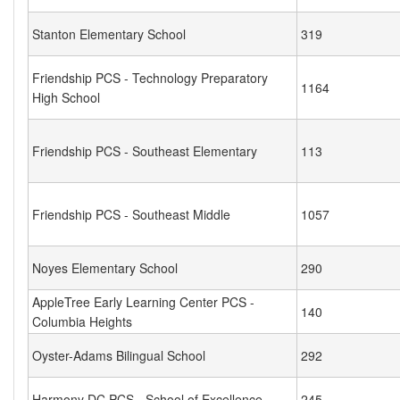
Stanton Elementary School
319
Friendship PCS - Technology Preparatory
1164
High School
Friendship PCS - Southeast Elementary
113
Friendship PCS - Southeast Middle
1057
Noyes Elementary School
290
AppleTree Early Learning Center PCS -
140
Columbia Heights
Oyster-Adams Bilingual School
292
Harmony DC PCS - School of Excellence
245