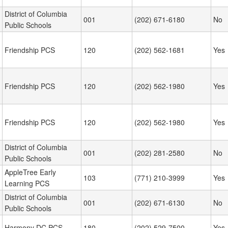
District of Columbia
001
(202) 671-6180
No
Public Schools
Friendship PCS
120
(202) 562-1681
Yes
Friendship PCS
120
(202) 562-1980
Yes
Friendship PCS
120
(202) 562-1980
Yes
District of Columbia
001
(202) 281-2580
No
Public Schools
AppleTree Early
103
(771) 210-3999
Yes
Learning PCS
District of Columbia
001
(202) 671-6130
No
Public Schools
Harmony DC PCS
180
(202) 529-7500
Yes