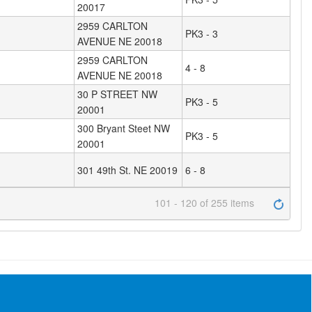
20017
2959 CARLTON
PK3 - 3
AVENUE NE 20018
2959 CARLTON
4 - 8
AVENUE NE 20018
30 P STREET NW
PK3 - 5
20001
300 Bryant Steet NW
PK3 - 5
20001
301 49th St. NE 20019
6 - 8
101 - 120 of 255 items