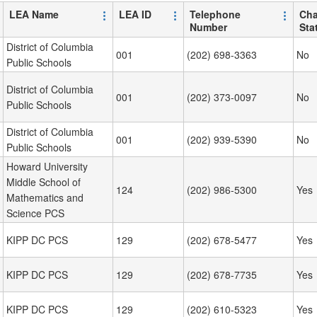
LEA Name
LEA ID
Telephone
Cha
Number
Sta
District of Columbia
001
(202) 698-3363
No
Public Schools
District of Columbia
001
(202) 373-0097
No
Public Schools
District of Columbia
001
(202) 939-5390
No
Public Schools
Howard University
Middle School of
124
(202) 986-5300
Yes
Mathematics and
Science PCS
KIPP DC PCS
129
(202) 678-5477
Yes
KIPP DC PCS
129
(202) 678-7735
Yes
KIPP DC PCS
129
(202) 610-5323
Yes