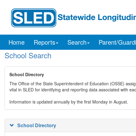
Home
Reports
Search
Parent/Guard
School Search
School Directory
The Office of the State Superintendent of Education (OSSE) assig
vital in SLED for identifying and reporting data associated with e
Information is updated annually by the first Monday in August.
School Directory