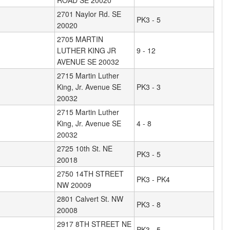
ROAD SE 20020
2701 Naylor Rd. SE
PK3 - 5
20020
2705 MARTIN
LUTHER KING JR
9 - 12
AVENUE SE 20032
2715 Martin Luther
King, Jr. Avenue SE
PK3 - 3
20032
2715 Martin Luther
King, Jr. Avenue SE
4 - 8
20032
2725 10th St. NE
PK3 - 5
20018
2750 14TH STREET
PK3 - PK4
NW 20009
2801 Calvert St. NW
PK3 - 8
20008
2917 8TH STREET NE
PK3 - 5