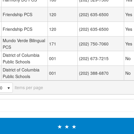
Friendship PCS
120
(202) 635-6500
Yes
Friendship PCS
120
(202) 635-6500
Yes
Mundo Verde Bilingual
171
(202) 750-7060
Yes
PCS
District of Columbia
001
(202) 673-7215
No
Public Schools
District of Columbia
001
(202) 388-6870
No
Public Schools
items per page
20