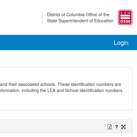
District of Columbia Office of the
State Superintendent of Education
Login
and their associated schools. These identification numbers are
nformation, including the LEA and School Identification numbers.