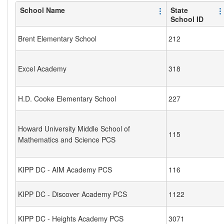
School Name
State
School ID
Brent Elementary School
212
Excel Academy
318
H.D. Cooke Elementary School
227
Howard University Middle School of
115
Mathematics and Science PCS
KIPP DC - AIM Academy PCS
116
KIPP DC - Discover Academy PCS
1122
KIPP DC - Heights Academy PCS
3071