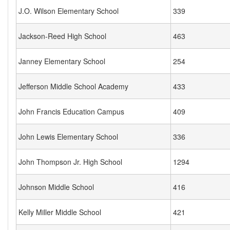
J.O. Wilson Elementary School
339
Jackson-Reed High School
463
Janney Elementary School
254
Jefferson Middle School Academy
433
John Francis Education Campus
409
John Lewis Elementary School
336
John Thompson Jr. High School
1294
Johnson Middle School
416
Kelly Miller Middle School
421