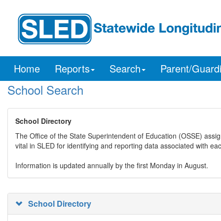
Home
Reports
Search
Parent/Guard
School Search
School Directory
The Office of the State Superintendent of Education (OSSE) assig
vital in SLED for identifying and reporting data associated with e
Information is updated annually by the first Monday in August.
School Directory