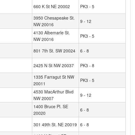
660 K St NE 20002
PK3 - 5
3950 Chesapeake St.
9 - 12
NW 20016
4130 Albemarle St.
PK3 - 5
NW 20016
801 7th St. SW 20024
6 - 8
2425 N St NW 20037
PK3 - 8
1335 Farragut St NW
PK3 - 5
20011
4530 MacArthur Blvd
9 - 12
NW 20007
1400 Bruce Pl. SE
6 - 8
20020
301 49th St. NE 20019
6 - 8