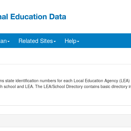
ian
Related Sites
Help
ns state identification numbers for each Local Education Agency (LEA) 
ach school and LEA. The LEA/School Directory contains basic directory i