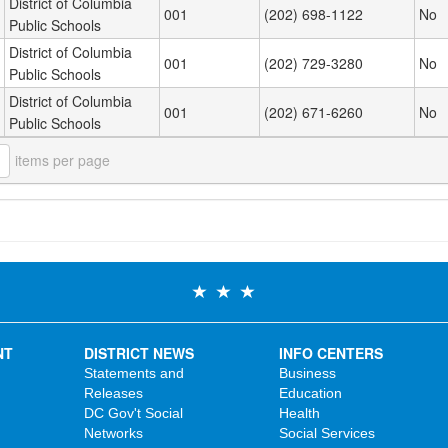
District of Columbia
001
(202) 698-1122
No
Public Schools
District of Columbia
001
(202) 729-3280
No
Public Schools
District of Columbia
001
(202) 671-6260
No
Public Schools
items per page
NT
DISTRICT NEWS
INFO CENTERS
Statements and
Business
Releases
Education
DC Gov't Social
Health
Networks
Social Services