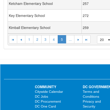
Ketcham Elementary School
257
Key Elementary School
272
Kimball Elementary School
259
1
2
3
4
5
...
20
COMMUNITY
DC GOVERNME
Citywide Calendar
Terms and
DC Jobs
Conditions
DC Procurement
Privacy and
DC One Card
Security