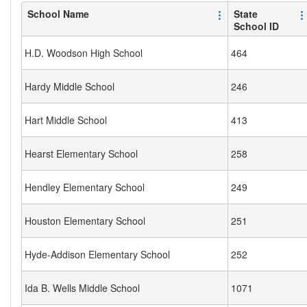
School Name
State
School ID
H.D. Woodson High School
464
Hardy Middle School
246
Hart Middle School
413
Hearst Elementary School
258
Hendley Elementary School
249
Houston Elementary School
251
Hyde-Addison Elementary School
252
Ida B. Wells Middle School
1071