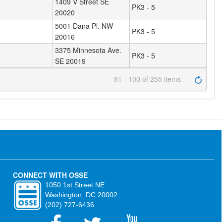
1409 V Street SE
PK3 - 5
20020
5001 Dana Pl. NW
PK3 - 5
20016
3375 Minnesota Ave.
PK3 - 5
SE 20019
81 - 100 of 255 items
CONNECT WITH OSSE
1050 1st Street NE
Washington, DC 20002
(202) 727-6436