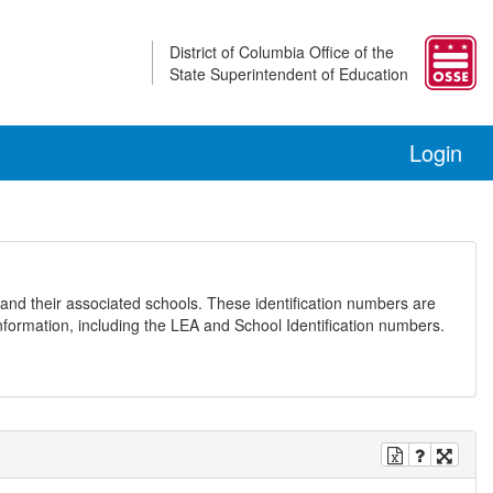
District of Columbia Office of the
State Superintendent of Education
Login
and their associated schools. These identification numbers are
nformation, including the LEA and School Identification numbers.