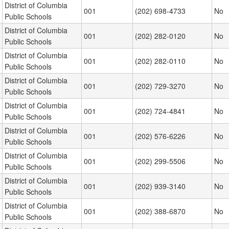
District of Columbia
001
(202) 698-4733
No
Public Schools
District of Columbia
001
(202) 282-0120
No
Public Schools
District of Columbia
001
(202) 282-0110
No
Public Schools
District of Columbia
001
(202) 729-3270
No
Public Schools
District of Columbia
001
(202) 724-4841
No
Public Schools
District of Columbia
001
(202) 576-6226
No
Public Schools
District of Columbia
001
(202) 299-5506
No
Public Schools
District of Columbia
001
(202) 939-3140
No
Public Schools
District of Columbia
001
(202) 388-6870
No
Public Schools