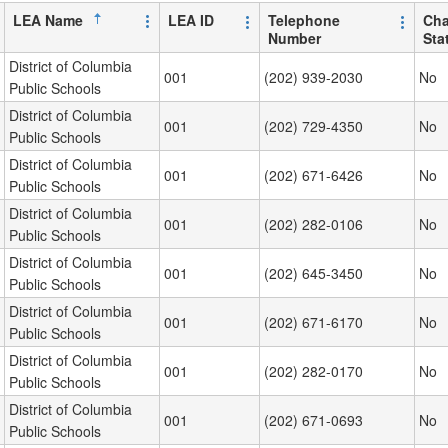
LEA Name
LEA ID
Telephone
Cha
Number
Sta
District of Columbia
001
(202) 939-2030
No
Public Schools
District of Columbia
001
(202) 729-4350
No
Public Schools
District of Columbia
001
(202) 671-6426
No
Public Schools
District of Columbia
001
(202) 282-0106
No
Public Schools
District of Columbia
001
(202) 645-3450
No
Public Schools
District of Columbia
001
(202) 671-6170
No
Public Schools
District of Columbia
001
(202) 282-0170
No
Public Schools
District of Columbia
001
(202) 671-0693
No
Public Schools