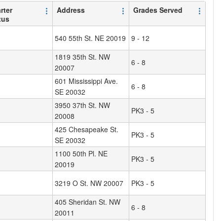
rter
Address
Grades Served
tus
540 55th St. NE 20019
9 - 12
1819 35th St. NW
6 - 8
20007
601 Mississippi Ave.
6 - 8
SE 20032
3950 37th St. NW
PK3 - 5
20008
425 Chesapeake St.
PK3 - 5
SE 20032
1100 50th Pl. NE
PK3 - 5
20019
3219 O St. NW 20007
PK3 - 5
405 Sheridan St. NW
6 - 8
20011