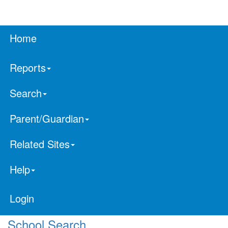
Home
Reports
Search
Parent/Guardian
Related Sites
Help
Login
School Search