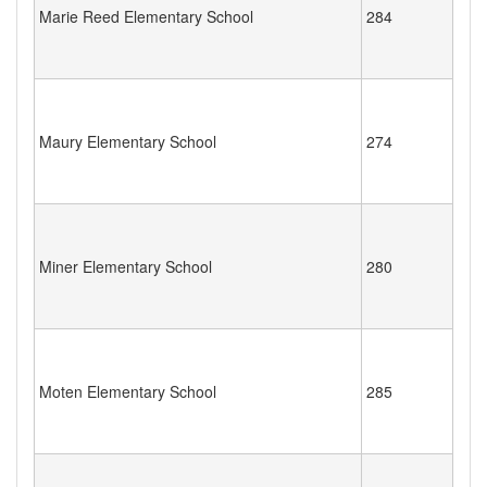
Marie Reed Elementary School
284
Maury Elementary School
274
Miner Elementary School
280
Moten Elementary School
285