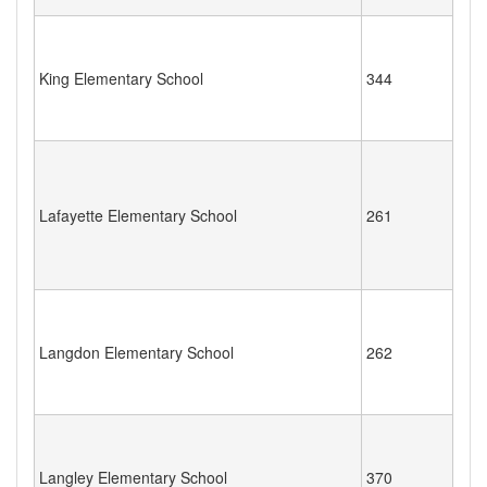
King Elementary School
344
Lafayette Elementary School
261
Langdon Elementary School
262
Langley Elementary School
370