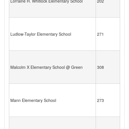
Lorraine H. Whitlock Elementary School
202
Ludlow-Taylor Elementary School
271
Malcolm X Elementary School @ Green
308
Mann Elementary School
273