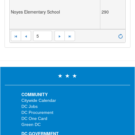
Noyes Elementary School
290
5
COMMUNITY
Citywide Calendar
DC Jobs
DC Procurement
DC One Card
Green DC
DC GOVERNMENT