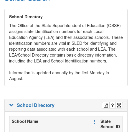
School Directory
The Office of the State Superintendent of Education (OSSE)
assigns state identification numbers for each Local
Education Agency (LEA) and their associated schools. These
identification numbers are vital in SLED for identifying and
reporting data associated with each school and LEA. The
LEA/School Directory contains basic directory information,
including the LEA and School Identification numbers.
Information is updated annually by the first Monday in
August.
School Directory
School Name
State
School ID