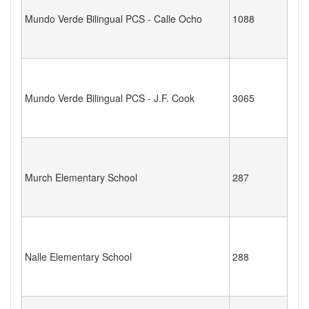
Mundo Verde Bilingual PCS - Calle Ocho
1088
Mundo Verde Bilingual PCS - J.F. Cook
3065
Murch Elementary School
287
Nalle Elementary School
288