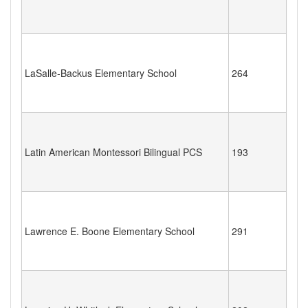
LaSalle-Backus Elementary School
264
Latin American Montessori Bilingual PCS
193
Lawrence E. Boone Elementary School
291