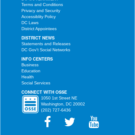
Terms and Conditions
Privacy and Security
Accessiblity Policy
DC Laws
District Appointees
DISTRICT NEWS
Statements and Releases
DC Gov't Social Networks
INFO CENTERS
Business
Education
Health
Social Services
CONNECT WITH OSSE
1050 1st Street NE
Washington, DC 20002
(202) 727-6436