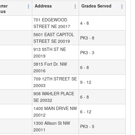
rter
Address
Grades Served
tus
701 EDGEWOOD
4 - 8
STREET NE 20017
5601 EAST CAPITOL
PK3 - 8
STREET SE 20019
913 55TH ST NE
PK3 - 3
20019
3815 Fort Dr. NW
6 - 8
20016
709 12TH STREET SE
9 - 12
20003
908 WAHLER PLACE
6 - 8
SE 20032
1400 MAIN DRIVE NW
6 - 12
20012
1300 Allison St NW
PK3 - 5
20011