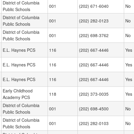
District of Columbia
001
(202) 671-6040
No
Public Schools
District of Columbia
001
(202) 282-0123
No
Public Schools
District of Columbia
001
(202) 698-3762
No
Public Schools
E.L. Haynes PCS
116
(202) 667-4446
Yes
E.L. Haynes PCS
116
(202) 667-4446
Yes
E.L. Haynes PCS
116
(202) 667-4446
Yes
Early Childhood
118
(202) 373-0035
Yes
Academy PCS
District of Columbia
001
(202) 698-4500
No
Public Schools
District of Columbia
001
(202) 282-0103
No
Public Schools