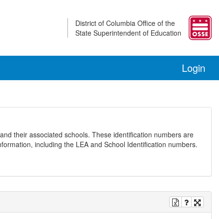
District of Columbia Office of the
State Superintendent of Education
Login
and their associated schools. These identification numbers are
nformation, including the LEA and School Identification numbers.