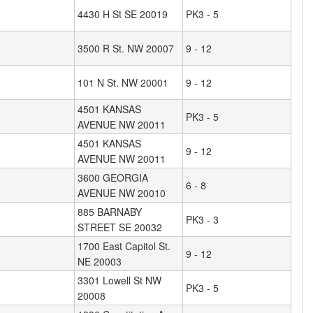
4430 H St SE 20019
PK3 - 5
3500 R St. NW 20007
9 - 12
101 N St. NW 20001
9 - 12
4501 KANSAS
PK3 - 5
AVENUE NW 20011
4501 KANSAS
9 - 12
AVENUE NW 20011
3600 GEORGIA
6 - 8
AVENUE NW 20010
885 BARNABY
PK3 - 3
STREET SE 20032
1700 East Capitol St.
9 - 12
NE 20003
3301 Lowell St NW
PK3 - 5
20008