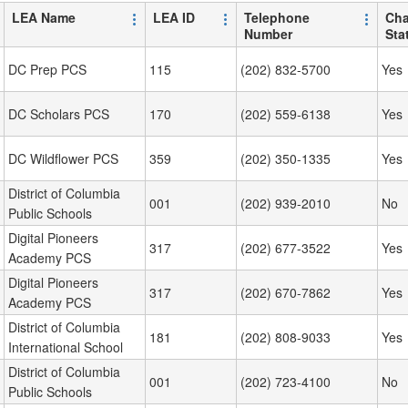
LEA Name
LEA ID
Telephone
Cha
Number
Sta
DC Prep PCS
115
(202) 832-5700
Yes
DC Scholars PCS
170
(202) 559-6138
Yes
DC Wildflower PCS
359
(202) 350-1335
Yes
District of Columbia
001
(202) 939-2010
No
Public Schools
Digital Pioneers
317
(202) 677-3522
Yes
Academy PCS
Digital Pioneers
317
(202) 670-7862
Yes
Academy PCS
District of Columbia
181
(202) 808-9033
Yes
International School
District of Columbia
001
(202) 723-4100
No
Public Schools