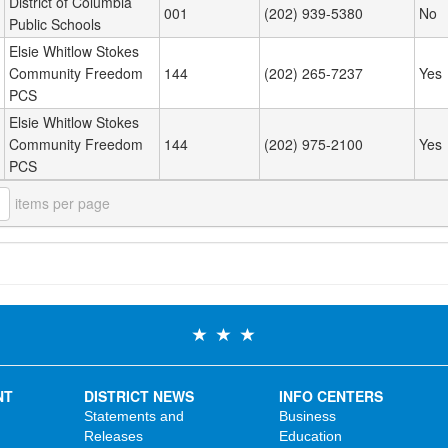
District of Columbia
001
(202) 939-5380
No
Public Schools
Elsie Whitlow Stokes
Community Freedom
144
(202) 265-7237
Yes
PCS
Elsie Whitlow Stokes
Community Freedom
144
(202) 975-2100
Yes
PCS
items per page
NT
DISTRICT NEWS
INFO CENTERS
Statements and
Business
Releases
Education