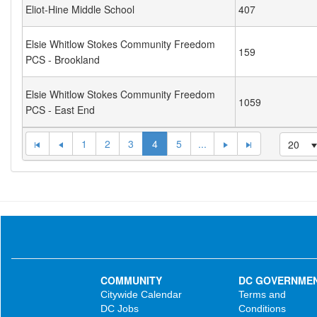
Eliot-Hine Middle School
407
Elsie Whitlow Stokes Community Freedom
159
PCS - Brookland
Elsie Whitlow Stokes Community Freedom
1059
PCS - East End
1
2
3
4
5
...
20
COMMUNITY
DC GOVERNME
Citywide Calendar
Terms and
DC Jobs
Conditions