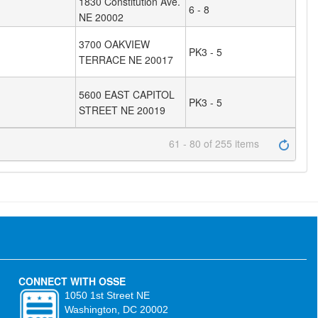
1830 Constitution Ave.
6 - 8
NE 20002
3700 OAKVIEW
PK3 - 5
TERRACE NE 20017
5600 EAST CAPITOL
PK3 - 5
STREET NE 20019
61 - 80 of 255 items
CONNECT WITH OSSE
1050 1st Street NE
Washington, DC 20002