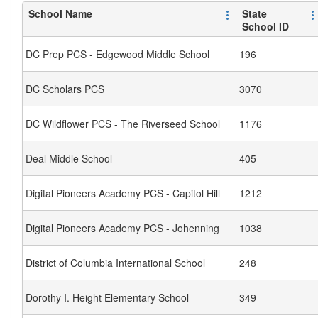
School Name
State
School ID
DC Prep PCS - Edgewood Middle School
196
DC Scholars PCS
3070
DC Wildflower PCS - The Riverseed School
1176
Deal Middle School
405
Digital Pioneers Academy PCS - Capitol Hill
1212
Digital Pioneers Academy PCS - Johenning
1038
District of Columbia International School
248
Dorothy I. Height Elementary School
349