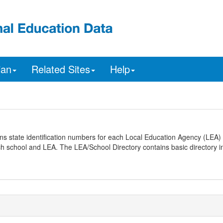
ian
Related Sites
Help
ns state identification numbers for each Local Education Agency (LEA) 
ach school and LEA. The LEA/School Directory contains basic directory i