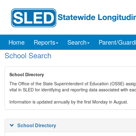
Home
Reports
Search
Parent/Guard
School Search
School Directory
The Office of the State Superintendent of Education (OSSE) assig
vital in SLED for identifying and reporting data associated with e
Information is updated annually by the first Monday in August.
School Directory