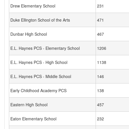
Drew Elementary School
231
Duke Ellington School of the Arts
471
Dunbar High School
467
E.L. Haynes PCS - Elementary School
1206
E.L. Haynes PCS - High School
1138
E.L. Haynes PCS - Middle School
146
Early Childhood Academy PCS
138
Eastern High School
457
Eaton Elementary School
232