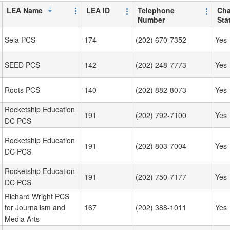
LEA Name
LEA ID
Telephone
Cha
Number
Sta
Sela PCS
174
(202) 670-7352
Yes
SEED PCS
142
(202) 248-7773
Yes
Roots PCS
140
(202) 882-8073
Yes
Rocketship Education
191
(202) 792-7100
Yes
DC PCS
Rocketship Education
191
(202) 803-7004
Yes
DC PCS
Rocketship Education
191
(202) 750-7177
Yes
DC PCS
Richard Wright PCS
for Journalism and
167
(202) 388-1011
Yes
Media Arts