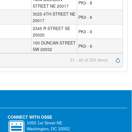
PK3 - 8
STREET NE 20017
3025 4TH STREET NE
PK3 - 6
20017
2345 R STREET SE
PK3 - 6
20020
100 DUNCAN STREET
PK3 - 6
SW 20032
21 - 40 of 255 items
CONNECT WITH OSSE
1050 1st Street NE
Washington, DC 20002