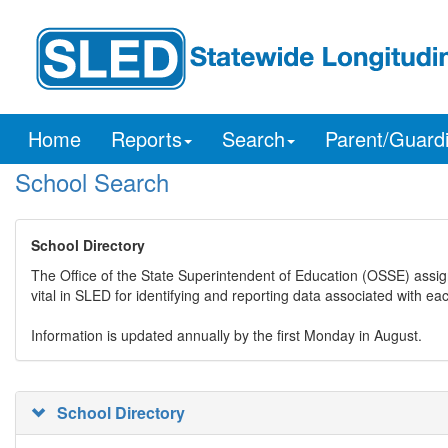
Home
Reports
Search
Parent/Guard
School Search
School Directory
The Office of the State Superintendent of Education (OSSE) assig
vital in SLED for identifying and reporting data associated with e
Information is updated annually by the first Monday in August.
School Directory