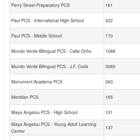
Perry Street Preparatory PCS
161
Paul PCS - International High School
222
Paul PCS - Middle School
170
Mundo Verde Bilingual PCS - Calle Ocho
1088
Mundo Verde Bilingual PCS - J.F. Cook
3065
Monument Academy PCS
260
Meridian PCS
165
Maya Angelou PCS - High School
101
Maya Angelou PCS - Young Adult Learning
137
Center