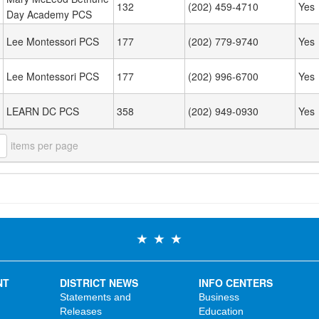
132
(202) 459-4710
Yes
Day Academy PCS
Lee Montessori PCS
177
(202) 779-9740
Yes
Lee Montessori PCS
177
(202) 996-6700
Yes
LEARN DC PCS
358
(202) 949-0930
Yes
items per page
NT
DISTRICT NEWS
INFO CENTERS
Statements and
Business
Releases
Education