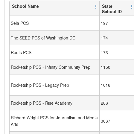
School Name
State
School ID
Sela PCS
197
The SEED PCS of Washington DC
174
Roots PCS
173
Rocketship PCS - Infinity Community Prep
1150
Rocketship PCS - Legacy Prep
1016
Rocketship PCS - Rise Academy
286
Richard Wright PCS for Journalism and Media
3067
Arts