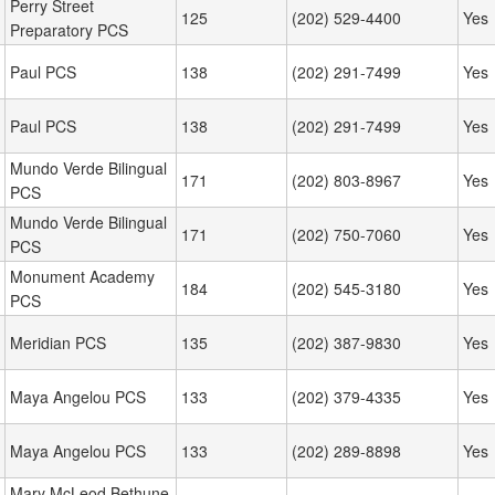
Perry Street
125
(202) 529-4400
Yes
Preparatory PCS
Paul PCS
138
(202) 291-7499
Yes
Paul PCS
138
(202) 291-7499
Yes
Mundo Verde Bilingual
171
(202) 803-8967
Yes
PCS
Mundo Verde Bilingual
171
(202) 750-7060
Yes
PCS
Monument Academy
184
(202) 545-3180
Yes
PCS
Meridian PCS
135
(202) 387-9830
Yes
Maya Angelou PCS
133
(202) 379-4335
Yes
Maya Angelou PCS
133
(202) 289-8898
Yes
Mary McLeod Bethune