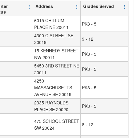
rter
Address
Grades Served
tus
6015 CHILLUM
PK3 - 5
PLACE NE 20011
4300 C STREET SE
9 - 12
20019
15 KENNEDY STREET
PK3 - 5
NW 20011
5450 3RD STREET NE
PK3 - 5
20011
4250
MASSACHUSETTS
PK3 - 5
AVENUE SE 20019
2335 RAYNOLDS
PK3 - 5
PLACE SE 20020
475 SCHOOL STREET
8 - 12
SW 20024