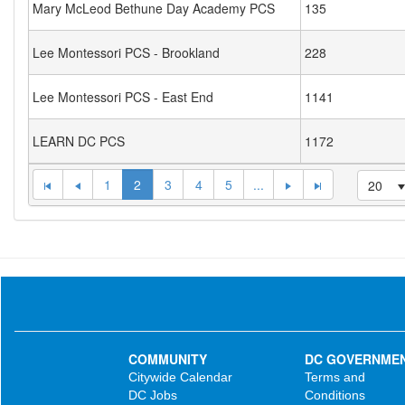
Mary McLeod Bethune Day Academy PCS
135
Lee Montessori PCS - Brookland
228
Lee Montessori PCS - East End
1141
LEARN DC PCS
1172
1
2
3
4
5
...
20
COMMUNITY
DC GOVERNME
Citywide Calendar
Terms and
DC Jobs
Conditions