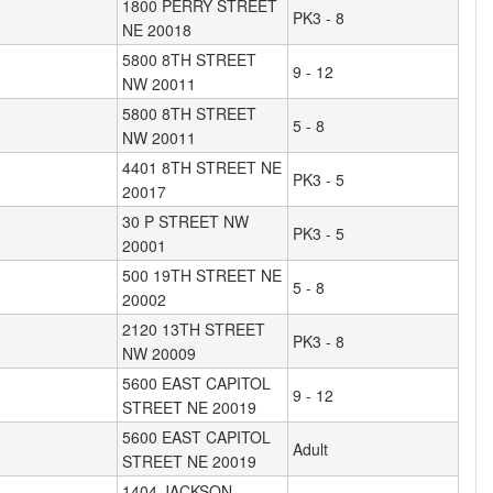
1800 PERRY STREET
PK3 - 8
NE 20018
5800 8TH STREET
9 - 12
NW 20011
5800 8TH STREET
5 - 8
NW 20011
4401 8TH STREET NE
PK3 - 5
20017
30 P STREET NW
PK3 - 5
20001
500 19TH STREET NE
5 - 8
20002
2120 13TH STREET
PK3 - 8
NW 20009
5600 EAST CAPITOL
9 - 12
STREET NE 20019
5600 EAST CAPITOL
Adult
STREET NE 20019
1404 JACKSON