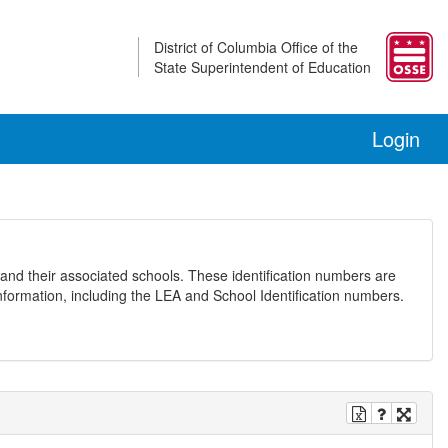
District of Columbia Office of the
State Superintendent of Education
Login
and their associated schools. These identification numbers are
nformation, including the LEA and School Identification numbers.