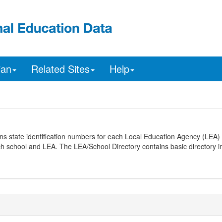
ian
Related Sites
Help
ns state identification numbers for each Local Education Agency (LEA) 
ach school and LEA. The LEA/School Directory contains basic directory i