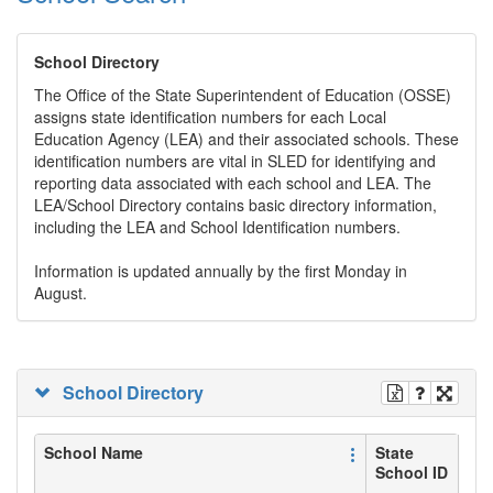
School Directory
The Office of the State Superintendent of Education (OSSE)
assigns state identification numbers for each Local
Education Agency (LEA) and their associated schools. These
identification numbers are vital in SLED for identifying and
reporting data associated with each school and LEA. The
LEA/School Directory contains basic directory information,
including the LEA and School Identification numbers.
Information is updated annually by the first Monday in
August.
School Directory
School Name
State
School ID