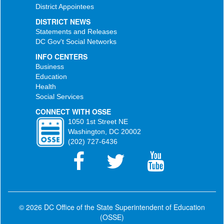
District Appointees
DISTRICT NEWS
Statements and Releases
DC Gov't Social Networks
INFO CENTERS
Business
Education
Health
Social Services
CONNECT WITH OSSE
1050 1st Street NE
Washington, DC 20002
(202) 727-6436
© 2026 DC Office of the State Superintendent of Education
(OSSE)