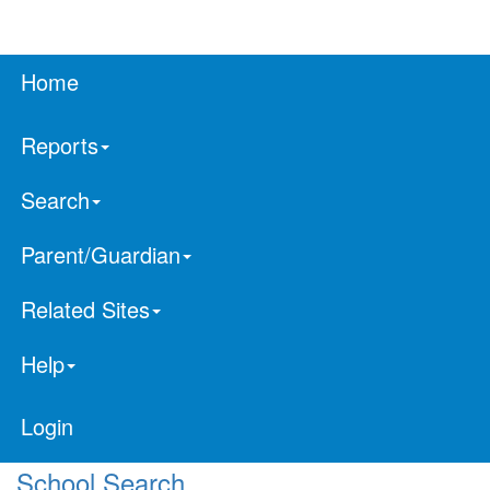
Home
Reports
Search
Parent/Guardian
Related Sites
Help
Login
School Search