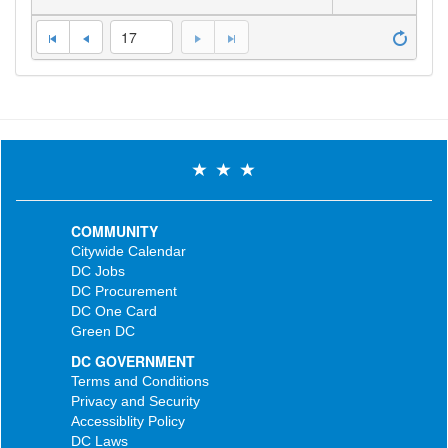
17
COMMUNITY
Citywide Calendar
DC Jobs
DC Procurement
DC One Card
Green DC
DC GOVERNMENT
Terms and Conditions
Privacy and Security
Accessiblity Policy
DC Laws