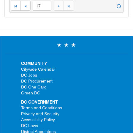
17
COMMUNITY
Citywide Calendar
DC Jobs
DC Procurement
DC One Card
Green DC
DC GOVERNMENT
Terms and Conditions
Privacy and Security
Accessiblity Policy
DC Laws
District Appointees