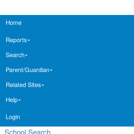
Home
Reports
Search
Parent/Guardian
Related Sites
Help
Login
School Search