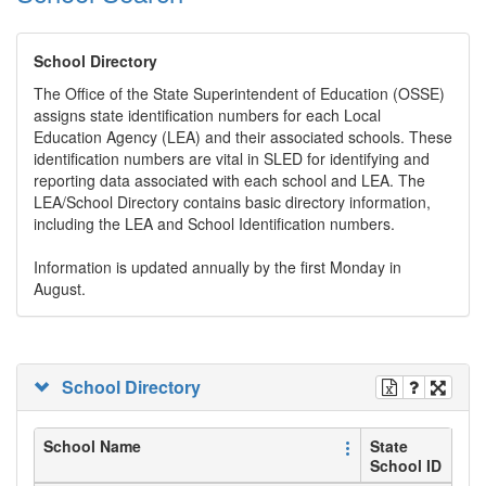
School Directory
The Office of the State Superintendent of Education (OSSE)
assigns state identification numbers for each Local
Education Agency (LEA) and their associated schools. These
identification numbers are vital in SLED for identifying and
reporting data associated with each school and LEA. The
LEA/School Directory contains basic directory information,
including the LEA and School Identification numbers.
Information is updated annually by the first Monday in
August.
School Directory
School Name
State
School ID