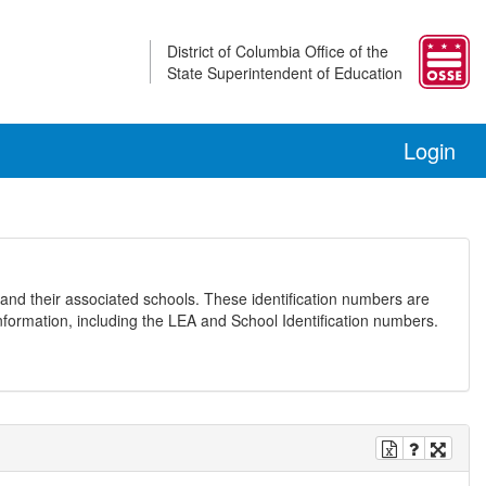
District of Columbia Office of the
State Superintendent of Education
Login
and their associated schools. These identification numbers are
nformation, including the LEA and School Identification numbers.