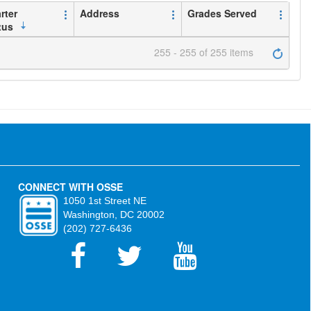
rter
Address
Grades Served
tus
255 - 255 of 255 items
CONNECT WITH OSSE
1050 1st Street NE
Washington, DC 20002
(202) 727-6436