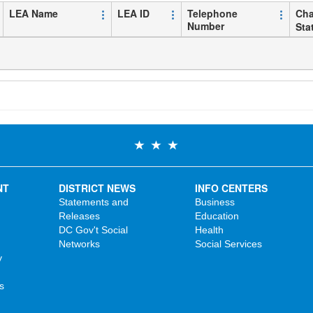
LEA Name
LEA ID
Telephone
Cha
Number
Sta
NT
DISTRICT NEWS
INFO CENTERS
Statements and
Business
Releases
Education
DC Gov't Social
Health
Networks
Social Services
y
s