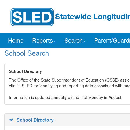
Home
Reports
Search
Parent/Guard
School Search
School Directory
The Office of the State Superintendent of Education (OSSE) assig
vital in SLED for identifying and reporting data associated with e
Information is updated annually by the first Monday in August.
School Directory