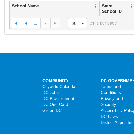
School Name
State
School ID
...
items per page
20
COMMUNITY
DC GOVERNME
Citywide Calendar
Terms and
DC Jobs
Conditions
DC Procurement
Privacy and
DC One Card
Security
Green DC
Accessiblity Polic
DC Laws
District Appointee