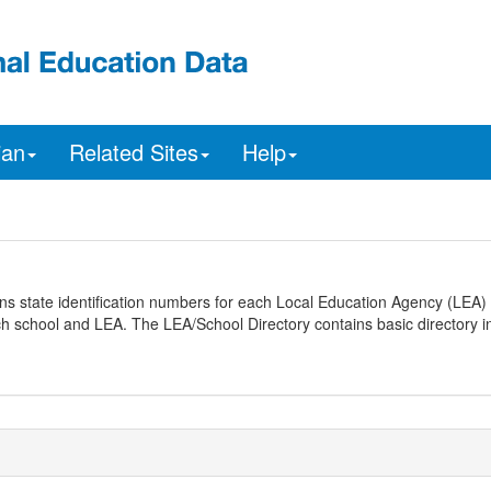
ian
Related Sites
Help
ns state identification numbers for each Local Education Agency (LEA) 
ach school and LEA. The LEA/School Directory contains basic directory i