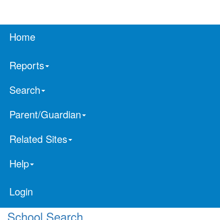
Home
Reports
Search
Parent/Guardian
Related Sites
Help
Login
School Search