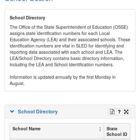
School Directory
The Office of the State Superintendent of Education (OSSE)
assigns state identification numbers for each Local
Education Agency (LEA) and their associated schools. These
identification numbers are vital in SLED for identifying and
reporting data associated with each school and LEA. The
LEA/School Directory contains basic directory information,
including the LEA and School Identification numbers.
Information is updated annually by the first Monday in
August.
School Directory
School Name
State
School ID