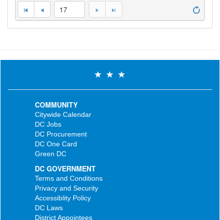
17
COMMUNITY
Citywide Calendar
DC Jobs
DC Procurement
DC One Card
Green DC
DC GOVERNMENT
Terms and Conditions
Privacy and Security
Accessiblity Policy
DC Laws
District Appointees