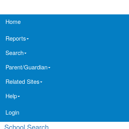
Home
Reports
Search
Parent/Guardian
Related Sites
Help
Login
School Search