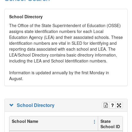
School Directory
The Office of the State Superintendent of Education (OSSE)
assigns state identification numbers for each Local
Education Agency (LEA) and their associated schools. These
identification numbers are vital in SLED for identifying and
reporting data associated with each school and LEA. The
LEA/School Directory contains basic directory information,
including the LEA and School Identification numbers.
Information is updated annually by the first Monday in
August.
School Directory
School Name
State
School ID