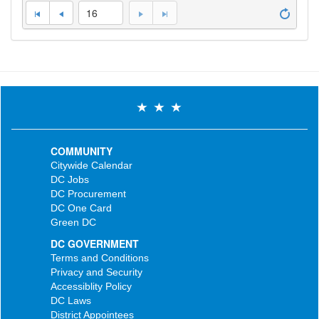
16
COMMUNITY
Citywide Calendar
DC Jobs
DC Procurement
DC One Card
Green DC
DC GOVERNMENT
Terms and Conditions
Privacy and Security
Accessiblity Policy
DC Laws
District Appointees