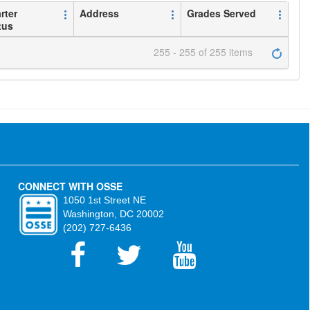
rter
Address
Grades Served
tus
255 - 255 of 255 items
CONNECT WITH OSSE
1050 1st Street NE
Washington, DC 20002
(202) 727-6436