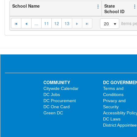
School Name
State
School ID
...
11
12
13
items p
20
COMMUNITY
DC GOVERNME
Citywide Calendar
Terms and
DC Jobs
Conditions
DC Procurement
Privacy and
DC One Card
Security
Green DC
Accessiblity Polic
DC Laws
District Appointee