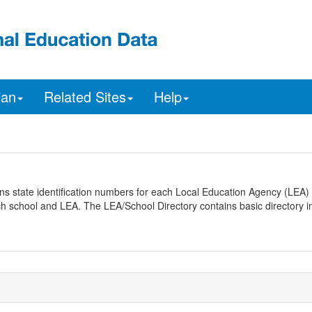
ian
Related Sites
Help
ns state identification numbers for each Local Education Agency (LEA) 
ach school and LEA. The LEA/School Directory contains basic directory i