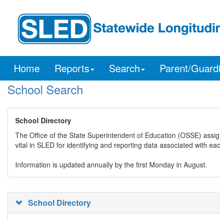
Home
Reports
Search
Parent/Guard
School Search
School Directory
The Office of the State Superintendent of Education (OSSE) assig
vital in SLED for identifying and reporting data associated with e
Information is updated annually by the first Monday in August.
School Directory