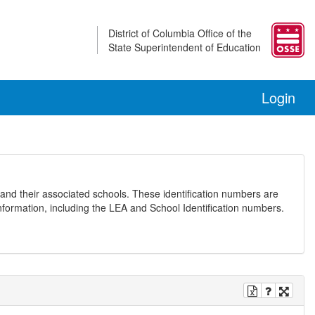
District of Columbia Office of the
State Superintendent of Education
Login
and their associated schools. These identification numbers are
nformation, including the LEA and School Identification numbers.