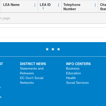
LEA Name
LEA ID
Telephone
Cha
Number
Sta
er page
NT
DISTRICT NEWS
INFO CENTERS
Statements and
Business
Releases
Education
DC Gov't Social
Health
Networks
Social Services
y
s