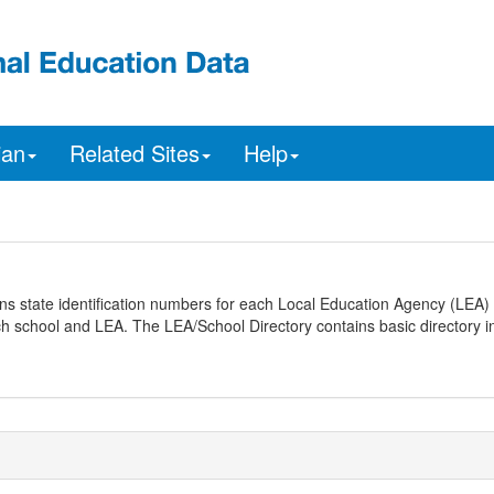
ian
Related Sites
Help
ns state identification numbers for each Local Education Agency (LEA) 
ach school and LEA. The LEA/School Directory contains basic directory i