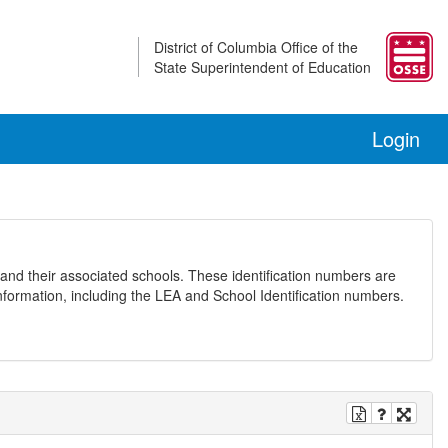
District of Columbia Office of the
State Superintendent of Education
Login
and their associated schools. These identification numbers are
nformation, including the LEA and School Identification numbers.