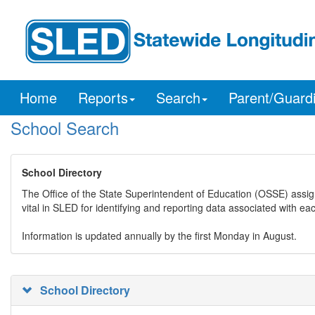
Home
Reports
Search
Parent/Guard
School Search
School Directory
The Office of the State Superintendent of Education (OSSE) assig
vital in SLED for identifying and reporting data associated with e
Information is updated annually by the first Monday in August.
School Directory