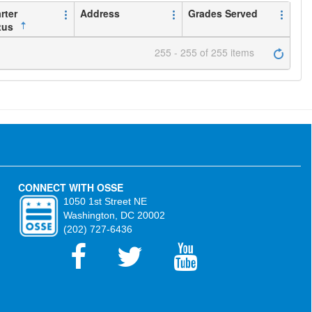
rter
Address
Grades Served
tus
255 - 255 of 255 items
CONNECT WITH OSSE
1050 1st Street NE
Washington, DC 20002
(202) 727-6436