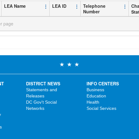
LEA Name
LEA ID
Telephone
Cha
Number
Sta
er page
NT
DISTRICT NEWS
INFO CENTERS
Statements and
Business
Releases
Education
DC Gov't Social
Health
Networks
Social Services
y
s