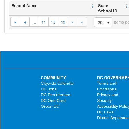
School Name
State
School ID
...
11
12
13
items p
20
COMMUNITY
DC GOVERNME
Citywide Calendar
Terms and
DC Jobs
Conditions
DC Procurement
Privacy and
DC One Card
Security
Green DC
Accessiblity Polic
DC Laws
District Appointee