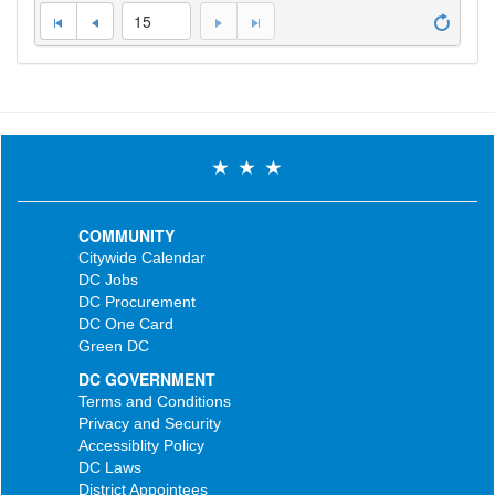
15
COMMUNITY
Citywide Calendar
DC Jobs
DC Procurement
DC One Card
Green DC
DC GOVERNMENT
Terms and Conditions
Privacy and Security
Accessiblity Policy
DC Laws
District Appointees