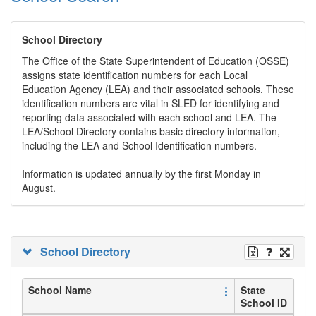
School Directory
The Office of the State Superintendent of Education (OSSE)
assigns state identification numbers for each Local
Education Agency (LEA) and their associated schools. These
identification numbers are vital in SLED for identifying and
reporting data associated with each school and LEA. The
LEA/School Directory contains basic directory information,
including the LEA and School Identification numbers.
Information is updated annually by the first Monday in
August.
School Directory
School Name
State
School ID