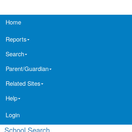
Home
Reports
Search
Parent/Guardian
Related Sites
Help
Login
School Search