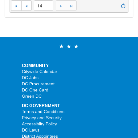
14
COMMUNITY
Citywide Calendar
DC Jobs
DC Procurement
DC One Card
Green DC
DC GOVERNMENT
Terms and Conditions
Privacy and Security
Accessiblity Policy
DC Laws
District Appointees