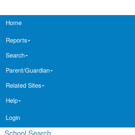
Home
Reports
Search
Parent/Guardian
Related Sites
Help
Login
School Search