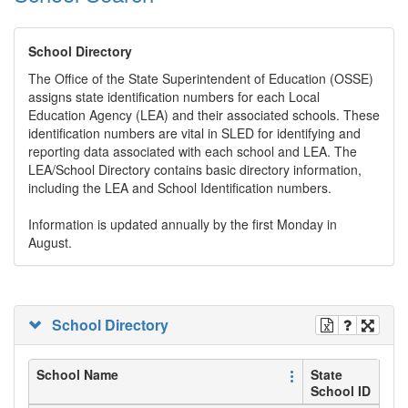
School Directory
The Office of the State Superintendent of Education (OSSE)
assigns state identification numbers for each Local
Education Agency (LEA) and their associated schools. These
identification numbers are vital in SLED for identifying and
reporting data associated with each school and LEA. The
LEA/School Directory contains basic directory information,
including the LEA and School Identification numbers.
Information is updated annually by the first Monday in
August.
School Directory
School Name
State
School ID