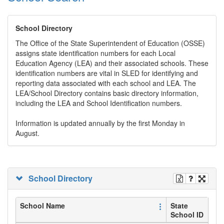
School Directory
The Office of the State Superintendent of Education (OSSE)
assigns state identification numbers for each Local
Education Agency (LEA) and their associated schools. These
identification numbers are vital in SLED for identifying and
reporting data associated with each school and LEA. The
LEA/School Directory contains basic directory information,
including the LEA and School Identification numbers.
Information is updated annually by the first Monday in
August.
School Directory
School Name
State
School ID