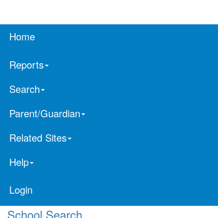
Home
Reports
Search
Parent/Guardian
Related Sites
Help
Login
School Search