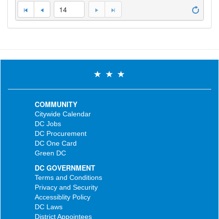
14
COMMUNITY
Citywide Calendar
DC Jobs
DC Procurement
DC One Card
Green DC
DC GOVERNMENT
Terms and Conditions
Privacy and Security
Accessiblity Policy
DC Laws
District Appointees