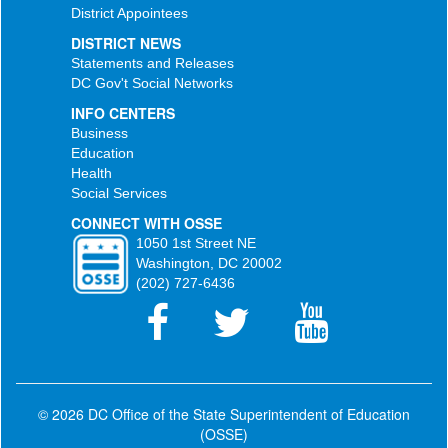
District Appointees
DISTRICT NEWS
Statements and Releases
DC Gov't Social Networks
INFO CENTERS
Business
Education
Health
Social Services
CONNECT WITH OSSE
1050 1st Street NE
Washington, DC 20002
(202) 727-6436
© 2026 DC Office of the State Superintendent of Education
(OSSE)