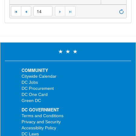
14
COMMUNITY
Citywide Calendar
DC Jobs
DC Procurement
DC One Card
Green DC
DC GOVERNMENT
Terms and Conditions
Privacy and Security
Accessiblity Policy
DC Laws