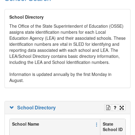
School Directory
The Office of the State Superintendent of Education (OSSE)
assigns state identification numbers for each Local
Education Agency (LEA) and their associated schools. These
identification numbers are vital in SLED for identifying and
reporting data associated with each school and LEA. The
LEA/School Directory contains basic directory information,
including the LEA and School Identification numbers.
Information is updated annually by the first Monday in
August.
School Directory
School Name
State
School ID