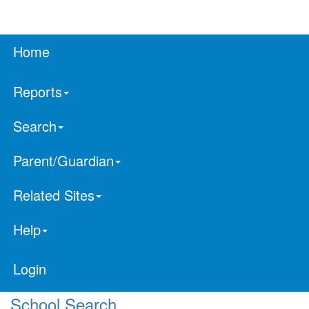
Home
Reports
Search
Parent/Guardian
Related Sites
Help
Login
School Search