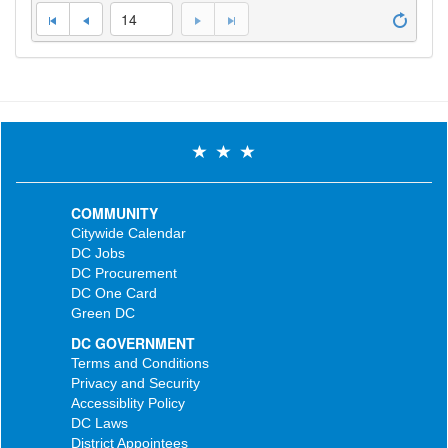
14
COMMUNITY
Citywide Calendar
DC Jobs
DC Procurement
DC One Card
Green DC
DC GOVERNMENT
Terms and Conditions
Privacy and Security
Accessiblity Policy
DC Laws
District Appointees