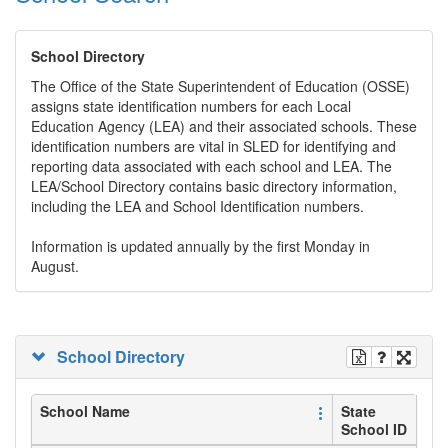
School Directory
The Office of the State Superintendent of Education (OSSE)
assigns state identification numbers for each Local
Education Agency (LEA) and their associated schools. These
identification numbers are vital in SLED for identifying and
reporting data associated with each school and LEA. The
LEA/School Directory contains basic directory information,
including the LEA and School Identification numbers.
Information is updated annually by the first Monday in
August.
School Directory
School Name
State
School ID