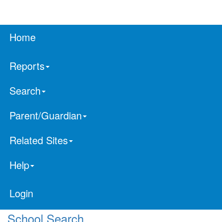
Home
Reports
Search
Parent/Guardian
Related Sites
Help
Login
School Search