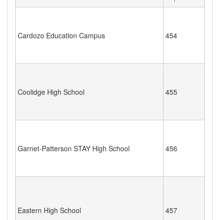
Cardozo Education Campus
454
Coolidge High School
455
Garnet-Patterson STAY High School
456
Eastern High School
457