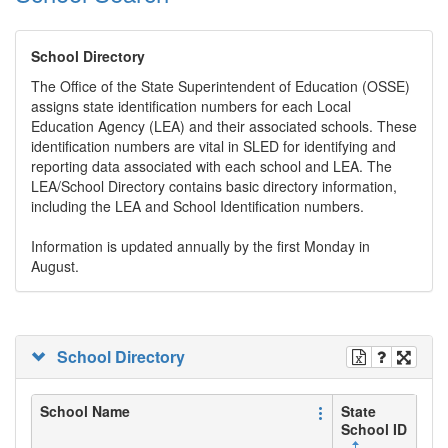
School Directory
The Office of the State Superintendent of Education (OSSE)
assigns state identification numbers for each Local
Education Agency (LEA) and their associated schools. These
identification numbers are vital in SLED for identifying and
reporting data associated with each school and LEA. The
LEA/School Directory contains basic directory information,
including the LEA and School Identification numbers.
Information is updated annually by the first Monday in
August.
School Directory
School Name
State
School ID