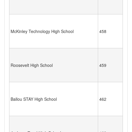
McKinley Technology High School
458
Roosevelt High School
459
Ballou STAY High School
462