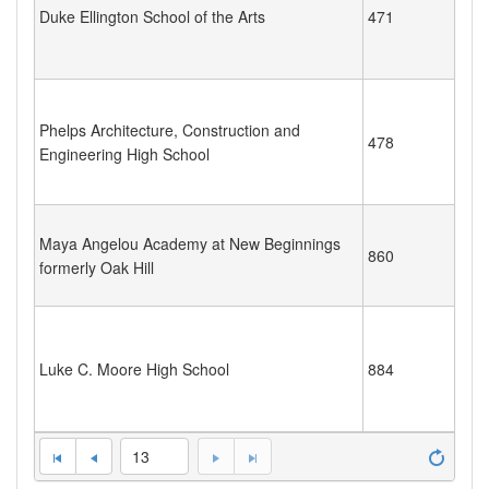
Duke Ellington School of the Arts
471
Phelps Architecture, Construction and
478
Engineering High School
Maya Angelou Academy at New Beginnings
860
formerly Oak Hill
Luke C. Moore High School
884
13