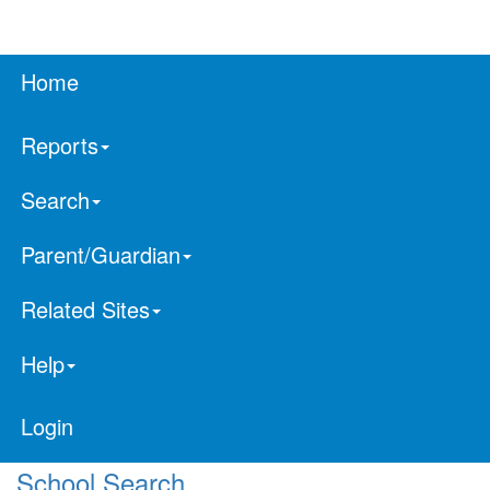
Home
Reports
Search
Parent/Guardian
Related Sites
Help
Login
School Search