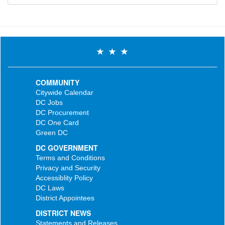
COMMUNITY
Citywide Calendar
DC Jobs
DC Procurement
DC One Card
Green DC
DC GOVERNMENT
Terms and Conditions
Privacy and Security
Accessiblity Policy
DC Laws
District Appointees
DISTRICT NEWS
Statements and Releases