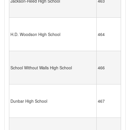
Jackson-Reed High School
463
H.D. Woodson High School
464
School Without Walls High School
466
Dunbar High School
467