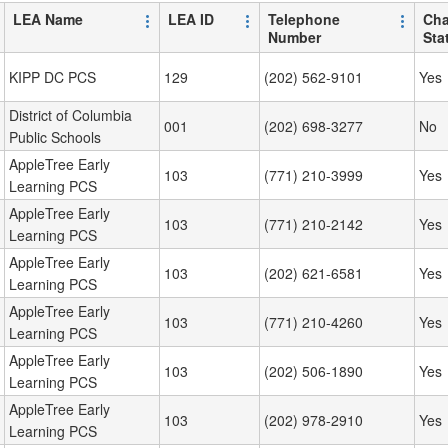
LEA Name
LEA ID
Telephone
Cha
Number
Sta
KIPP DC PCS
129
(202) 562-9101
Yes
District of Columbia
001
(202) 698-3277
No
Public Schools
AppleTree Early
103
(771) 210-3999
Yes
Learning PCS
AppleTree Early
103
(771) 210-2142
Yes
Learning PCS
AppleTree Early
103
(202) 621-6581
Yes
Learning PCS
AppleTree Early
103
(771) 210-4260
Yes
Learning PCS
AppleTree Early
103
(202) 506-1890
Yes
Learning PCS
AppleTree Early
103
(202) 978-2910
Yes
Learning PCS