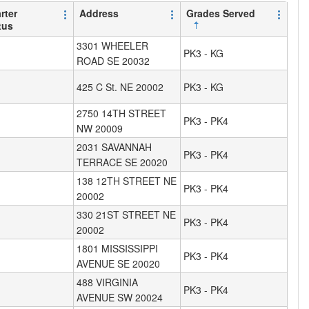
rter
Address
Grades Served
tus
3301 WHEELER
PK3 - KG
ROAD SE 20032
425 C St. NE 20002
PK3 - KG
2750 14TH STREET
PK3 - PK4
NW 20009
2031 SAVANNAH
PK3 - PK4
TERRACE SE 20020
138 12TH STREET NE
PK3 - PK4
20002
330 21ST STREET NE
PK3 - PK4
20002
1801 MISSISSIPPI
PK3 - PK4
AVENUE SE 20020
488 VIRGINIA
PK3 - PK4
AVENUE SW 20024