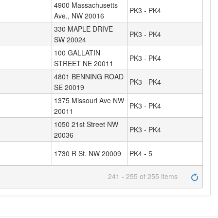
4900 Massachusetts
PK3 - PK4
Ave., NW 20016
330 MAPLE DRIVE
PK3 - PK4
SW 20024
100 GALLATIN
PK3 - PK4
STREET NE 20011
4801 BENNING ROAD
PK3 - PK4
SE 20019
1375 Missouri Ave NW
PK3 - PK4
20011
1050 21st Street NW
PK3 - PK4
20036
1730 R St. NW 20009
PK4 - 5
241 - 255 of 255 items