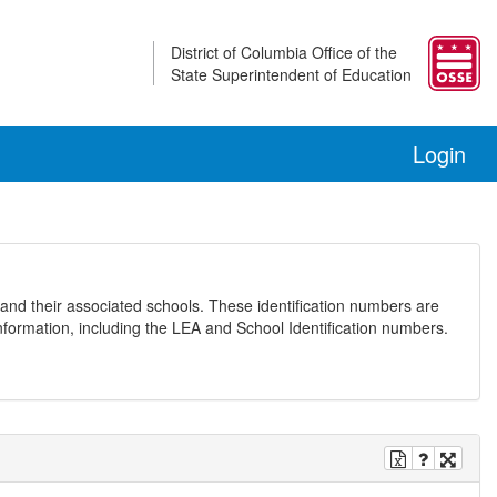
District of Columbia Office of the
State Superintendent of Education
Login
and their associated schools. These identification numbers are
nformation, including the LEA and School Identification numbers.