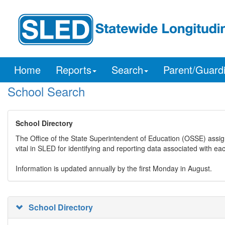
Home
Reports
Search
Parent/Guard
School Search
School Directory
The Office of the State Superintendent of Education (OSSE) assig
vital in SLED for identifying and reporting data associated with e
Information is updated annually by the first Monday in August.
School Directory