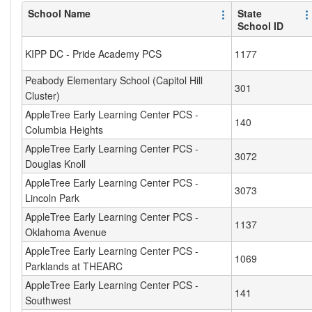
School Name
State
School ID
KIPP DC - Pride Academy PCS
1177
Peabody Elementary School (Capitol Hill
301
Cluster)
AppleTree Early Learning Center PCS -
140
Columbia Heights
AppleTree Early Learning Center PCS -
3072
Douglas Knoll
AppleTree Early Learning Center PCS -
3073
Lincoln Park
AppleTree Early Learning Center PCS -
1137
Oklahoma Avenue
AppleTree Early Learning Center PCS -
1069
Parklands at THEARC
AppleTree Early Learning Center PCS -
141
Southwest