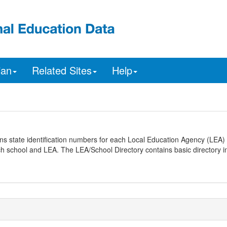
ian
Related Sites
Help
ns state identification numbers for each Local Education Agency (LEA) 
ach school and LEA. The LEA/School Directory contains basic directory i