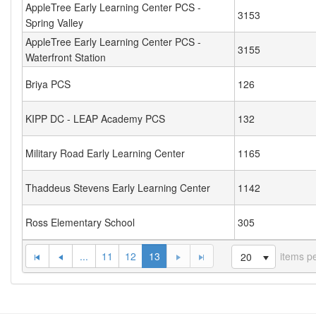
AppleTree Early Learning Center PCS -
3153
Spring Valley
AppleTree Early Learning Center PCS -
3155
Waterfront Station
Briya PCS
126
KIPP DC - LEAP Academy PCS
132
Military Road Early Learning Center
1165
Thaddeus Stevens Early Learning Center
1142
Ross Elementary School
305
...
11
12
13
items p
20