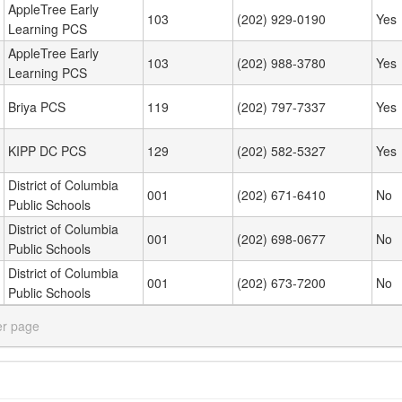
AppleTree Early
103
(202) 929-0190
Yes
Learning PCS
AppleTree Early
103
(202) 988-3780
Yes
Learning PCS
Briya PCS
119
(202) 797-7337
Yes
KIPP DC PCS
129
(202) 582-5327
Yes
District of Columbia
001
(202) 671-6410
No
Public Schools
District of Columbia
001
(202) 698-0677
No
Public Schools
District of Columbia
001
(202) 673-7200
No
Public Schools
er page