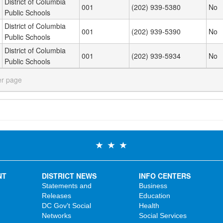
District of Columbia
001
(202) 939-5380
No
Public Schools
District of Columbia
001
(202) 939-5390
No
Public Schools
District of Columbia
001
(202) 939-5934
No
Public Schools
er page
NT
DISTRICT NEWS
INFO CENTERS
Statements and
Business
Releases
Education
DC Gov't Social
Health
Networks
Social Services