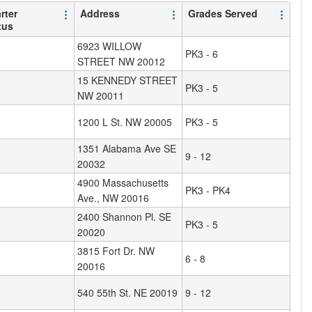
rter
Address
Grades Served
tus
6923 WILLOW
PK3 - 6
STREET NW 20012
15 KENNEDY STREET
PK3 - 5
NW 20011
1200 L St. NW 20005
PK3 - 5
1351 Alabama Ave SE
9 - 12
20032
4900 Massachusetts
PK3 - PK4
Ave., NW 20016
2400 Shannon Pl. SE
PK3 - 5
20020
3815 Fort Dr. NW
6 - 8
20016
540 55th St. NE 20019
9 - 12