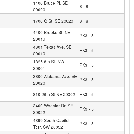
1400 Bruce Pl. SE
6 - 8
20020
1700 Q St. SE 20020
6 - 8
4400 Brooks St. NE
PK3 - 5
20019
4601 Texas Ave. SE
PK3 - 5
20019
1825 8th St. NW
PK3 - 5
20001
3600 Alabama Ave. SE
PK3 - 5
20020
810 26th St NE 20002
PK3 - 5
3400 Wheeler Rd SE
PK3 - 5
20032
4399 South Capitol
PK3 - 5
Terr. SW 20032