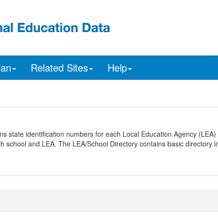
ian
Related Sites
Help
ns state identification numbers for each Local Education Agency (LEA) 
ach school and LEA. The LEA/School Directory contains basic directory i