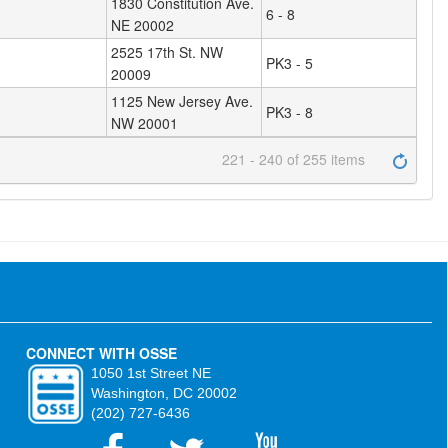
1830 Constitution Ave.
6 - 8
NE 20002
2525 17th St. NW
PK3 - 5
20009
1125 New Jersey Ave.
PK3 - 8
NW 20001
221 - 240 of 255 items
CONNECT WITH OSSE
1050 1st Street NE
Washington, DC 20002
(202) 727-6436