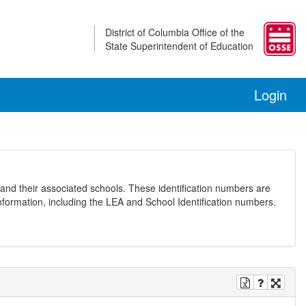
District of Columbia Office of the
State Superintendent of Education
Login
and their associated schools. These identification numbers are
nformation, including the LEA and School Identification numbers.