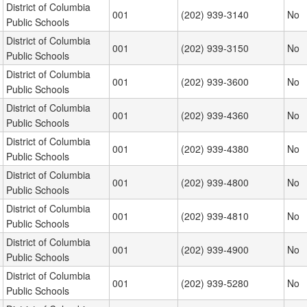
District of Columbia
001
(202) 939-3140
No
Public Schools
District of Columbia
001
(202) 939-3150
No
Public Schools
District of Columbia
001
(202) 939-3600
No
Public Schools
District of Columbia
001
(202) 939-4360
No
Public Schools
District of Columbia
001
(202) 939-4380
No
Public Schools
District of Columbia
001
(202) 939-4800
No
Public Schools
District of Columbia
001
(202) 939-4810
No
Public Schools
District of Columbia
001
(202) 939-4900
No
Public Schools
District of Columbia
001
(202) 939-5280
No
Public Schools