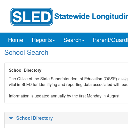
Home
Reports
Search
Parent/Guard
School Search
School Directory
The Office of the State Superintendent of Education (OSSE) assig
vital in SLED for identifying and reporting data associated with e
Information is updated annually by the first Monday in August.
School Directory