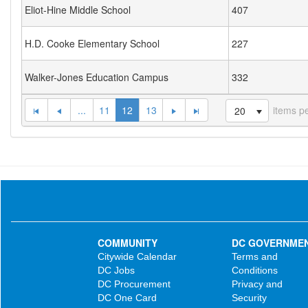
Eliot-Hine Middle School
407
H.D. Cooke Elementary School
227
Walker-Jones Education Campus
332
...
11
12
13
items p
20
COMMUNITY
DC GOVERNME
Citywide Calendar
Terms and
DC Jobs
Conditions
DC Procurement
Privacy and
DC One Card
Security