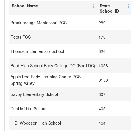
School Name
State
School ID
Breakthrough Montessori PCS
289
Roots PCS
173
Thomson Elementary School
326
Bard High School Early College DC (Bard DC)
1058
AppleTree Early Learning Center PCS -
3153
Spring Valley
Savoy Elementary School
307
Deal Middle School
405
H.D. Woodson High School
464