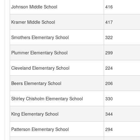
Johnson Middle School
416
Kramer Middle School
417
Smothers Elementary School
322
Plummer Elementary School
299
Cleveland Elementary School
224
Beers Elementary School
206
Shirley Chisholm Elementary School
330
King Elementary School
344
Patterson Elementary School
294