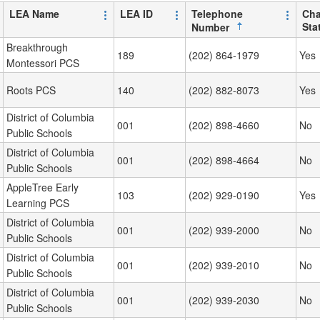
LEA Name
LEA ID
Telephone
Cha
Sta
Number
Breakthrough
189
(202) 864-1979
Yes
Montessori PCS
Roots PCS
140
(202) 882-8073
Yes
District of Columbia
001
(202) 898-4660
No
Public Schools
District of Columbia
001
(202) 898-4664
No
Public Schools
AppleTree Early
103
(202) 929-0190
Yes
Learning PCS
District of Columbia
001
(202) 939-2000
No
Public Schools
District of Columbia
001
(202) 939-2010
No
Public Schools
District of Columbia
001
(202) 939-2030
No
Public Schools