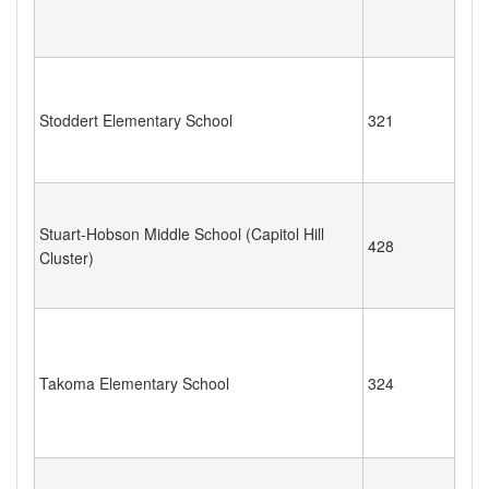
Stoddert Elementary School
321
Stuart-Hobson Middle School (Capitol Hill
428
Cluster)
Takoma Elementary School
324