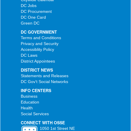
DC Jobs
DC Procurement
DC One Card
Green DC
DC GOVERNMENT
Terms and Conditions
Privacy and Security
Accessiblity Policy
DC Laws
District Appointees
DISTRICT NEWS
Statements and Releases
DC Gov't Social Networks
INFO CENTERS
Business
Education
Health
Social Services
CONNECT WITH OSSE
1050 1st Street NE