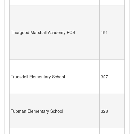
Thurgood Marshall Academy PCS
191
Truesdell Elementary School
327
Tubman Elementary School
328