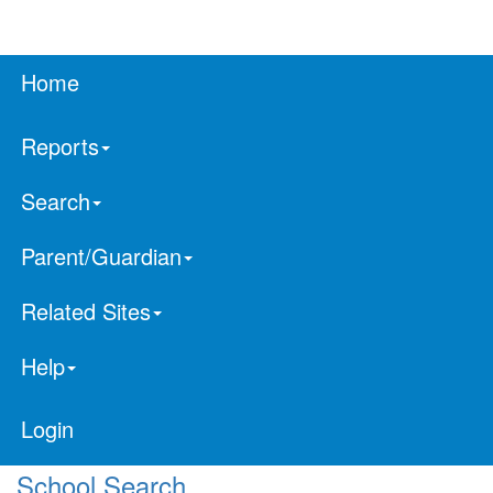
Home
Reports
Search
Parent/Guardian
Related Sites
Help
Login
School Search