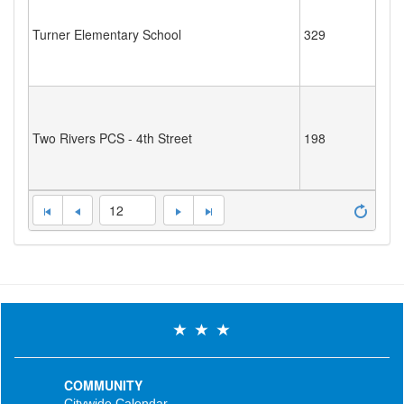
Turner Elementary School
329
Two Rivers PCS - 4th Street
198
12
COMMUNITY
Citywide Calendar