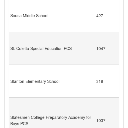
Sousa Middle School
427
St. Coletta Special Education PCS
1047
Stanton Elementary School
319
Statesmen College Preparatory Academy for
1037
Boys PCS