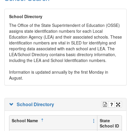
School Directory
The Office of the State Superintendent of Education (OSSE)
assigns state identification numbers for each Local
Education Agency (LEA) and their associated schools. These
identification numbers are vital in SLED for identifying and
reporting data associated with each school and LEA. The
LEA/School Directory contains basic directory information,
including the LEA and School Identification numbers.
Information is updated annually by the first Monday in
August.
School Directory
School Name
State
School ID