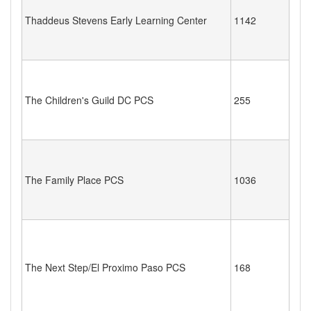
Thaddeus Stevens Early Learning Center
1142
The Children's Guild DC PCS
255
The Family Place PCS
1036
The Next Step/El Proximo Paso PCS
168