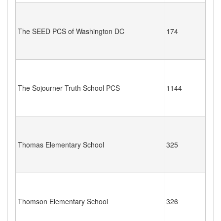
The SEED PCS of Washington DC
174
The Sojourner Truth School PCS
1144
Thomas Elementary School
325
Thomson Elementary School
326