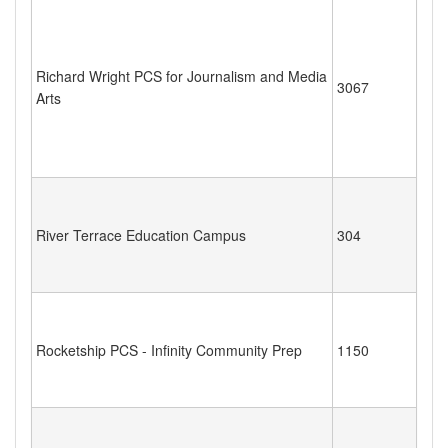
Richard Wright PCS for Journalism and Media
3067
Arts
River Terrace Education Campus
304
Rocketship PCS - Infinity Community Prep
1150