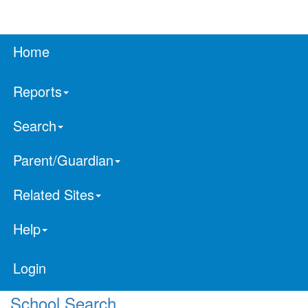
Home
Reports
Search
Parent/Guardian
Related Sites
Help
Login
School Search