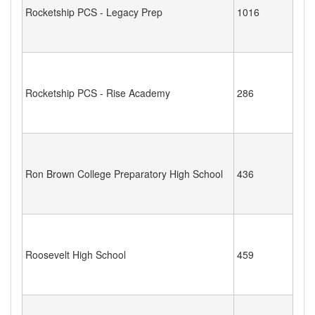
Rocketship PCS - Legacy Prep
1016
Rocketship PCS - Rise Academy
286
Ron Brown College Preparatory High School
436
Roosevelt High School
459