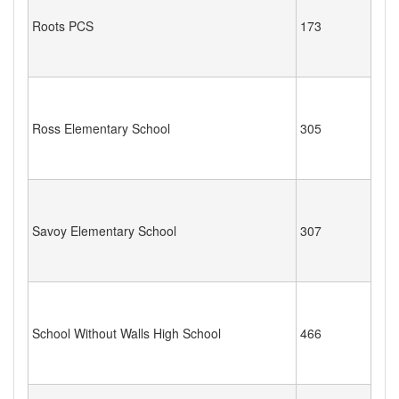
Roots PCS
173
Ross Elementary School
305
Savoy Elementary School
307
School Without Walls High School
466