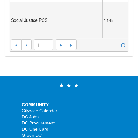
Social Justice PCS
1148
11
COMMUNITY
Citywide Calendar
DC Jobs
DC Procurement
DC One Card
Green DC