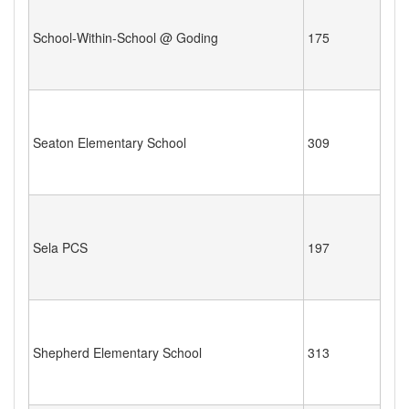
School-Within-School @ Goding
175
Seaton Elementary School
309
Sela PCS
197
Shepherd Elementary School
313