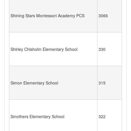
Shining Stars Montessori Academy PCS
3066
Shirley Chisholm Elementary School
330
Simon Elementary School
315
Smothers Elementary School
322