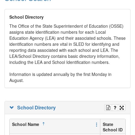
School Directory
The Office of the State Superintendent of Education (OSSE)
assigns state identification numbers for each Local
Education Agency (LEA) and their associated schools. These
identification numbers are vital in SLED for identifying and
reporting data associated with each school and LEA. The
LEA/School Directory contains basic directory information,
including the LEA and School Identification numbers.
Information is updated annually by the first Monday in
August.
School Directory
School Name
State
School ID