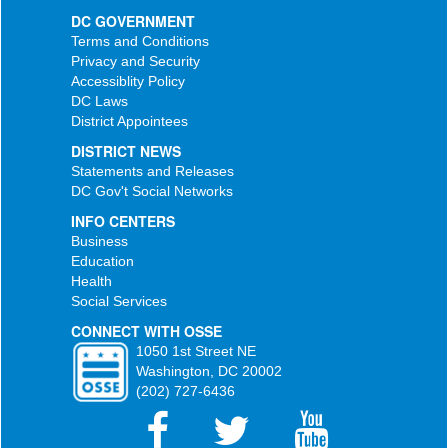
DC GOVERNMENT
Terms and Conditions
Privacy and Security
Accessiblity Policy
DC Laws
District Appointees
DISTRICT NEWS
Statements and Releases
DC Gov't Social Networks
INFO CENTERS
Business
Education
Health
Social Services
CONNECT WITH OSSE
1050 1st Street NE
Washington, DC 20002
(202) 727-6436