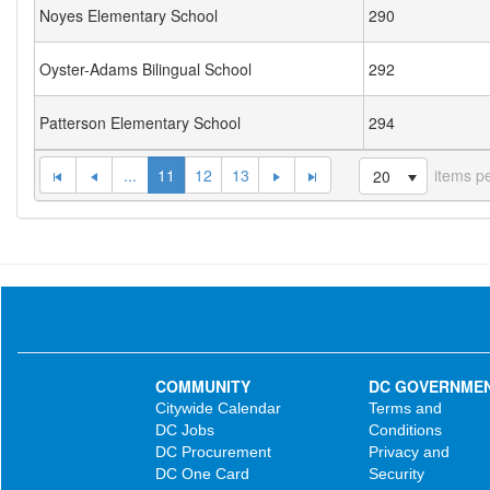
Noyes Elementary School
290
Oyster-Adams Bilingual School
292
Patterson Elementary School
294
...
11
12
13
items p
20
COMMUNITY
DC GOVERNME
Citywide Calendar
Terms and
DC Jobs
Conditions
DC Procurement
Privacy and
DC One Card
Security