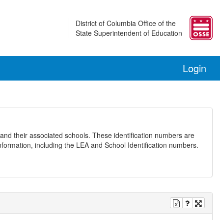
District of Columbia Office of the
State Superintendent of Education
Login
and their associated schools. These identification numbers are
nformation, including the LEA and School Identification numbers.