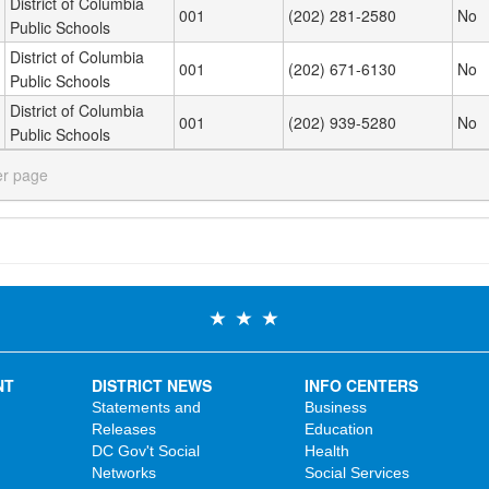
District of Columbia
001
(202) 281-2580
No
Public Schools
District of Columbia
001
(202) 671-6130
No
Public Schools
District of Columbia
001
(202) 939-5280
No
Public Schools
er page
NT
DISTRICT NEWS
INFO CENTERS
Statements and
Business
Releases
Education
DC Gov't Social
Health
Networks
Social Services