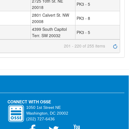
2725 10th St. NE
PK3 - 5
20018
2801 Calvert St. NW
PK3 - 8
20008
4399 South Capitol
PK3 - 5
Terr. SW 20032
201 - 220 of 255 items
CONNECT WITH OSSE
1050 1st Street NE
Washington, DC 20002
(202) 727-6436