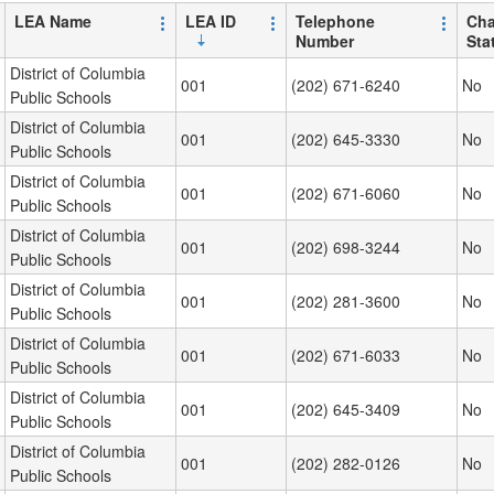
LEA Name
LEA ID
Telephone
Cha
Number
Sta
District of Columbia
001
(202) 671-6240
No
Public Schools
District of Columbia
001
(202) 645-3330
No
Public Schools
District of Columbia
001
(202) 671-6060
No
Public Schools
District of Columbia
001
(202) 698-3244
No
Public Schools
District of Columbia
001
(202) 281-3600
No
Public Schools
District of Columbia
001
(202) 671-6033
No
Public Schools
District of Columbia
001
(202) 645-3409
No
Public Schools
District of Columbia
001
(202) 282-0126
No
Public Schools