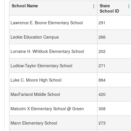
School Name
State
School ID
Lawrence E. Boone Elementary School
291
Leckie Education Campus
266
Lorraine H. Whitlock Elementary School
202
Ludlow-Taylor Elementary School
271
Luke C. Moore High School
884
MacFarland Middle School
420
Malcolm X Elementary School @ Green
308
Mann Elementary School
273