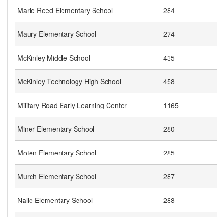
Marie Reed Elementary School
284
Maury Elementary School
274
McKinley Middle School
435
McKinley Technology High School
458
Military Road Early Learning Center
1165
Miner Elementary School
280
Moten Elementary School
285
Murch Elementary School
287
Nalle Elementary School
288