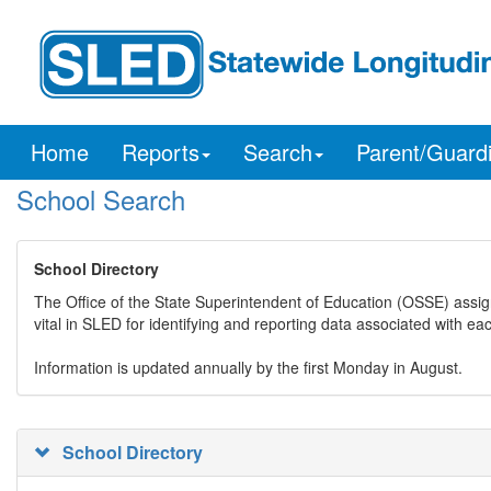
Home
Reports
Search
Parent/Guard
School Search
School Directory
The Office of the State Superintendent of Education (OSSE) assig
vital in SLED for identifying and reporting data associated with e
Information is updated annually by the first Monday in August.
School Directory