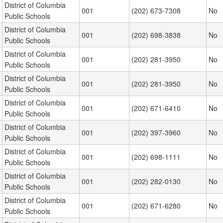
District of Columbia
001
(202) 673-7308
No
Public Schools
District of Columbia
001
(202) 698-3838
No
Public Schools
District of Columbia
001
(202) 281-3950
No
Public Schools
District of Columbia
001
(202) 281-3950
No
Public Schools
District of Columbia
001
(202) 671-6410
No
Public Schools
District of Columbia
001
(202) 397-3960
No
Public Schools
District of Columbia
001
(202) 698-1111
No
Public Schools
District of Columbia
001
(202) 282-0130
No
Public Schools
District of Columbia
001
(202) 671-6280
No
Public Schools