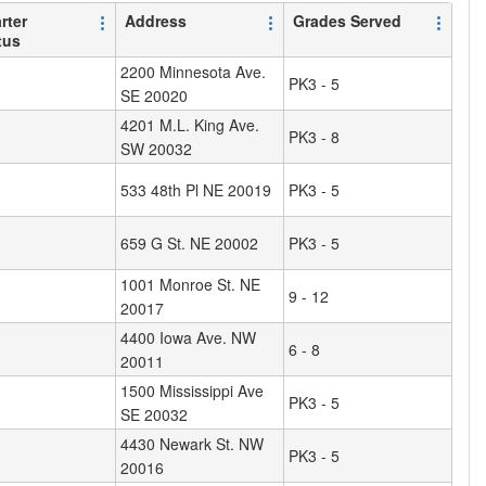
rter
Address
Grades Served
tus
2200 Minnesota Ave.
PK3 - 5
SE 20020
4201 M.L. King Ave.
PK3 - 8
SW 20032
533 48th Pl NE 20019
PK3 - 5
659 G St. NE 20002
PK3 - 5
1001 Monroe St. NE
9 - 12
20017
4400 Iowa Ave. NW
6 - 8
20011
1500 Mississippi Ave
PK3 - 5
SE 20032
4430 Newark St. NW
PK3 - 5
20016