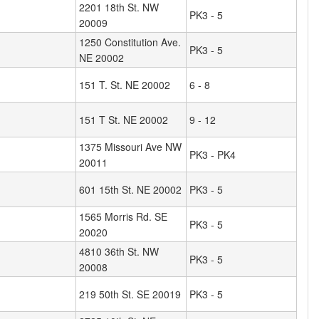
2201 18th St. NW
PK3 - 5
20009
1250 Constitution Ave.
PK3 - 5
NE 20002
151 T. St. NE 20002
6 - 8
151 T St. NE 20002
9 - 12
1375 Missouri Ave NW
PK3 - PK4
20011
601 15th St. NE 20002
PK3 - 5
1565 Morris Rd. SE
PK3 - 5
20020
4810 36th St. NW
PK3 - 5
20008
219 50th St. SE 20019
PK3 - 5