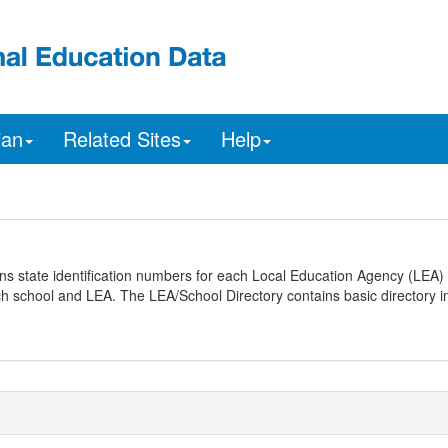
ian
Related Sites
Help
ns state identification numbers for each Local Education Agency (LEA) 
ach school and LEA. The LEA/School Directory contains basic directory i