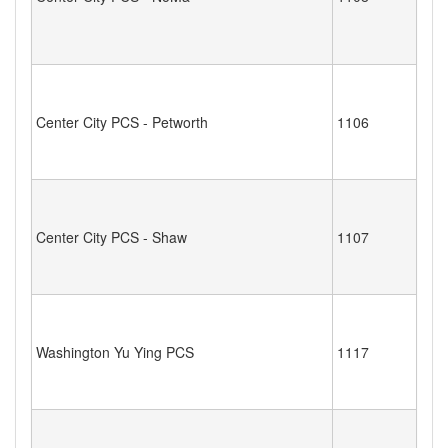
Center City PCS - Petworth
1106
Center City PCS - Shaw
1107
Washington Yu Ying PCS
1117