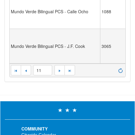
Mundo Verde Bilingual PCS - Calle Ocho
1088
Mundo Verde Bilingual PCS - J.F. Cook
3065
11
COMMUNITY
Citywide Calendar