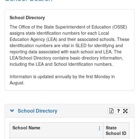
School Directory
The Office of the State Superintendent of Education (OSSE)
assigns state identification numbers for each Local
Education Agency (LEA) and their associated schools. These
identification numbers are vital in SLED for identifying and
reporting data associated with each school and LEA. The
LEA/School Directory contains basic directory information,
including the LEA and School Identification numbers.
Information is updated annually by the first Monday in
August.
School Directory
School Name
State
School ID