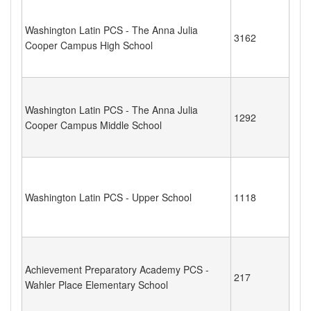
Washington Latin PCS - The Anna Julia
3162
Cooper Campus High School
Washington Latin PCS - The Anna Julia
1292
Cooper Campus Middle School
Washington Latin PCS - Upper School
1118
Achievement Preparatory Academy PCS -
217
Wahler Place Elementary School