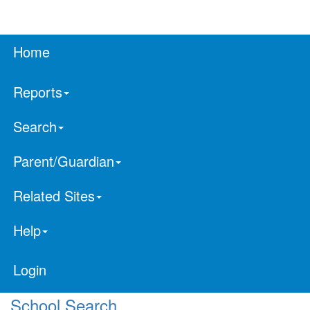
Home
Reports
Search
Parent/Guardian
Related Sites
Help
Login
School Search