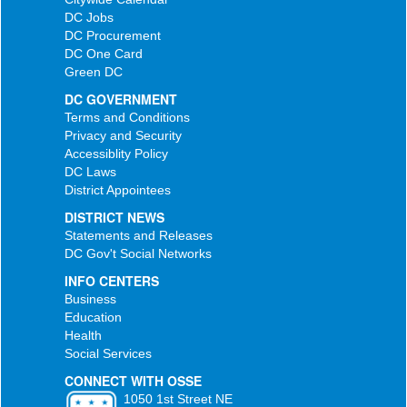
DC Jobs
DC Procurement
DC One Card
Green DC
DC GOVERNMENT
Terms and Conditions
Privacy and Security
Accessiblity Policy
DC Laws
District Appointees
DISTRICT NEWS
Statements and Releases
DC Gov't Social Networks
INFO CENTERS
Business
Education
Health
Social Services
CONNECT WITH OSSE
1050 1st Street NE