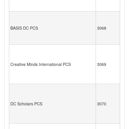
BASIS DC PCS
3068
Creative Minds International PCS
3069
DC Scholars PCS
3070