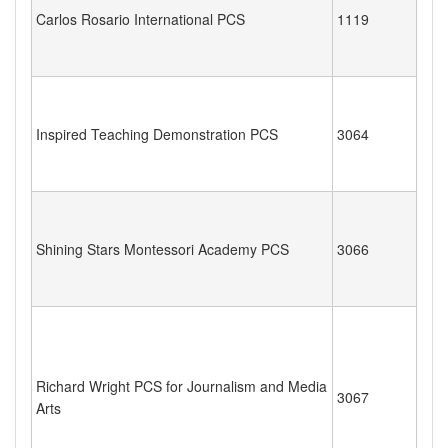
Carlos Rosario International PCS
1119
Inspired Teaching Demonstration PCS
3064
Shining Stars Montessori Academy PCS
3066
Richard Wright PCS for Journalism and Media
3067
Arts