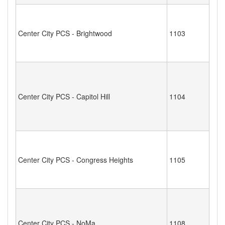
Center City PCS - Brightwood
1103
Center City PCS - Capitol Hill
1104
Center City PCS - Congress Heights
1105
Center City PCS - NoMa
1108