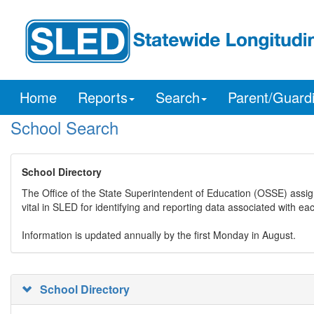
Home
Reports
Search
Parent/Guard
School Search
School Directory
The Office of the State Superintendent of Education (OSSE) assig
vital in SLED for identifying and reporting data associated with e
Information is updated annually by the first Monday in August.
School Directory