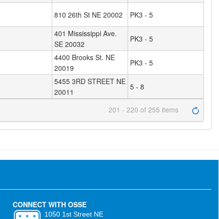
810 26th St NE 20002
PK3 - 5
401 Mississippi Ave.
PK3 - 5
SE 20032
4400 Brooks St. NE
PK3 - 5
20019
5455 3RD STREET NE
5 - 8
20011
201 - 220 of 255 items
CONNECT WITH OSSE
1050 1st Street NE