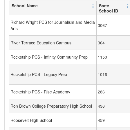
School Name
State
School ID
Richard Wright PCS for Journalism and Media
3067
Arts
River Terrace Education Campus
304
Rocketship PCS - Infinity Community Prep
1150
Rocketship PCS - Legacy Prep
1016
Rocketship PCS - Rise Academy
286
Ron Brown College Preparatory High School
436
Roosevelt High School
459