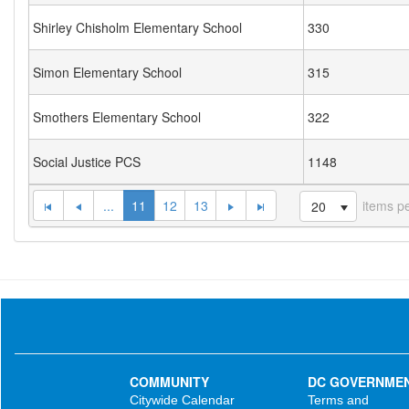
Shirley Chisholm Elementary School
330
Simon Elementary School
315
Smothers Elementary School
322
Social Justice PCS
1148
...
11
12
13
items p
20
COMMUNITY
DC GOVERNME
Citywide Calendar
Terms and