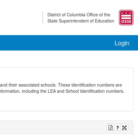
District of Columbia Office of the
State Superintendent of Education
Login
and their associated schools. These identification numbers are
nformation, including the LEA and School Identification numbers.