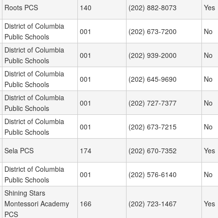
Roots PCS
140
(202) 882-8073
Yes
District of Columbia
001
(202) 673-7200
No
Public Schools
District of Columbia
001
(202) 939-2000
No
Public Schools
District of Columbia
001
(202) 645-9690
No
Public Schools
District of Columbia
001
(202) 727-7377
No
Public Schools
District of Columbia
001
(202) 673-7215
No
Public Schools
Sela PCS
174
(202) 670-7352
Yes
District of Columbia
001
(202) 576-6140
No
Public Schools
Shining Stars
Montessori Academy
166
(202) 723-1467
Yes
PCS