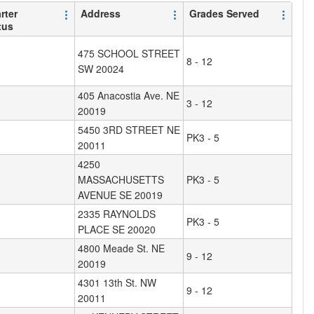
rter
Address
Grades Served
tus
475 SCHOOL STREET
8 - 12
SW 20024
405 Anacostia Ave. NE
3 - 12
20019
5450 3RD STREET NE
PK3 - 5
20011
4250
MASSACHUSETTS
PK3 - 5
AVENUE SE 20019
2335 RAYNOLDS
PK3 - 5
PLACE SE 20020
4800 Meade St. NE
9 - 12
20019
4301 13th St. NW
9 - 12
20011