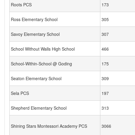
Roots PCS
173
Ross Elementary School
305
Savoy Elementary School
307
School Without Walls High School
466
School-Within-School @ Goding
175
Seaton Elementary School
309
Sela PCS
197
Shepherd Elementary School
313
Shining Stars Montessori Academy PCS
3066