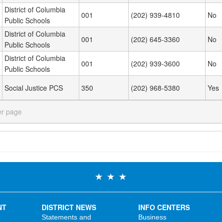
District of Columbia
001
(202) 939-4810
No
Public Schools
District of Columbia
001
(202) 645-3360
No
Public Schools
District of Columbia
001
(202) 939-3600
No
Public Schools
Social Justice PCS
350
(202) 968-5380
Yes
er page
NT
DISTRICT NEWS
INFO CENTERS
Statements and
Business