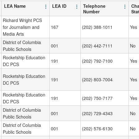
LEA Name
LEA ID
Telephone
Cha
Number
Sta
Richard Wright PCS
for Journalism and
167
(202) 388-1011
Yes
Media Arts
District of Columbia
001
(202) 442-7111
No
Public Schools
Rocketship Education
191
(202) 792-7100
Yes
DC PCS
Rocketship Education
191
(202) 803-7004
Yes
DC PCS
Rocketship Education
191
(202) 750-7177
Yes
DC PCS
District of Columbia
001
(202) 729-4343
No
Public Schools
District of Columbia
001
(202) 576-6130
No
Public Schools