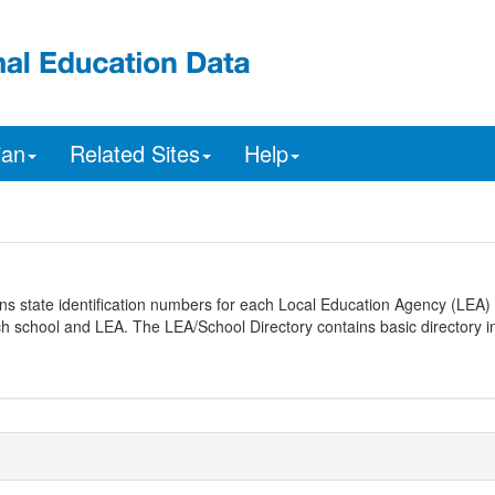
ian
Related Sites
Help
ns state identification numbers for each Local Education Agency (LEA) 
ach school and LEA. The LEA/School Directory contains basic directory i