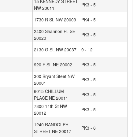
15 KENNEDY STREET
PK3 - 5
NW 20011
1730 R St. NW 20009
PK4 - 5
2400 Shannon Pl. SE
PK3 - 5
20020
2130 G St. NW 20037
9 - 12
920 F St. NE 20002
PK3 - 5
300 Bryant Steet NW
PK3 - 5
20001
6015 CHILLUM
PK3 - 5
PLACE NE 20011
7800 14th St NW
PK3 - 5
20012
1240 RANDOLPH
PK3 - 6
STREET NE 20017