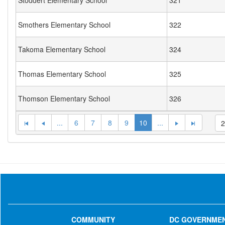
Stoddert Elementary School
321
Smothers Elementary School
322
Takoma Elementary School
324
Thomas Elementary School
325
Thomson Elementary School
326
...
6
7
8
9
10
...
COMMUNITY
DC GOVERNME