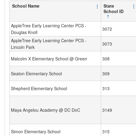
School Name
State
School ID
AppleTree Early Learning Center PCS -
3072
Douglas Knoll
AppleTree Early Learning Center PCS -
3073
Lincoln Park
Malcolm X Elementary School @ Green
308
Seaton Elementary School
309
Shepherd Elementary School
313
Maya Angelou Academy @ DC DoC
3149
Simon Elementary School
315