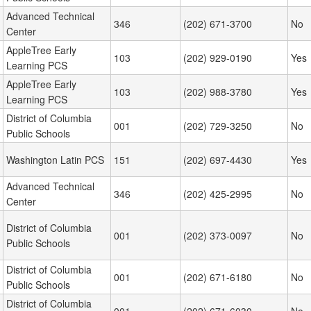
Advanced Technical
346
(202) 671-3700
No
Center
AppleTree Early
103
(202) 929-0190
Yes
Learning PCS
AppleTree Early
103
(202) 988-3780
Yes
Learning PCS
District of Columbia
001
(202) 729-3250
No
Public Schools
Washington Latin PCS
151
(202) 697-4430
Yes
Advanced Technical
346
(202) 425-2995
No
Center
District of Columbia
001
(202) 373-0097
No
Public Schools
District of Columbia
001
(202) 671-6180
No
Public Schools
District of Columbia