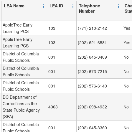
LEA Name
LEA ID
Telephone
Cha
Number
Sta
AppleTree Early
103
(771) 210-2142
Yes
Learning PCS
AppleTree Early
103
(202) 621-6581
Yes
Learning PCS
District of Columbia
001
(202) 645-3409
No
Public Schools
District of Columbia
001
(202) 673-7215
No
Public Schools
District of Columbia
001
(202) 576-6140
No
Public Schools
DC Department of
Corrections as the
4003
(202) 698-4932
No
State Public Agency
(SPA)
District of Columbia
001
(202) 645-3360
No
Public Schools