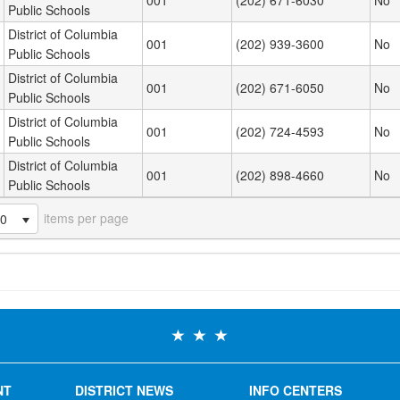
001
(202) 671-6030
No
Public Schools
District of Columbia
001
(202) 939-3600
No
Public Schools
District of Columbia
001
(202) 671-6050
No
Public Schools
District of Columbia
001
(202) 724-4593
No
Public Schools
District of Columbia
001
(202) 898-4660
No
Public Schools
items per page
20
NT
DISTRICT NEWS
INFO CENTERS