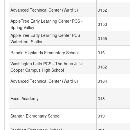
Advanced Technical Center (Ward 5)
3152
AppleTree Early Learning Center PCS -
3153
Spring Valley
AppleTree Early Learning Center PCS -
3155
Waterfront Station
Randle Highlands Elementary School
316
Washington Latin PCS - The Anna Julia
3162
Cooper Campus High School
Advanced Technical Center (Ward 8)
3164
Excel Academy
318
Stanton Elementary School
319