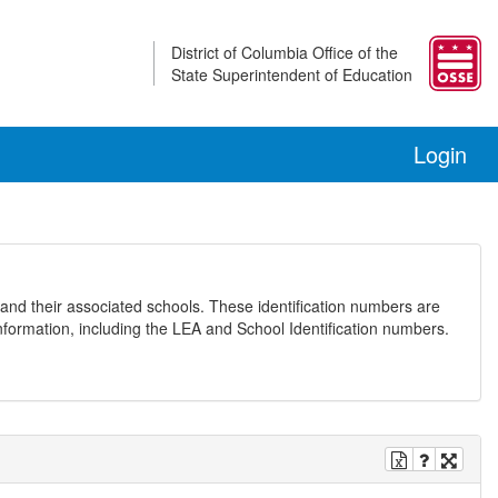
District of Columbia Office of the
State Superintendent of Education
Login
and their associated schools. These identification numbers are
nformation, including the LEA and School Identification numbers.