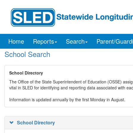
Home
Reports
Search
Parent/Guard
School Search
School Directory
The Office of the State Superintendent of Education (OSSE) assig
vital in SLED for identifying and reporting data associated with e
Information is updated annually by the first Monday in August.
School Directory