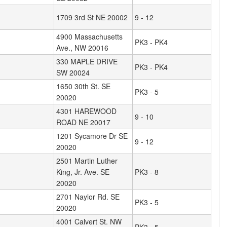
1709 3rd St NE 20002
9 - 12
4900 Massachusetts
PK3 - PK4
Ave., NW 20016
330 MAPLE DRIVE
PK3 - PK4
SW 20024
1650 30th St. SE
PK3 - 5
20020
4301 HAREWOOD
9 - 10
ROAD NE 20017
1201 Sycamore Dr SE
9 - 12
20020
2501 Martin Luther
King, Jr. Ave. SE
PK3 - 8
20020
2701 Naylor Rd. SE
PK3 - 5
20020
4001 Calvert St. NW