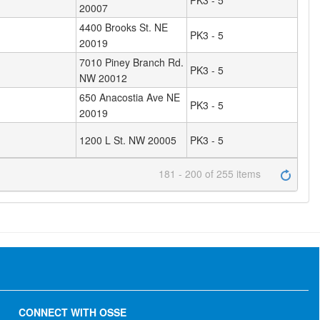
PK3 - 5
20007
4400 Brooks St. NE
PK3 - 5
20019
7010 Piney Branch Rd.
PK3 - 5
NW 20012
650 Anacostia Ave NE
PK3 - 5
20019
1200 L St. NW 20005
PK3 - 5
181 - 200 of 255 items
CONNECT WITH OSSE