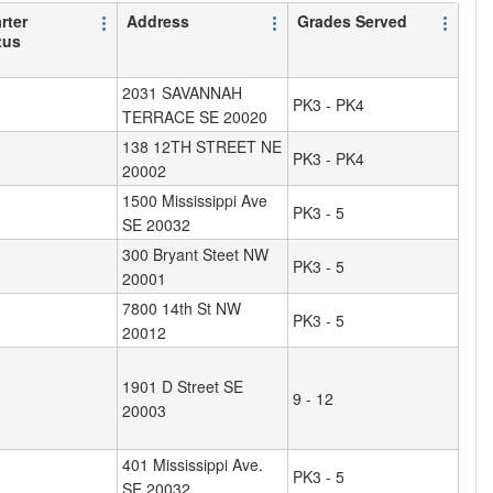
rter
Address
Grades Served
tus
2031 SAVANNAH
PK3 - PK4
TERRACE SE 20020
138 12TH STREET NE
PK3 - PK4
20002
1500 Mississippi Ave
PK3 - 5
SE 20032
300 Bryant Steet NW
PK3 - 5
20001
7800 14th St NW
PK3 - 5
20012
1901 D Street SE
9 - 12
20003
401 Mississippi Ave.
PK3 - 5
SE 20032