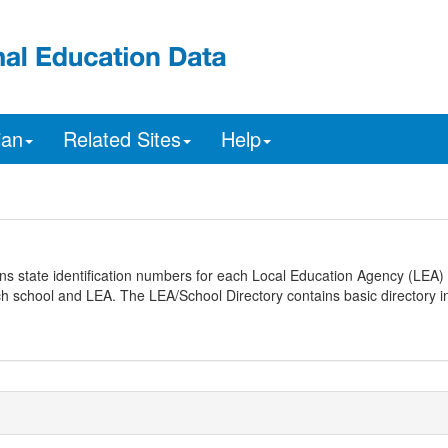
ian
Related Sites
Help
ns state identification numbers for each Local Education Agency (LEA) 
ach school and LEA. The LEA/School Directory contains basic directory i