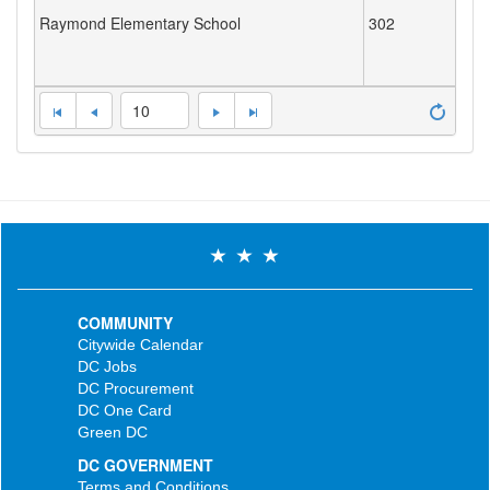
Raymond Elementary School
302
10
COMMUNITY
Citywide Calendar
DC Jobs
DC Procurement
DC One Card
Green DC
DC GOVERNMENT
Terms and Conditions