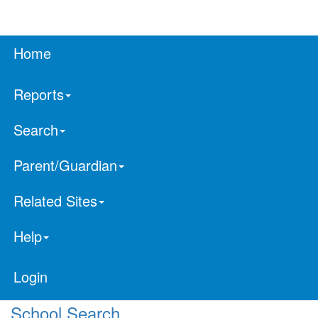
Home
Reports
Search
Parent/Guardian
Related Sites
Help
Login
School Search