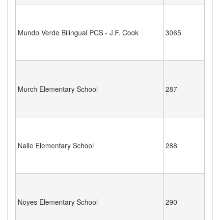
Mundo Verde Bilingual PCS - J.F. Cook
3065
Murch Elementary School
287
Nalle Elementary School
288
Noyes Elementary School
290