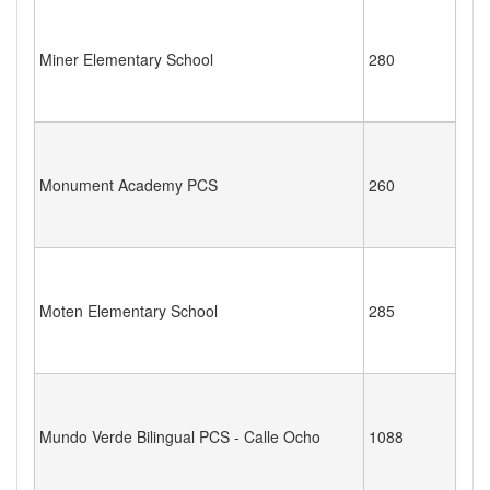
Miner Elementary School
280
Monument Academy PCS
260
Moten Elementary School
285
Mundo Verde Bilingual PCS - Calle Ocho
1088