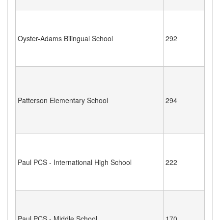
Oyster-Adams Bilingual School
292
Patterson Elementary School
294
Paul PCS - International High School
222
Paul PCS - Middle School
170