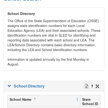
School Directory
The Office of the State Superintendent of Education (OSSE)
assigns state identification numbers for each Local
Education Agency (LEA) and their associated schools. These
identification numbers are vital in SLED for identifying and
reporting data associated with each school and LEA. The
LEA/School Directory contains basic directory information,
including the LEA and School Identification numbers.
Information is updated annually by the first Monday in
August.
School Directory
School Name
State
School ID