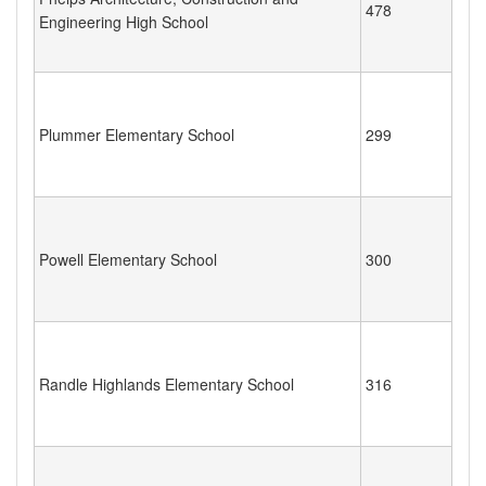
478
Engineering High School
Plummer Elementary School
299
Powell Elementary School
300
Randle Highlands Elementary School
316