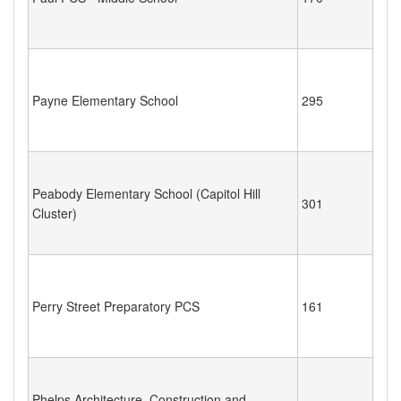
Payne Elementary School
295
Peabody Elementary School (Capitol Hill
301
Cluster)
Perry Street Preparatory PCS
161
Phelps Architecture, Construction and