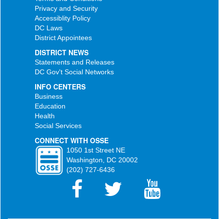
Privacy and Security
Accessiblity Policy
DC Laws
District Appointees
DISTRICT NEWS
Statements and Releases
DC Gov't Social Networks
INFO CENTERS
Business
Education
Health
Social Services
CONNECT WITH OSSE
1050 1st Street NE
Washington, DC 20002
(202) 727-6436