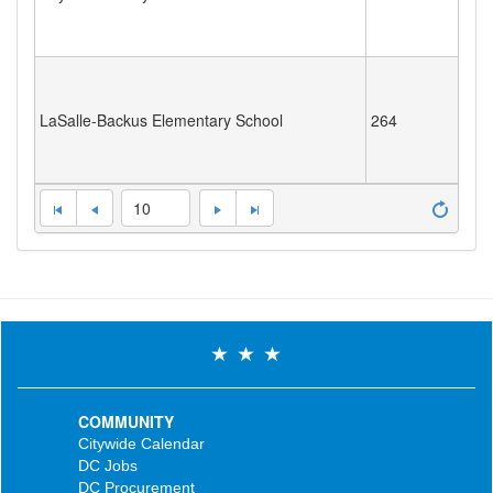
LaSalle-Backus Elementary School
264
10
COMMUNITY
Citywide Calendar
DC Jobs
DC Procurement