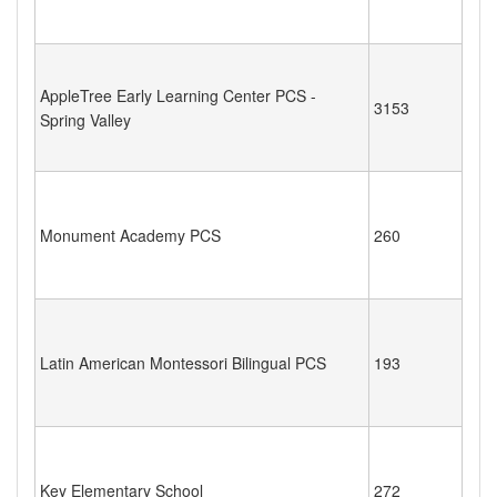
AppleTree Early Learning Center PCS -
3153
Spring Valley
Monument Academy PCS
260
Latin American Montessori Bilingual PCS
193
Key Elementary School
272