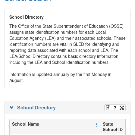
School Directory
The Office of the State Superintendent of Education (OSSE)
assigns state identification numbers for each Local
Education Agency (LEA) and their associated schools. These
identification numbers are vital in SLED for identifying and
reporting data associated with each school and LEA. The
LEA/School Directory contains basic directory information,
including the LEA and School Identification numbers.
Information is updated annually by the first Monday in
August.
School Directory
School Name
State
School ID