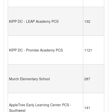
KIPP DC - LEAP Academy PCS
132
KIPP DC - Promise Academy PCS
1121
Murch Elementary School
287
AppleTree Early Learning Center PCS -
141
Southwest