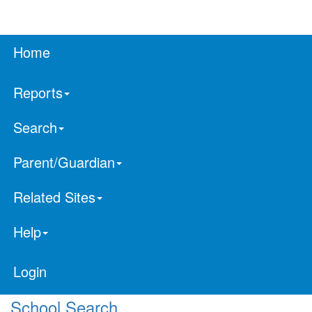
Home
Reports
Search
Parent/Guardian
Related Sites
Help
Login
School Search