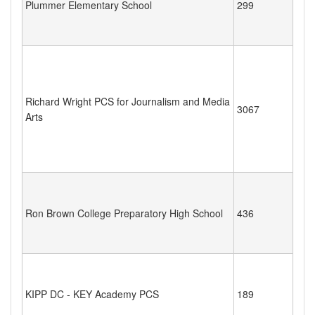
Plummer Elementary School
299
Richard Wright PCS for Journalism and Media
3067
Arts
Ron Brown College Preparatory High School
436
KIPP DC - KEY Academy PCS
189