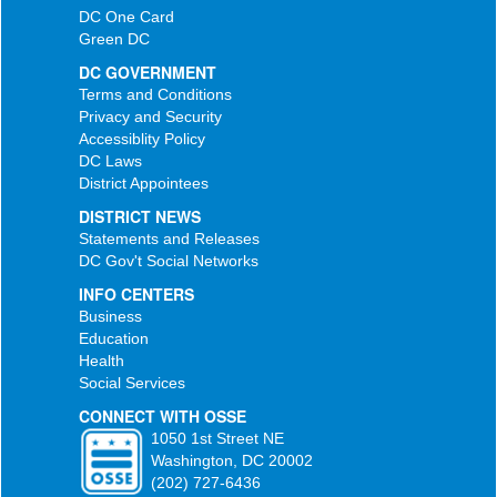
DC One Card
Green DC
DC GOVERNMENT
Terms and Conditions
Privacy and Security
Accessiblity Policy
DC Laws
District Appointees
DISTRICT NEWS
Statements and Releases
DC Gov't Social Networks
INFO CENTERS
Business
Education
Health
Social Services
CONNECT WITH OSSE
1050 1st Street NE
Washington, DC 20002
(202) 727-6436