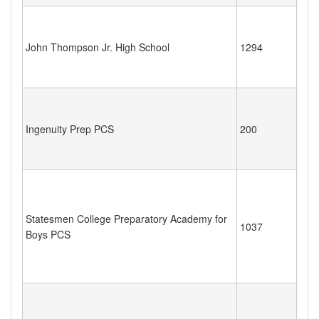
John Thompson Jr. High School
1294
Ingenuity Prep PCS
200
Statesmen College Preparatory Academy for
1037
Boys PCS