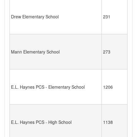
Drew Elementary School
231
Mann Elementary School
273
E.L. Haynes PCS - Elementary School
1206
E.L. Haynes PCS - High School
1138