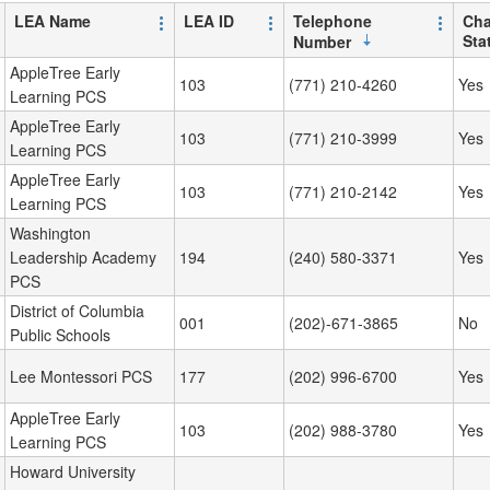
LEA Name
LEA ID
Telephone
Cha
Sta
Number
AppleTree Early
103
(771) 210-4260
Yes
Learning PCS
AppleTree Early
103
(771) 210-3999
Yes
Learning PCS
AppleTree Early
103
(771) 210-2142
Yes
Learning PCS
Washington
Leadership Academy
194
(240) 580-3371
Yes
PCS
District of Columbia
001
(202)-671-3865
No
Public Schools
Lee Montessori PCS
177
(202) 996-6700
Yes
AppleTree Early
103
(202) 988-3780
Yes
Learning PCS
Howard University