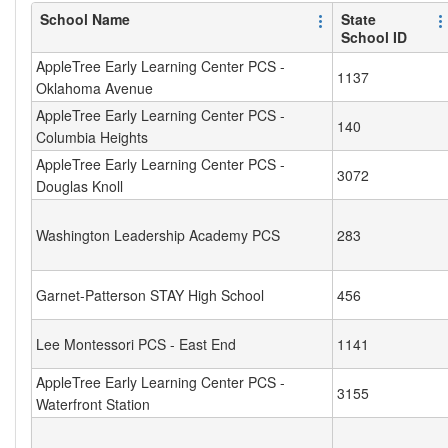
School Name
State
School ID
AppleTree Early Learning Center PCS -
1137
Oklahoma Avenue
AppleTree Early Learning Center PCS -
140
Columbia Heights
AppleTree Early Learning Center PCS -
3072
Douglas Knoll
Washington Leadership Academy PCS
283
Garnet-Patterson STAY High School
456
Lee Montessori PCS - East End
1141
AppleTree Early Learning Center PCS -
3155
Waterfront Station