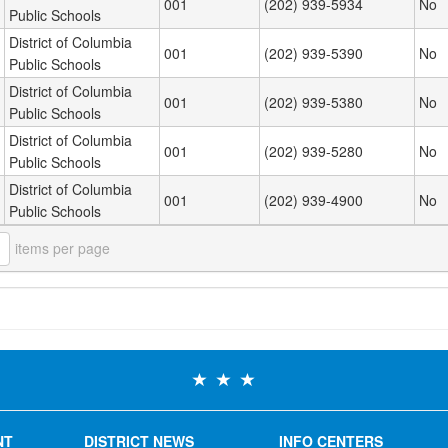
001
(202) 939-5934
No
Public Schools
District of Columbia
001
(202) 939-5390
No
Public Schools
District of Columbia
001
(202) 939-5380
No
Public Schools
District of Columbia
001
(202) 939-5280
No
Public Schools
District of Columbia
001
(202) 939-4900
No
Public Schools
items per page
NT
DISTRICT NEWS
INFO CENTERS