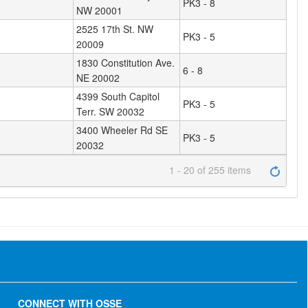
PK3 - 8
NW 20001
2525 17th St. NW
PK3 - 5
20009
1830 Constitution Ave.
6 - 8
NE 20002
4399 South Capitol
PK3 - 5
Terr. SW 20032
3400 Wheeler Rd SE
PK3 - 5
20032
1 - 20 of 255 items
CONNECT WITH OSSE