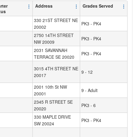
rter
Address
Grades Served
tus
330 21ST STREET NE
PK3 - PK4
20002
2750 14TH STREET
PK3 - PK4
NW 20009
2031 SAVANNAH
PK3 - PK4
TERRACE SE 20020
3015 4TH STREET NE
9 - 12
20017
2001 10th St NW
9 - Adult
20001
2345 R STREET SE
PK3 - 6
20020
330 MAPLE DRIVE
PK3 - PK4
SW 20024