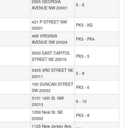
2565 GEORGIA
6 - 8
AVENUE NW 20001
421 P STREET NW
PK3 - KG
20001
488 VIRGINIA
PK3 - PK4
AVENUE SW 20024
5600 EAST CAPITOL
PK3 - 5
STREET NE 20019
5455 3RD STREET NE
5 - 8
20011
100 DUNCAN STREET
PK3 - 6
SW 20032
3101 16th St. NW
6 - 12
20010
1299 Neal St. NE
PK3 - 8
20002
1125 New Jersey Ave.