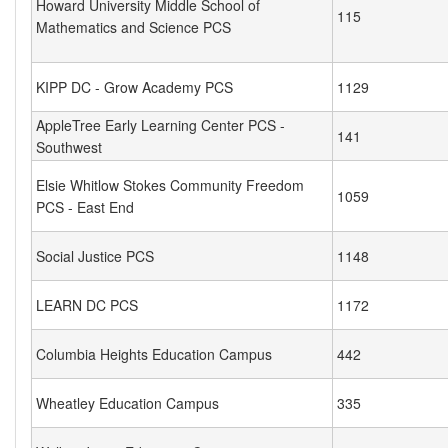
Howard University Middle School of
115
Mathematics and Science PCS
KIPP DC - Grow Academy PCS
1129
AppleTree Early Learning Center PCS -
141
Southwest
Elsie Whitlow Stokes Community Freedom
1059
PCS - East End
Social Justice PCS
1148
LEARN DC PCS
1172
Columbia Heights Education Campus
442
Wheatley Education Campus
335