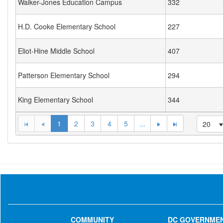
Walker-Jones Education Campus
332
H.D. Cooke Elementary School
227
Eliot-Hine Middle School
407
Patterson Elementary School
294
King Elementary School
344
1
2
3
4
5
...
20
COMMUNITY
DC GOVERNME