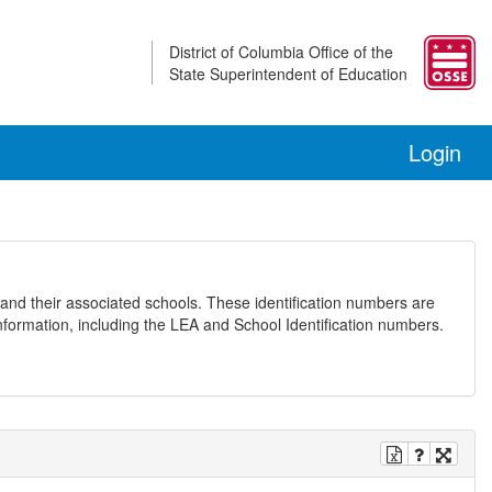
District of Columbia Office of the
State Superintendent of Education
Login
and their associated schools. These identification numbers are
nformation, including the LEA and School Identification numbers.