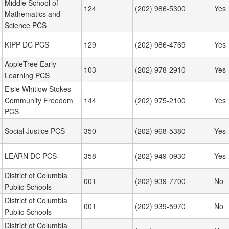
Middle School of
124
(202) 986-5300
Yes
Mathematics and
Science PCS
KIPP DC PCS
129
(202) 986-4769
Yes
AppleTree Early
103
(202) 978-2910
Yes
Learning PCS
Elsie Whitlow Stokes
Community Freedom
144
(202) 975-2100
Yes
PCS
Social Justice PCS
350
(202) 968-5380
Yes
LEARN DC PCS
358
(202) 949-0930
Yes
District of Columbia
001
(202) 939-7700
No
Public Schools
District of Columbia
001
(202) 939-5970
No
Public Schools
District of Columbia