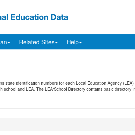
ian
Related Sites
Help
ns state identification numbers for each Local Education Agency (LEA) 
ach school and LEA. The LEA/School Directory contains basic directory i