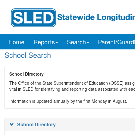
Home
Reports
Search
Parent/Guard
School Search
School Directory
The Office of the State Superintendent of Education (OSSE) assig
vital in SLED for identifying and reporting data associated with e
Information is updated annually by the first Monday in August.
School Directory