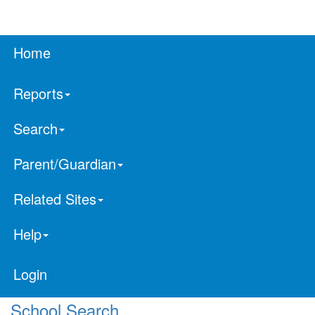
Home
Reports
Search
Parent/Guardian
Related Sites
Help
Login
School Search