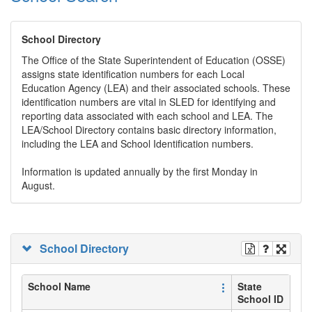
School Directory
The Office of the State Superintendent of Education (OSSE)
assigns state identification numbers for each Local
Education Agency (LEA) and their associated schools. These
identification numbers are vital in SLED for identifying and
reporting data associated with each school and LEA. The
LEA/School Directory contains basic directory information,
including the LEA and School Identification numbers.
Information is updated annually by the first Monday in
August.
School Directory
School Name
State
School ID