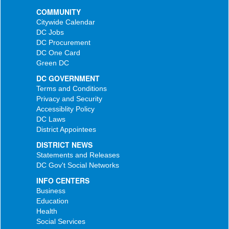
COMMUNITY
Citywide Calendar
DC Jobs
DC Procurement
DC One Card
Green DC
DC GOVERNMENT
Terms and Conditions
Privacy and Security
Accessiblity Policy
DC Laws
District Appointees
DISTRICT NEWS
Statements and Releases
DC Gov't Social Networks
INFO CENTERS
Business
Education
Health
Social Services