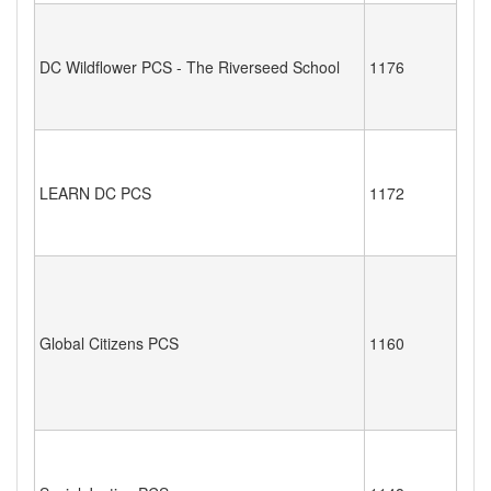
DC Wildflower PCS - The Riverseed School
1176
LEARN DC PCS
1172
Global Citizens PCS
1160