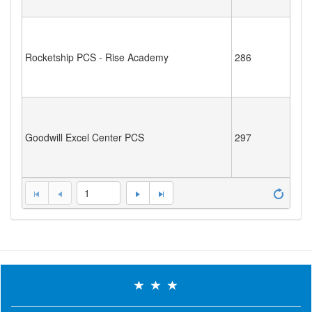
Rocketship PCS - Rise Academy
286
Goodwill Excel Center PCS
297
1