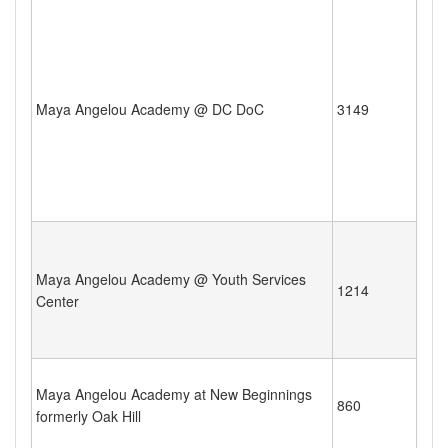
Maya Angelou Academy @ DC DoC
3149
Maya Angelou Academy @ Youth Services
1214
Center
Maya Angelou Academy at New Beginnings
860
formerly Oak Hill