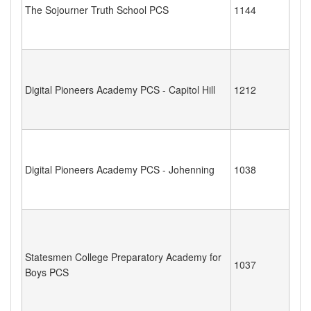
The Sojourner Truth School PCS
1144
Digital Pioneers Academy PCS - Capitol Hill
1212
Digital Pioneers Academy PCS - Johenning
1038
Statesmen College Preparatory Academy for
1037
Boys PCS