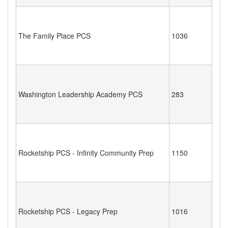
The Family Place PCS
1036
Washington Leadership Academy PCS
283
Rocketship PCS - Infinity Community Prep
1150
Rocketship PCS - Legacy Prep
1016