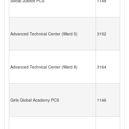
Social Justice PCS
1148
Advanced Technical Center (Ward 5)
3152
Advanced Technical Center (Ward 8)
3164
Girls Global Academy PCS
1146