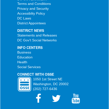
Terms and Conditions
Privacy and Security
Accessiblity Policy
DC Laws
District Appointees
DISTRICT NEWS
Statements and Releases
DC Gov't Social Networks
INFO CENTERS
Business
Education
Health
Social Services
CONNECT WITH OSSE
1050 1st Street NE
Washington, DC 20002
(202) 727-6436