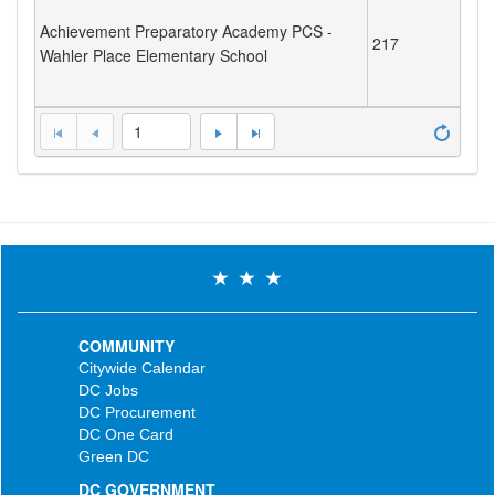
Achievement Preparatory Academy PCS -
217
Wahler Place Elementary School
1
COMMUNITY
Citywide Calendar
DC Jobs
DC Procurement
DC One Card
Green DC
DC GOVERNMENT