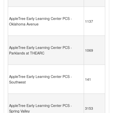
AppleTree Early Learning Center PCS -
1137
Oklahoma Avenue
AppleTree Early Learning Center PCS -
1069
Parklands at THEARC
AppleTree Early Learning Center PCS -
141
Southwest
AppleTree Early Learning Center PCS -
3153
Spring Valley