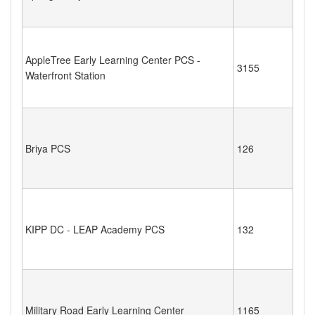
AppleTree Early Learning Center PCS -
3155
Waterfront Station
Briya PCS
126
KIPP DC - LEAP Academy PCS
132
Military Road Early Learning Center
1165