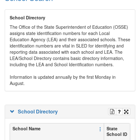
School Directory
The Office of the State Superintendent of Education (OSSE)
assigns state identification numbers for each Local
Education Agency (LEA) and their associated schools. These
identification numbers are vital in SLED for identifying and
reporting data associated with each school and LEA. The
LEA/School Directory contains basic directory information,
including the LEA and School Identification numbers.
Information is updated annually by the first Monday in
August.
School Directory
School Name
State
School ID