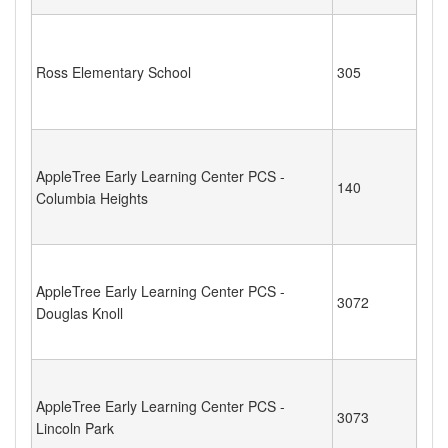
Ross Elementary School
305
AppleTree Early Learning Center PCS -
140
Columbia Heights
AppleTree Early Learning Center PCS -
3072
Douglas Knoll
AppleTree Early Learning Center PCS -
3073
Lincoln Park