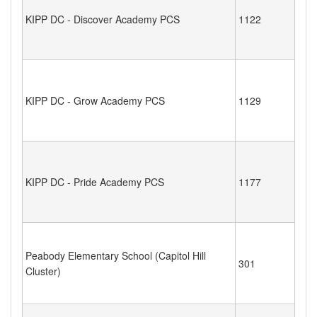
KIPP DC - Discover Academy PCS
1122
KIPP DC - Grow Academy PCS
1129
KIPP DC - Pride Academy PCS
1177
Peabody Elementary School (Capitol Hill
301
Cluster)