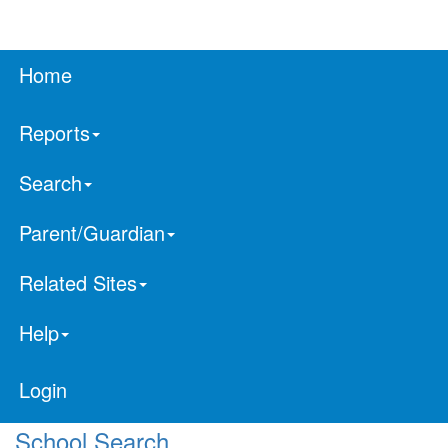
Home
Reports
Search
Parent/Guardian
Related Sites
Help
Login
School Search