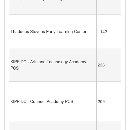
Thaddeus Stevens Early Learning Center
1142
KIPP DC - Arts and Technology Academy
236
PCS
KIPP DC - Connect Academy PCS
209