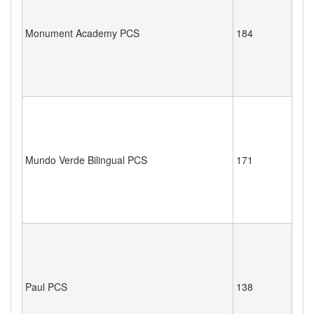
Monument Academy PCS
184
Mundo Verde Bilingual PCS
171
Paul PCS
138