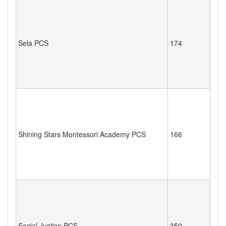
Sela PCS
174
Shining Stars Montessori Academy PCS
166
Social Justice PCS
350