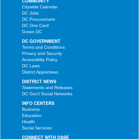
COMMUNITY
Citywide Calendar
DC Jobs
DC Procurement
DC One Card
Green DC
DC GOVERNMENT
Terms and Conditions
Privacy and Security
Accessiblity Policy
DC Laws
District Appointees
DISTRICT NEWS
Statements and Releases
DC Gov't Social Networks
INFO CENTERS
Business
Education
Health
Social Services
CONNECT WITH OSSE