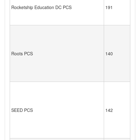
Rocketship Education DC PCS
191
Roots PCS
140
SEED PCS
142