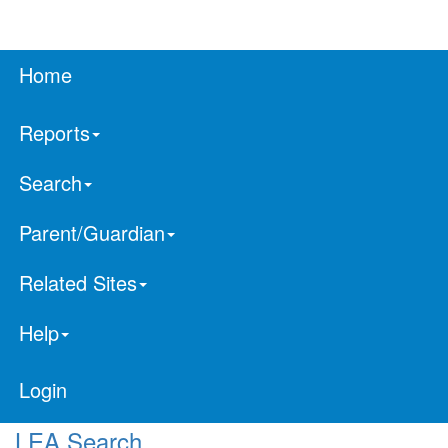
Home
Reports
Search
Parent/Guardian
Related Sites
Help
Login
LEA Search