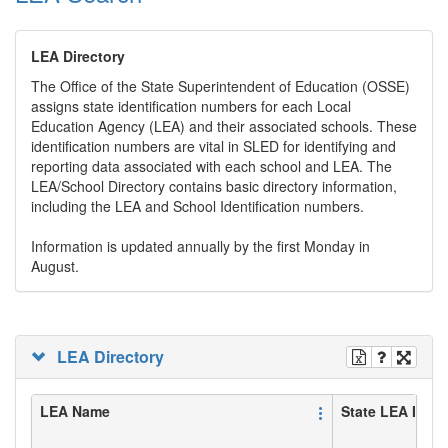
LEA Directory
The Office of the State Superintendent of Education (OSSE)
assigns state identification numbers for each Local
Education Agency (LEA) and their associated schools. These
identification numbers are vital in SLED for identifying and
reporting data associated with each school and LEA. The
LEA/School Directory contains basic directory information,
including the LEA and School Identification numbers.
Information is updated annually by the first Monday in
August.
LEA Directory
LEA Name
State LEA ID