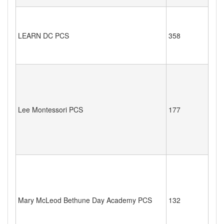
LEARN DC PCS
358
Lee Montessori PCS
177
Mary McLeod Bethune Day Academy PCS
132