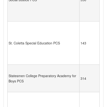
St. Coletta Special Education PCS
143
Statesmen College Preparatory Academy for
314
Boys PCS