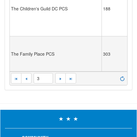
The Children's Guild DC PCS
188
The Family Place PCS
303
3