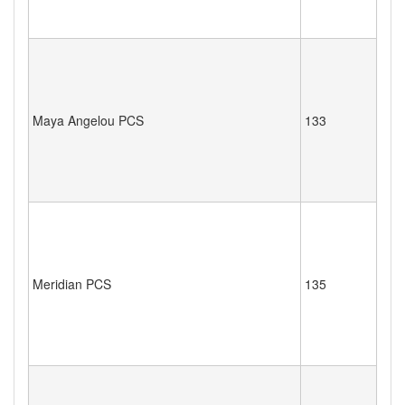
Maya Angelou PCS
133
Meridian PCS
135