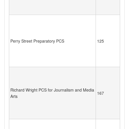
Perry Street Preparatory PCS
125
Richard Wright PCS for Journalism and Media
167
Arts