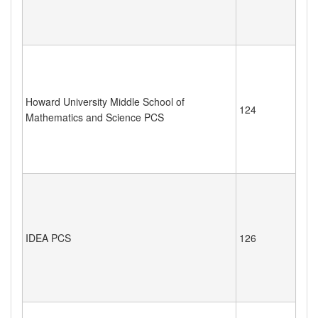
Howard University Middle School of
124
Mathematics and Science PCS
IDEA PCS
126