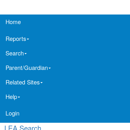
Home
Reports
Search
Parent/Guardian
Related Sites
Help
Login
LEA Search