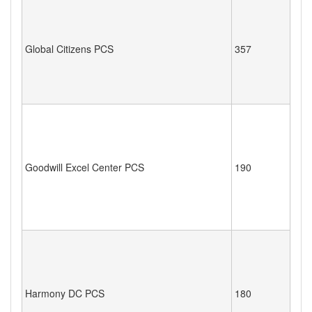
Global Citizens PCS
357
Goodwill Excel Center PCS
190
Harmony DC PCS
180