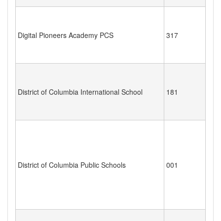
Digital Pioneers Academy PCS
317
District of Columbia International School
181
District of Columbia Public Schools
001