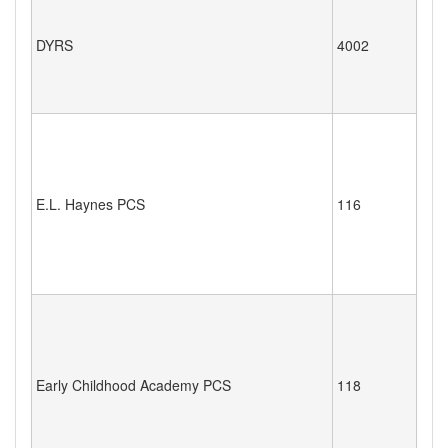
DYRS
4002
E.L. Haynes PCS
116
Early Childhood Academy PCS
118