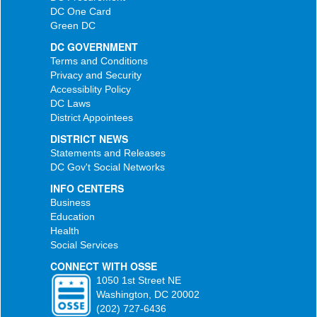
DC One Card
Green DC
DC GOVERNMENT
Terms and Conditions
Privacy and Security
Accessiblity Policy
DC Laws
District Appointees
DISTRICT NEWS
Statements and Releases
DC Gov't Social Networks
INFO CENTERS
Business
Education
Health
Social Services
CONNECT WITH OSSE
1050 1st Street NE
Washington, DC 20002
(202) 727-6436