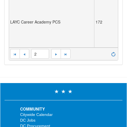
LAYC Career Academy PCS
172
2
COMMUNITY
Citywide Calendar
DC Jobs
DC Procurement