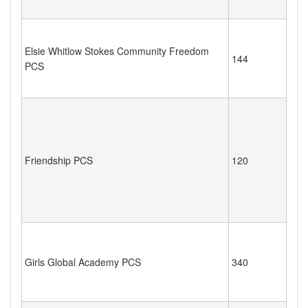
Elsie Whitlow Stokes Community Freedom
144
PCS
Friendship PCS
120
Girls Global Academy PCS
340