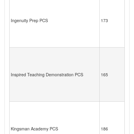
Ingenuity Prep PCS
173
Inspired Teaching Demonstration PCS
165
Kingsman Academy PCS
186