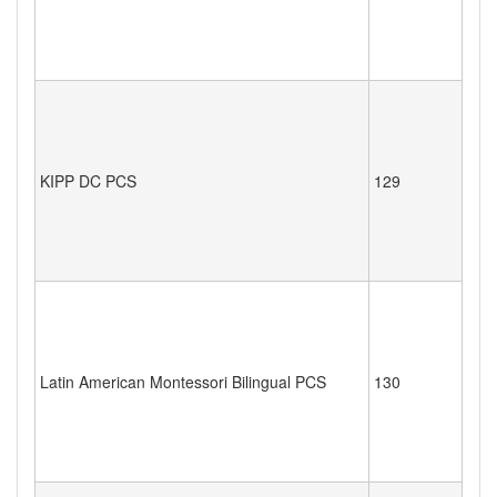
KIPP DC PCS
129
Latin American Montessori Bilingual PCS
130