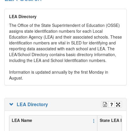
LEA Directory
The Office of the State Superintendent of Education (OSSE)
assigns state identification numbers for each Local
Education Agency (LEA) and their associated schools. These
identification numbers are vital in SLED for identifying and
reporting data associated with each school and LEA. The
LEA/School Directory contains basic directory information,
including the LEA and School Identification numbers.
Information is updated annually by the first Monday in
August.
LEA Directory
LEA Name
State LEA ID