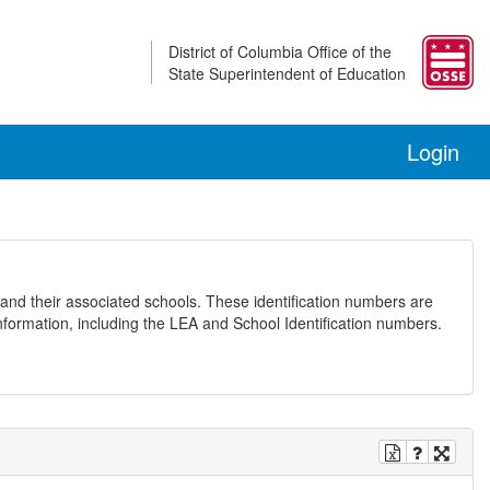
District of Columbia Office of the
State Superintendent of Education
Login
and their associated schools. These identification numbers are
nformation, including the LEA and School Identification numbers.