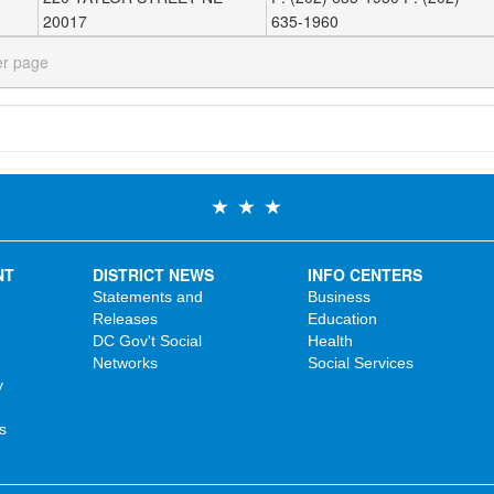
20017
635-1960
er page
NT
DISTRICT NEWS
INFO CENTERS
Statements and
Business
Releases
Education
DC Gov't Social
Health
Networks
Social Services
y
s