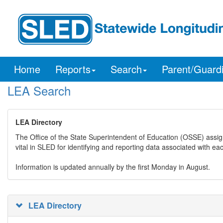
Home
Reports
Search
Parent/Guard
LEA Search
LEA Directory
The Office of the State Superintendent of Education (OSSE) assig
vital in SLED for identifying and reporting data associated with e
Information is updated annually by the first Monday in August.
LEA Directory