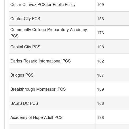
Cesar Chavez PCS for Public Policy
109
Center City PCS
156
Community College Preparatory Academy
176
PCS
Capital City PCS
108
Carlos Rosario International PCS
162
Bridges PCS
107
Breakthrough Montessori PCS
189
BASIS DC PCS
168
Academy of Hope Adult PCS
178