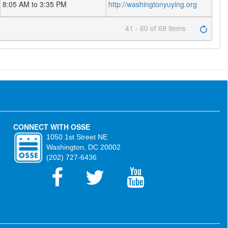
8:05 AM to 3:35 PM
http://washingtonyuying.org
41 - 60 of 69 items
CONNECT WITH OSSE
1050 1st Street NE
Washington, DC 20002
(202) 727-6436