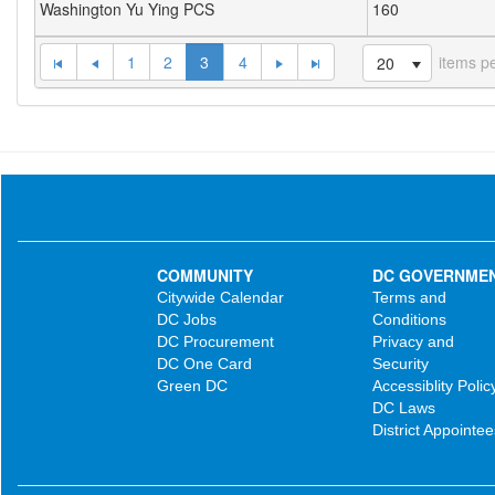
Washington Yu Ying PCS
160
1
2
3
4
items p
20
COMMUNITY
DC GOVERNME
Citywide Calendar
Terms and
DC Jobs
Conditions
DC Procurement
Privacy and
DC One Card
Security
Green DC
Accessiblity Polic
DC Laws
District Appointee