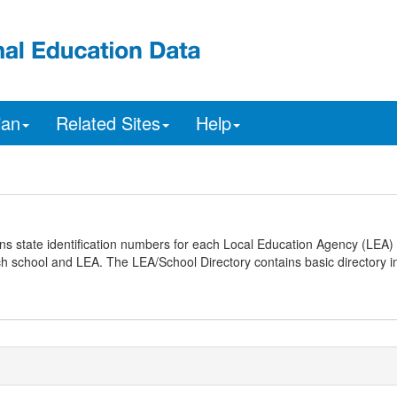
ian
Related Sites
Help
ns state identification numbers for each Local Education Agency (LEA) 
ach school and LEA. The LEA/School Directory contains basic directory i