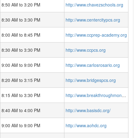
8:50 AM to 3:20 PM
http://www.chavezschools.org
8:30 AM to 3:30 PM
http://www.centercitypcs.org
8:00 AM to 8:45 PM
http://www.ccprep-academy.org
8:30 AM to 3:30 PM
http://www.ccpcs.org
9:00 AM to 9:00 PM
http://www.carlosrosario.org
8:20 AM to 3:15 PM
http://www.bridgespcs.org
8:15 AM to 3:30 PM
http://www.breakthroughmontessori.org/
8:40 AM to 4:00 PM
http://www.basisdc.org/
9:00 AM to 9:00 PM
http://www.aohdc.org