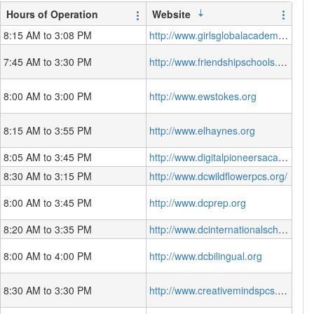
Hours of Operation
Website
8:15 AM to 3:08 PM
http://www.girlsglobalacademy.org
7:45 AM to 3:30 PM
http://www.friendshipschools.org
8:00 AM to 3:00 PM
http://www.ewstokes.org
8:15 AM to 3:55 PM
http://www.elhaynes.org
8:05 AM to 3:45 PM
http://www.digitalpioneersacademy.org
8:30 AM to 3:15 PM
http://www.dcwildflowerpcs.org/
8:00 AM to 3:45 PM
http://www.dcprep.org
8:20 AM to 3:35 PM
http://www.dcinternationalschool.org
8:00 AM to 4:00 PM
http://www.dcbilingual.org
8:30 AM to 3:30 PM
http://www.creativemindspcs.org