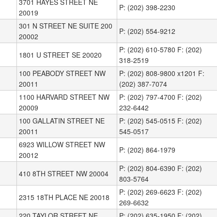
3701 HAYES STREET NE
P: (202) 398-2230
20019
301 N STREET NE SUITE 200
P: (202) 554-9212
20002
P: (202) 610-5780 F: (202)
1801 U STREET SE 20020
318-2519
100 PEABODY STREET NW
P: (202) 808-9800 x1201 F:
20011
(202) 387-7074
1100 HARVARD STREET NW
P: (202) 797-4700 F: (202)
20009
232-6442
100 GALLATIN STREET NE
P: (202) 545-0515 F: (202)
20011
545-0517
6923 WILLOW STREET NW
P: (202) 864-1979
20012
P: (202) 804-6390 F: (202)
410 8TH STREET NW 20004
803-5764
P: (202) 269-6623 F: (202)
2315 18TH PLACE NE 20018
269-6632
220 TAYLOR STREET NE
P: (202) 635-1950 F: (202)