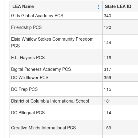
LEA Name
State LEA ID
Girls Global Academy PCS
340
Friendship PCS
120
Elsie Whitlow Stokes Community Freedom
144
PCS
E.L. Haynes PCS
116
Digital Pioneers Academy PCS
317
DC Wildflower PCS
359
DC Prep PCS
115
District of Columbia International School
181
DC Bilingual PCS
114
Creative Minds International PCS
169