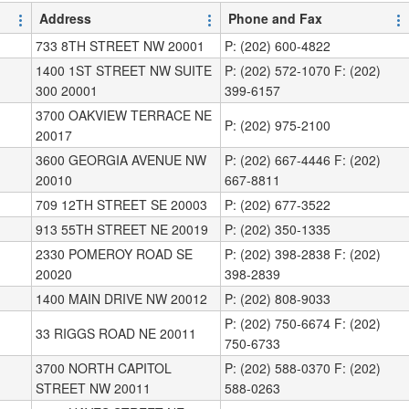
Address
Phone and Fax
733 8TH STREET NW 20001
P: (202) 600-4822
1400 1ST STREET NW SUITE
P: (202) 572-1070 F: (202)
300 20001
399-6157
3700 OAKVIEW TERRACE NE
P: (202) 975-2100
20017
3600 GEORGIA AVENUE NW
P: (202) 667-4446 F: (202)
20010
667-8811
709 12TH STREET SE 20003
P: (202) 677-3522
913 55TH STREET NE 20019
P: (202) 350-1335
2330 POMEROY ROAD SE
P: (202) 398-2838 F: (202)
20020
398-2839
1400 MAIN DRIVE NW 20012
P: (202) 808-9033
P: (202) 750-6674 F: (202)
33 RIGGS ROAD NE 20011
750-6733
3700 NORTH CAPITOL
P: (202) 588-0370 F: (202)
STREET NW 20011
588-0263