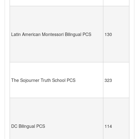
Latin American Montessori Bilingual PCS
130
The Sojourner Truth School PCS
323
DC Bilingual PCS
114