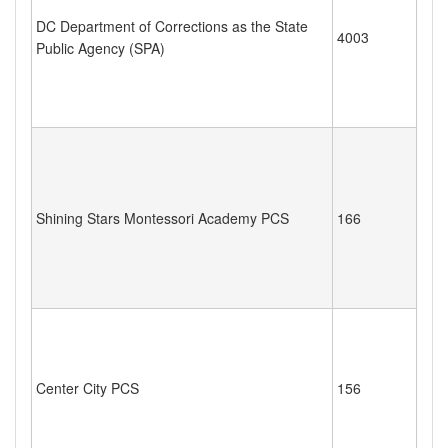
DC Department of Corrections as the State
4003
Public Agency (SPA)
Shining Stars Montessori Academy PCS
166
Center City PCS
156