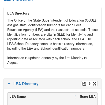
LEA Directory
The Office of the State Superintendent of Education (OSSE)
assigns state identification numbers for each Local
Education Agency (LEA) and their associated schools. These
identification numbers are vital in SLED for identifying and
reporting data associated with each school and LEA. The
LEA/School Directory contains basic directory information,
including the LEA and School Identification numbers.
Information is updated annually by the first Monday in
August.
LEA Directory
LEA Name
State LEA ID