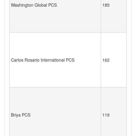
Washington Global PCS
185
Carlos Rosario International PCS
162
Briya PCS
119