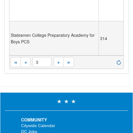
Statesmen College Preparatory Academy for
314
Boys PCS
3
COMMUNITY
Citywide Calendar
DC Jobs