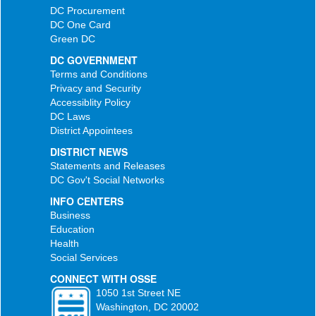
DC Procurement
DC One Card
Green DC
DC GOVERNMENT
Terms and Conditions
Privacy and Security
Accessiblity Policy
DC Laws
District Appointees
DISTRICT NEWS
Statements and Releases
DC Gov't Social Networks
INFO CENTERS
Business
Education
Health
Social Services
CONNECT WITH OSSE
1050 1st Street NE
Washington, DC 20002