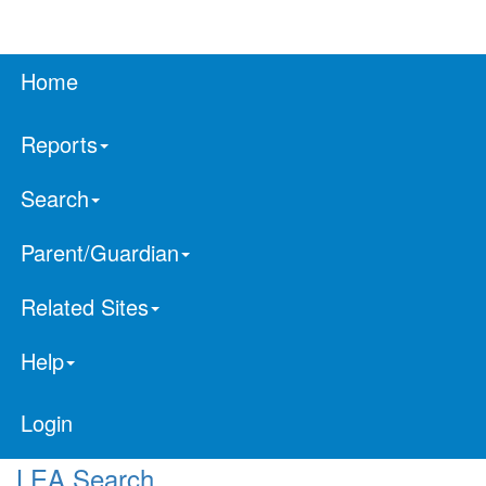
Home
Reports
Search
Parent/Guardian
Related Sites
Help
Login
LEA Search