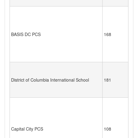
BASIS DC PCS
168
District of Columbia International School
181
Capital City PCS
108