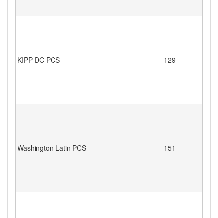
KIPP DC PCS
129
Washington Latin PCS
151