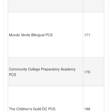
Mundo Verde Bilingual PCS
171
Community College Preparatory Academy
176
PCS
The Children's Guild DC PCS
188