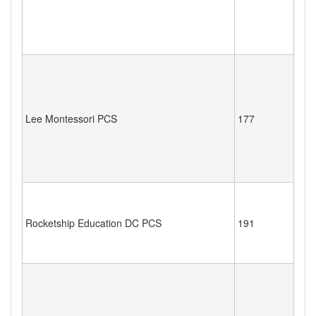
Lee Montessori PCS
177
Rocketship Education DC PCS
191