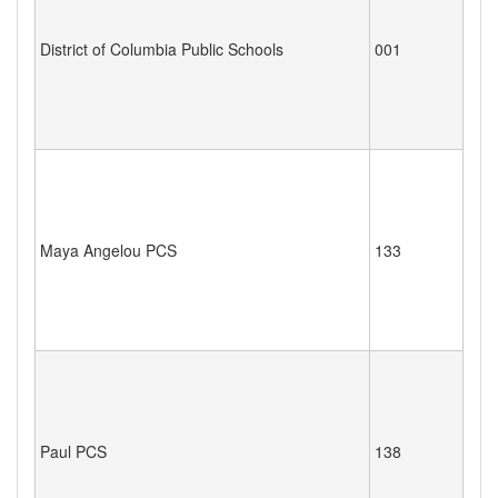
District of Columbia Public Schools
001
Maya Angelou PCS
133
Paul PCS
138