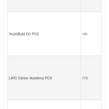
YouthBuild DC PCS
131
LAYC Career Academy PCS
172