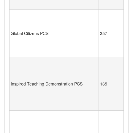
Global Citizens PCS
357
Inspired Teaching Demonstration PCS
165