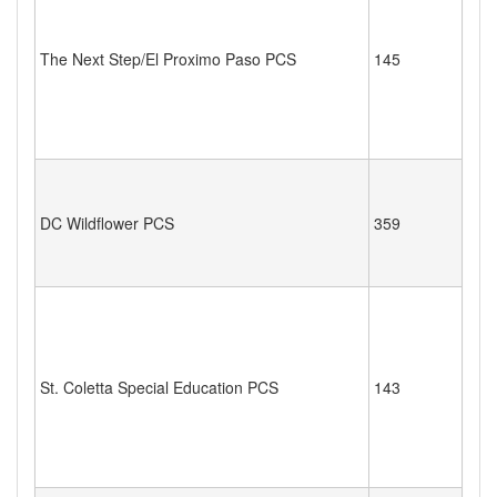
The Next Step/El Proximo Paso PCS
145
DC Wildflower PCS
359
St. Coletta Special Education PCS
143