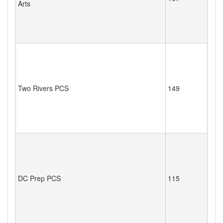
Arts
Two Rivers PCS
149
DC Prep PCS
115