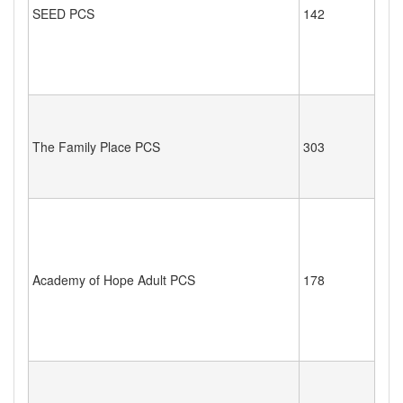
SEED PCS
142
The Family Place PCS
303
Academy of Hope Adult PCS
178