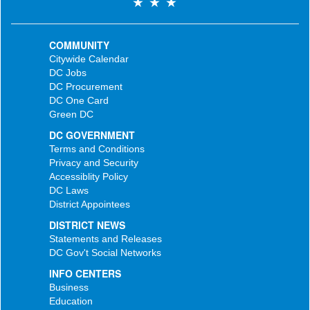
COMMUNITY
Citywide Calendar
DC Jobs
DC Procurement
DC One Card
Green DC
DC GOVERNMENT
Terms and Conditions
Privacy and Security
Accessiblity Policy
DC Laws
District Appointees
DISTRICT NEWS
Statements and Releases
DC Gov't Social Networks
INFO CENTERS
Business
Education