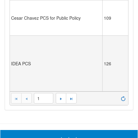
Cesar Chavez PCS for Public Policy
109
IDEA PCS
126
1