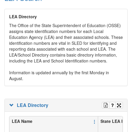
LEA Directory
The Office of the State Superintendent of Education (OSSE)
assigns state identification numbers for each Local
Education Agency (LEA) and their associated schools. These
identification numbers are vital in SLED for identifying and
reporting data associated with each school and LEA. The
LEA/School Directory contains basic directory information,
including the LEA and School Identification numbers.
Information is updated annually by the first Monday in
August.
LEA Directory
LEA Name
State LEA ID