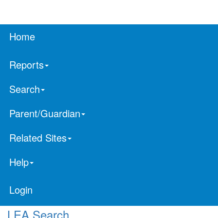
Home
Reports
Search
Parent/Guardian
Related Sites
Help
Login
LEA Search