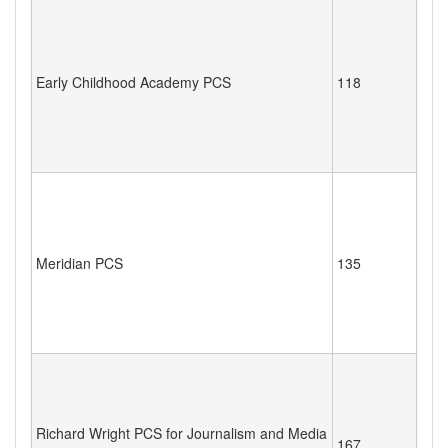
Early Childhood Academy PCS
118
Meridian PCS
135
Richard Wright PCS for Journalism and Media
167