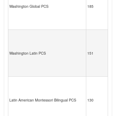
Washington Global PCS
185
Washington Latin PCS
151
Latin American Montessori Bilingual PCS
130