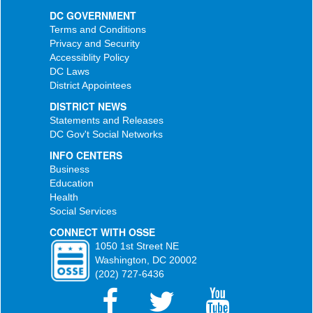
DC GOVERNMENT
Terms and Conditions
Privacy and Security
Accessiblity Policy
DC Laws
District Appointees
DISTRICT NEWS
Statements and Releases
DC Gov't Social Networks
INFO CENTERS
Business
Education
Health
Social Services
CONNECT WITH OSSE
1050 1st Street NE
Washington, DC 20002
(202) 727-6436