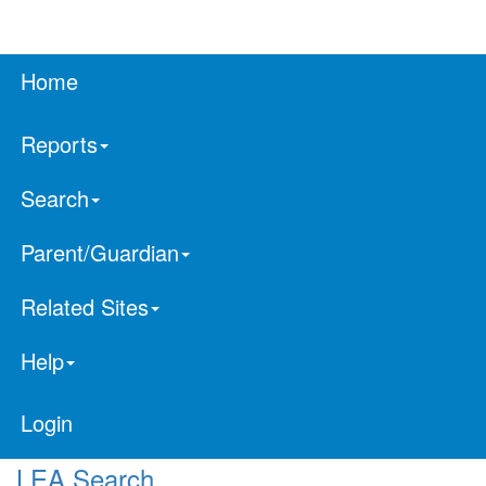
Home
Reports
Search
Parent/Guardian
Related Sites
Help
Login
LEA Search