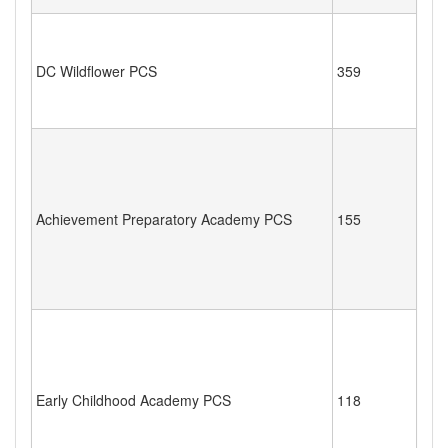
DC Wildflower PCS
359
Achievement Preparatory Academy PCS
155
Early Childhood Academy PCS
118