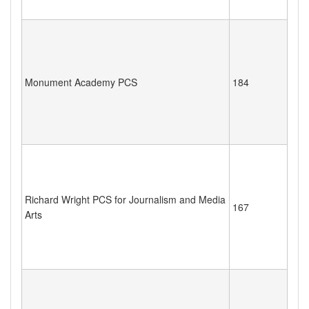
Monument Academy PCS
184
Richard Wright PCS for Journalism and Media
167
Arts