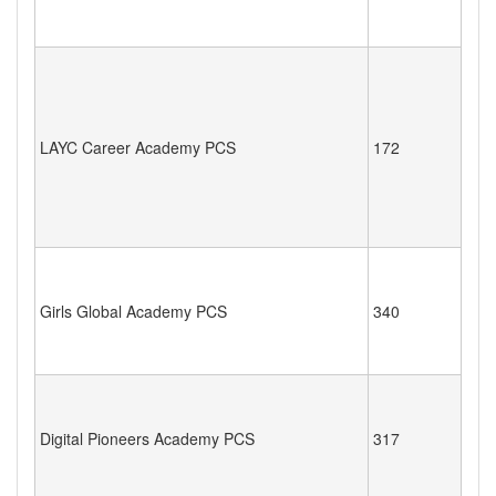
LAYC Career Academy PCS
172
Girls Global Academy PCS
340
Digital Pioneers Academy PCS
317