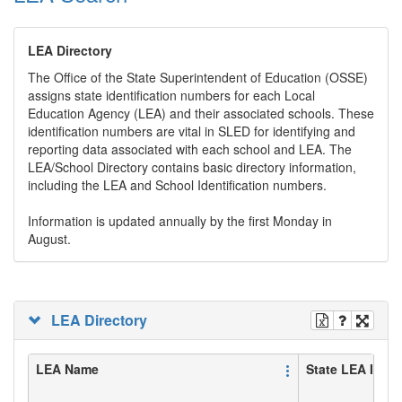
LEA Directory
The Office of the State Superintendent of Education (OSSE)
assigns state identification numbers for each Local
Education Agency (LEA) and their associated schools. These
identification numbers are vital in SLED for identifying and
reporting data associated with each school and LEA. The
LEA/School Directory contains basic directory information,
including the LEA and School Identification numbers.
Information is updated annually by the first Monday in
August.
LEA Directory
LEA Name
State LEA ID