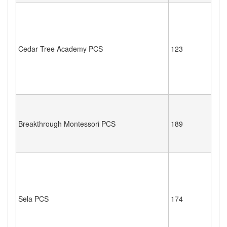
Cedar Tree Academy PCS
123
Breakthrough Montessori PCS
189
Sela PCS
174