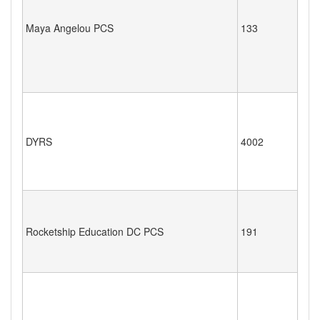
Maya Angelou PCS
133
DYRS
4002
Rocketship Education DC PCS
191