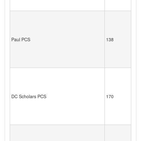
Paul PCS
138
DC Scholars PCS
170