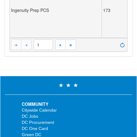
Ingenuity Prep PCS
173
1
COMMUNITY
Citywide Calendar
DC Jobs
DC Procurement
DC One Card
Green DC