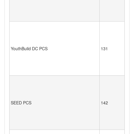
YouthBuild DC PCS
131
SEED PCS
142