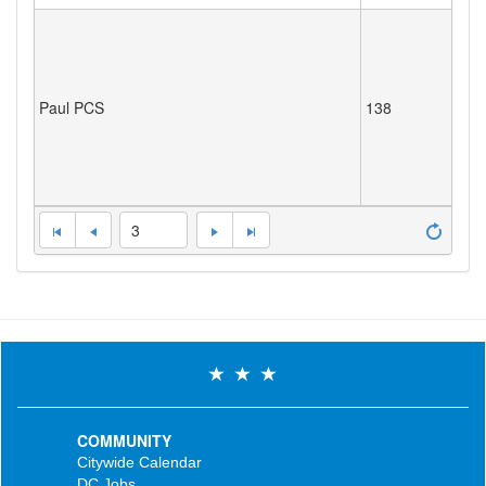
Paul PCS
138
3
COMMUNITY
Citywide Calendar
DC Jobs