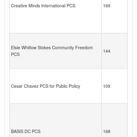
Creative Minds International PCS
169
Elsie Whitlow Stokes Community Freedom
144
PCS
Cesar Chavez PCS for Public Policy
109
BASIS DC PCS
168