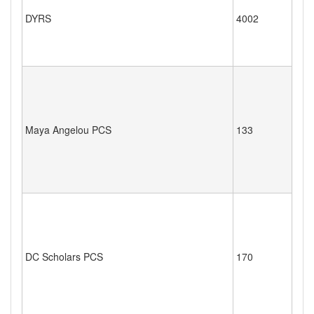
DYRS
4002
Maya Angelou PCS
133
DC Scholars PCS
170