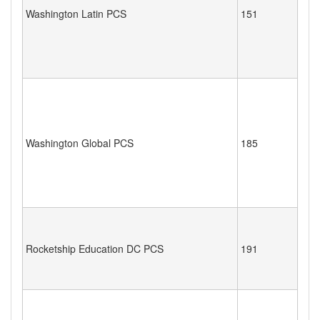
Washington Latin PCS
151
Washington Global PCS
185
Rocketship Education DC PCS
191