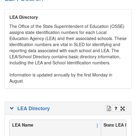
LEA Directory
The Office of the State Superintendent of Education (OSSE)
assigns state identification numbers for each Local
Education Agency (LEA) and their associated schools. These
identification numbers are vital in SLED for identifying and
reporting data associated with each school and LEA. The
LEA/School Directory contains basic directory information,
including the LEA and School Identification numbers.
Information is updated annually by the first Monday in
August.
LEA Directory
LEA Name
State LEA ID