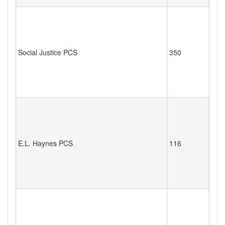
Social Justice PCS
350
E.L. Haynes PCS
116