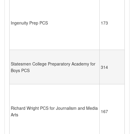
Ingenuity Prep PCS
173
Statesmen College Preparatory Academy for
314
Boys PCS
Richard Wright PCS for Journalism and Media
167
Arts