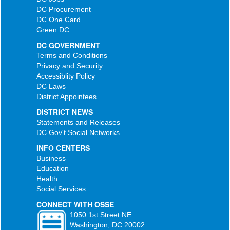
DC Procurement
DC One Card
Green DC
DC GOVERNMENT
Terms and Conditions
Privacy and Security
Accessiblity Policy
DC Laws
District Appointees
DISTRICT NEWS
Statements and Releases
DC Gov't Social Networks
INFO CENTERS
Business
Education
Health
Social Services
CONNECT WITH OSSE
1050 1st Street NE
Washington, DC 20002