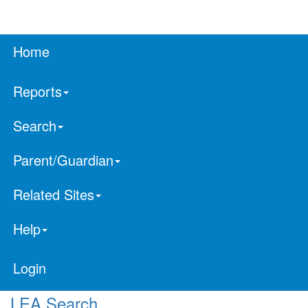
Home
Reports
Search
Parent/Guardian
Related Sites
Help
Login
LEA Search