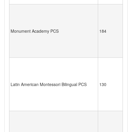
Monument Academy PCS
184
Latin American Montessori Bilingual PCS
130