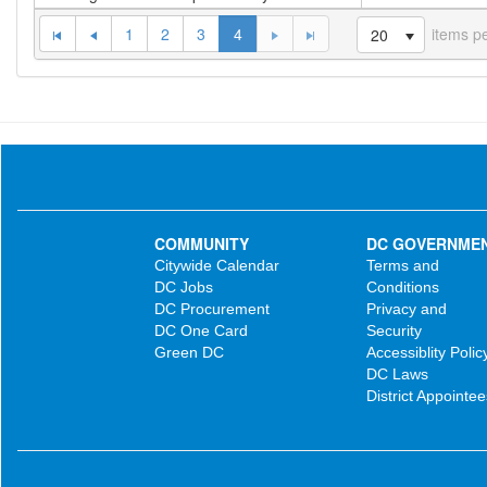
1
2
3
4
items p
20
COMMUNITY
DC GOVERNME
Citywide Calendar
Terms and
DC Jobs
Conditions
DC Procurement
Privacy and
DC One Card
Security
Green DC
Accessiblity Polic
DC Laws
District Appointee