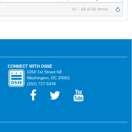
61 - 69 of 69 items
CONNECT WITH OSSE
1050 1st Street NE
Washington, DC 20002
(202) 727-6436