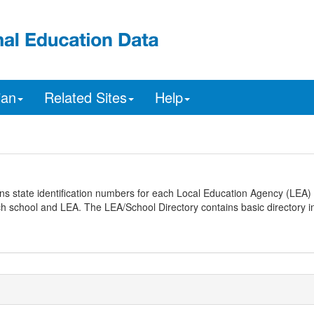
ian
Related Sites
Help
ns state identification numbers for each Local Education Agency (LEA) 
ach school and LEA. The LEA/School Directory contains basic directory i