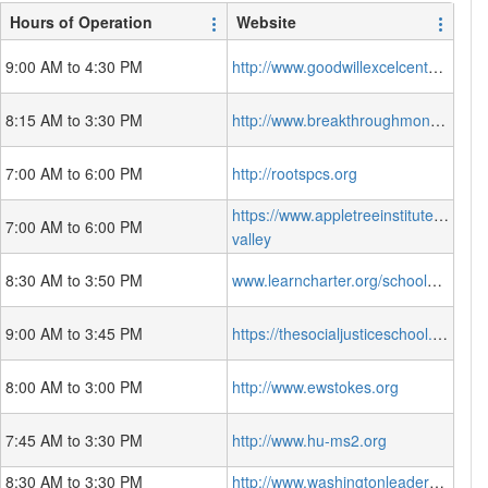
Hours of Operation
Website
9:00 AM to 4:30 PM
http://www.goodwillexcelcenter.org/
8:15 AM to 3:30 PM
http://www.breakthroughmontessori.org/
7:00 AM to 6:00 PM
http://rootspcs.org
https://www.appletreeinstitute.org/spr
7:00 AM to 6:00 PM
valley
8:30 AM to 3:50 PM
www.learncharter.org/schools/learndc/
9:00 AM to 3:45 PM
https://thesocialjusticeschool.org/
8:00 AM to 3:00 PM
http://www.ewstokes.org
7:45 AM to 3:30 PM
http://www.hu-ms2.org
8:30 AM to 3:30 PM
http://www.washingtonleadershipacademy.org