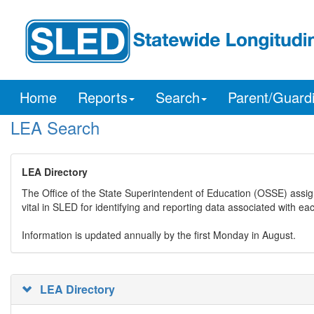
Home
Reports
Search
Parent/Guard
LEA Search
LEA Directory
The Office of the State Superintendent of Education (OSSE) assig
vital in SLED for identifying and reporting data associated with e
Information is updated annually by the first Monday in August.
LEA Directory