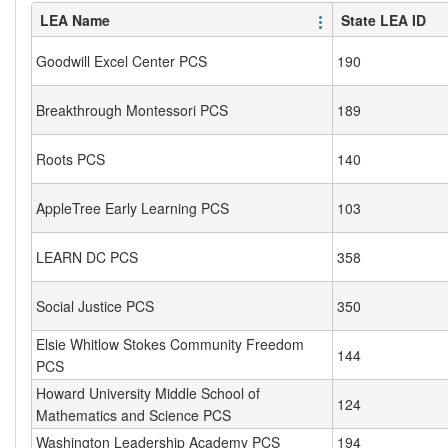
LEA Name
State LEA ID
Goodwill Excel Center PCS
190
Breakthrough Montessori PCS
189
Roots PCS
140
AppleTree Early Learning PCS
103
LEARN DC PCS
358
Social Justice PCS
350
Elsie Whitlow Stokes Community Freedom
144
PCS
Howard University Middle School of
124
Mathematics and Science PCS
Washington Leadership Academy PCS
194