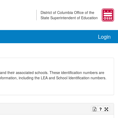
District of Columbia Office of the
State Superintendent of Education
Login
and their associated schools. These identification numbers are
nformation, including the LEA and School Identification numbers.