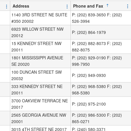
Address
Phone and Fax
1140 3RD STREET NE SUITE
P: (202) 839-3650 F: (202)
#350 20002
526-3994
6923 WILLOW STREET NW
P: (202) 864-1979
20012
15 KENNEDY STREET NW
P: (202) 882-8073 F: (202)
20011
882-8075
1801 MISSISSIPPI AVENUE
P: (202) 929-0190 F: (202)
SE 20020
998-7950
100 DUNCAN STREET SW
P: (202) 949-0930
20032
333 KENNEDY STREET NE
P: (202) 968-5380 F: (202)
20011
968-5380
3700 OAKVIEW TERRACE NE
P: (202) 975-2100
20017
2565 GEORGIA AVENUE NW
P: (202) 986-5300 F: (202)
20001
865-0271
3015 4TH STREET NE 20017
P: (240) 580-3371