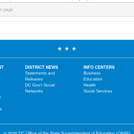
er page
NT
DISTRICT NEWS
INFO CENTERS
Statements and
Business
Releases
Education
DC Gov't Social
Health
Networks
Social Services
y
s
© 2026 DC Office of the State Superintendent of Education (OSSE)