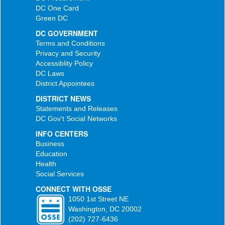
DC One Card
Green DC
DC GOVERNMENT
Terms and Conditions
Privacy and Security
Accessiblity Policy
DC Laws
District Appointees
DISTRICT NEWS
Statements and Releases
DC Gov't Social Networks
INFO CENTERS
Business
Education
Health
Social Services
CONNECT WITH OSSE
1050 1st Street NE
Washington, DC 20002
(202) 727-6436