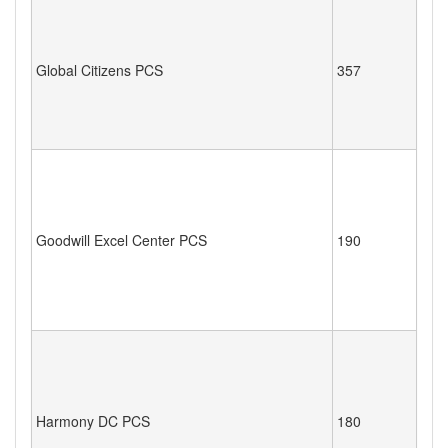
Global Citizens PCS
357
Goodwill Excel Center PCS
190
Harmony DC PCS
180