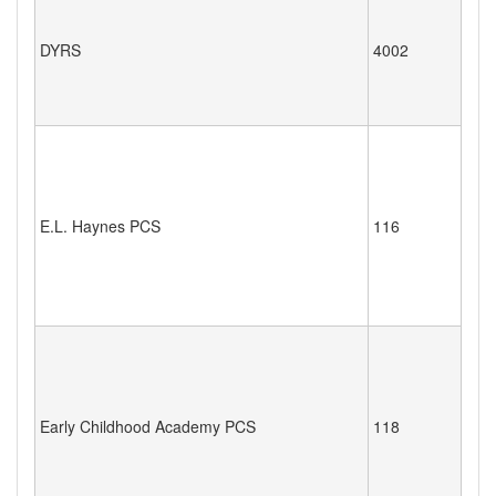
DYRS
4002
E.L. Haynes PCS
116
Early Childhood Academy PCS
118