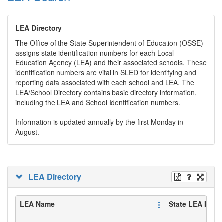
LEA Directory
The Office of the State Superintendent of Education (OSSE)
assigns state identification numbers for each Local
Education Agency (LEA) and their associated schools. These
identification numbers are vital in SLED for identifying and
reporting data associated with each school and LEA. The
LEA/School Directory contains basic directory information,
including the LEA and School Identification numbers.
Information is updated annually by the first Monday in
August.
LEA Directory
LEA Name
State LEA ID