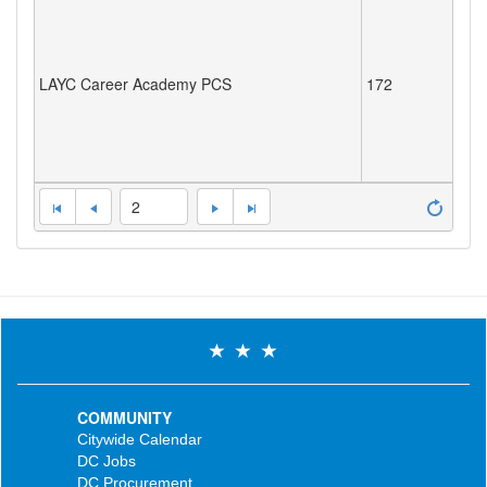
LAYC Career Academy PCS
172
2
COMMUNITY
Citywide Calendar
DC Jobs
DC Procurement