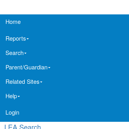
Home
Reports
Search
Parent/Guardian
Related Sites
Help
Login
LEA Search