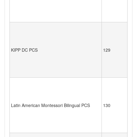
KIPP DC PCS
129
Latin American Montessori Bilingual PCS
130