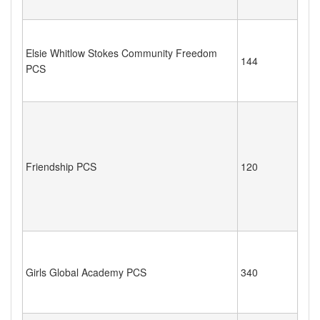
Elsie Whitlow Stokes Community Freedom
144
PCS
Friendship PCS
120
Girls Global Academy PCS
340