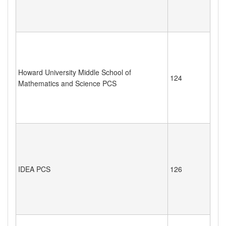
Howard University Middle School of
124
Mathematics and Science PCS
IDEA PCS
126