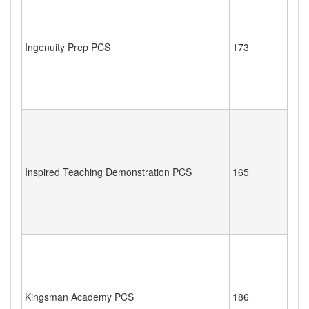
Ingenuity Prep PCS
173
Inspired Teaching Demonstration PCS
165
Kingsman Academy PCS
186