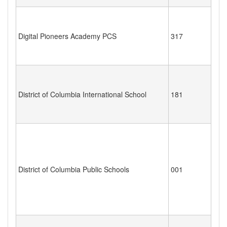
Digital Pioneers Academy PCS
317
District of Columbia International School
181
District of Columbia Public Schools
001